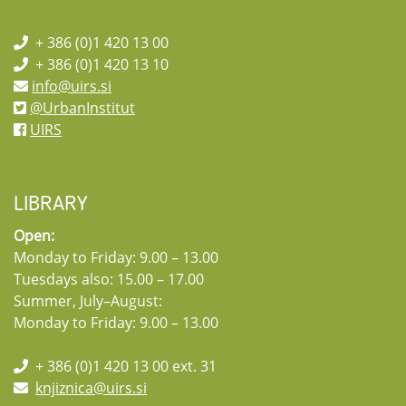
+ 386 (0)1 420 13 00
+ 386 (0)1 420 13 10
info@uirs.si
@UrbanInstitut
UIRS
LIBRARY
Open:
Monday to Friday: 9.00 – 13.00
Tuesdays also: 15.00 – 17.00
Summer, July–August:
Monday to Friday: 9.00 – 13.00
+ 386 (0)1 420 13 00 ext. 31
knjiznica@uirs.si