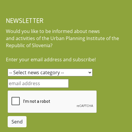
NEWSLETTER
Would you like to be informed about news
and activities of the Urban Planning Institute of the
Republic of Slovenia?
Enter your email address and subscribe!