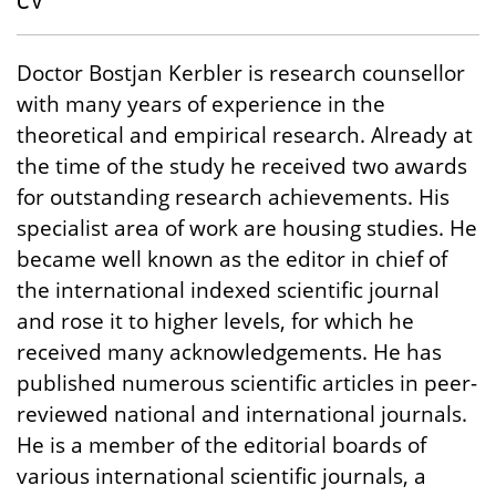
CV
Doctor Bostjan Kerbler is research counsellor
with many years of experience in the
theoretical and empirical research. Already at
the time of the study he received two awards
for outstanding research achievements. His
specialist area of work are housing studies. He
became well known as the editor in chief of
the international indexed scientific journal
and rose it to higher levels, for which he
received many acknowledgements. He has
published numerous scientific articles in peer-
reviewed national and international journals.
He is a member of the editorial boards of
various international scientific journals, a