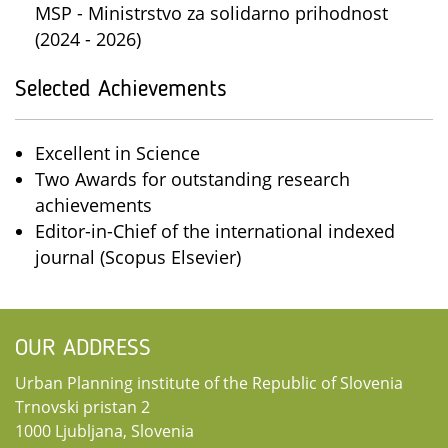
MSP - Ministrstvo za solidarno prihodnost
(2024 - 2026)
Selected Achievements
Excellent in Science
Two Awards for outstanding research
achievements
Editor-in-Chief of the international indexed
journal (Scopus Elsevier)
OUR ADDRESS
Urban Planning institute of the Republic of Slovenia
Trnovski pristan 2
1000 Ljubljana, Slovenia