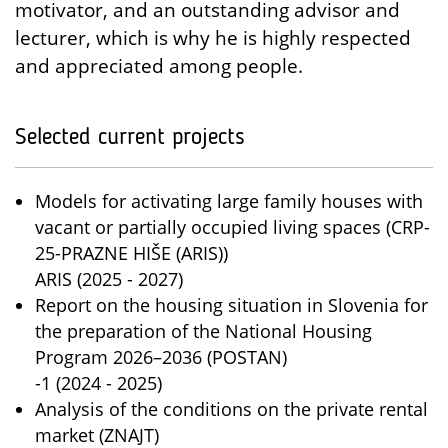
motivator, and an outstanding advisor and
lecturer, which is why he is highly respected
and appreciated among people.
Selected current projects
Models for activating large family houses with
vacant or partially occupied living spaces (CRP-
25-PRAZNE HIŠE (ARIS))
ARIS (2025 - 2027)
Report on the housing situation in Slovenia for
the preparation of the National Housing
Program 2026–2036 (POSTAN)
-1 (2024 - 2025)
Analysis of the conditions on the private rental
market (ZNAJT)