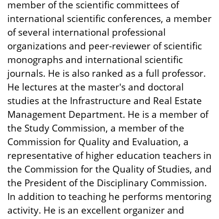
member of the scientific committees of
international scientific conferences, a member
of several international professional
organizations and peer-reviewer of scientific
monographs and international scientific
journals. He is also ranked as a full professor.
He lectures at the master's and doctoral
studies at the Infrastructure and Real Estate
Management Department. He is a member of
the Study Commission, a member of the
Commission for Quality and Evaluation, a
representative of higher education teachers in
the Commission for the Quality of Studies, and
the President of the Disciplinary Commission.
In addition to teaching he performs mentoring
activity. He is an excellent organizer and