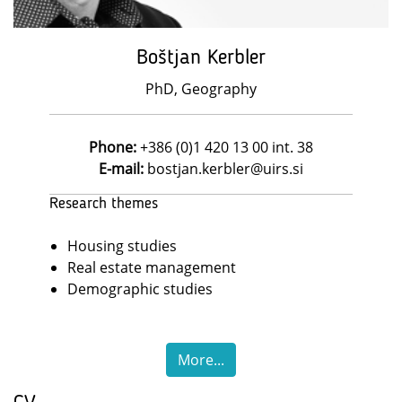
Boštjan Kerbler
PhD, Geography
Phone:
+386 (0)1 420 13 00 int. 38
E-mail:
bostjan.kerbler@uirs.si
Research themes
Housing studies
Real estate management
Demographic studies
More...