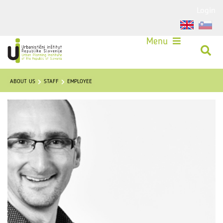
Login
Menu
ABOUT US
STAFF
EMPLOYEE