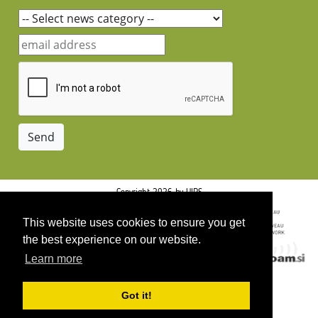
Copyright 2026 by UIRS
This website uses cookies to ensure you get
the best experience on our website.
Learn more
Got it!