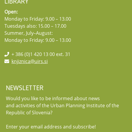
LIBRARY
Open:
Monday to Friday: 9.00 – 13.00
Tuesdays also: 15.00 – 17.00
Summer, July–August:
Monday to Friday: 9.00 – 13.00
+ 386 (0)1 420 13 00 ext. 31
knjiznica@uirs.si
NEWSLETTER
Would you like to be informed about news
and activities of the Urban Planning Institute of the
Republic of Slovenia?
Enter your email address and subscribe!