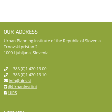
OUR ADDRESS
Urban Planning institute of the Republic of Slovenia
Trnovski pristan 2
1000 Ljubljana, Slovenia
+ 386 (0)1 420 13 00
+ 386 (0)1 420 13 10
info@uirs.si
@UrbanInstitut
UIRS