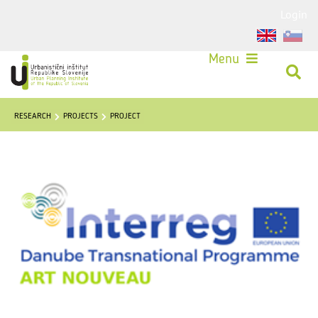
Login
Menu
RESEARCH
PROJECTS
PROJECT