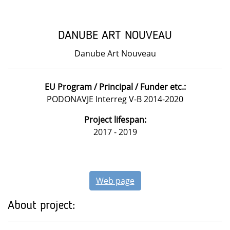
DANUBE ART NOUVEAU
Danube Art Nouveau
EU Program / Principal / Funder etc.:
PODONAVJE Interreg V-B 2014-2020
Project lifespan:
2017 - 2019
Web page
About project: