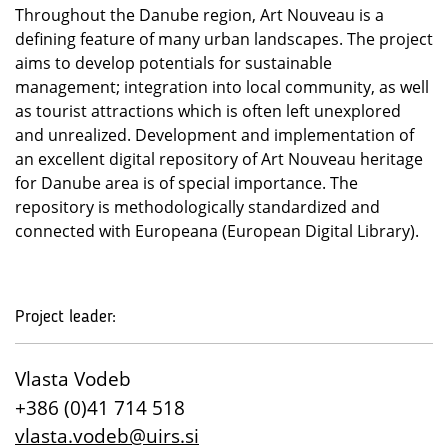
Throughout the Danube region, Art Nouveau is a
defining feature of many urban landscapes. The project
aims to develop potentials for sustainable
management; integration into local community, as well
as tourist attractions which is often left unexplored
and unrealized. Development and implementation of
an excellent digital repository of Art Nouveau heritage
for Danube area is of special importance. The
repository is methodologically standardized and
connected with Europeana (European Digital Library).
Project leader:
Vlasta Vodeb
+386 (0)41 714 518
vlasta.vodeb@uirs.si