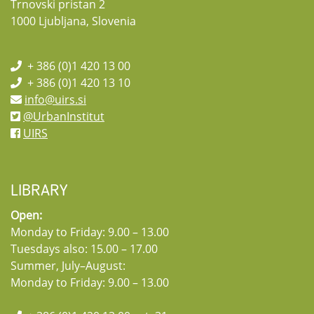
Trnovski pristan 2
1000 Ljubljana, Slovenia
+ 386 (0)1 420 13 00
+ 386 (0)1 420 13 10
info@uirs.si
@UrbanInstitut
UIRS
LIBRARY
Open:
Monday to Friday: 9.00 – 13.00
Tuesdays also: 15.00 – 17.00
Summer, July–August:
Monday to Friday: 9.00 – 13.00