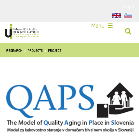
Login
Menu
RESEARCH
PROJECTS
PROJECT