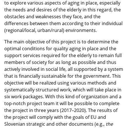
to explore various aspects of aging in place, especially
the needs and desires of the elderly in this regard, the
obstacles and weaknesses they face, and the
differences between them according to their individual
(regional/local, urban/rural) environments.
The main objective of this project is to determine the
optimal conditions for quality aging in place and the
support services required for the elderly to remain full
members of society for as long as possible and thus
actively involved in social life, all supported by a system
that is financially sustainable for the government. This
objective will be realized using various methods and
systematically structured work, which will take place in
six work packages. With this kind of organization and a
top-notch project team it will be possible to complete
the project in three years (2017–2020). The results of
the project will comply with the goals of EU and
Slovenian strategic and other documents (e.g.,
the