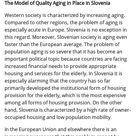
The Model of Quality Aging in Place in Slovenia
Western society is characterized by increasing aging.
Compared to other regions, the problem of aging is
especially acute in Europe. Slovenia is no exception in
this regard. Moreover, Slovenian society is aging even
faster than the European average. The problem of
population aging is so severe that it has become an
important political topic because countries are facing
increased financial needs to provide appropriate
housing and services for the elderly. In Slovenia it is
especially alarming that the country has so far
primarily developed the institutional form of housing
provision for the elderly, which is the most expensive
among all forms of housing provision. On the other
hand, Slovenia is characterized by a high rate of owner-
occupied housing and low population mobility.
In the European Union and elsewhere there is an