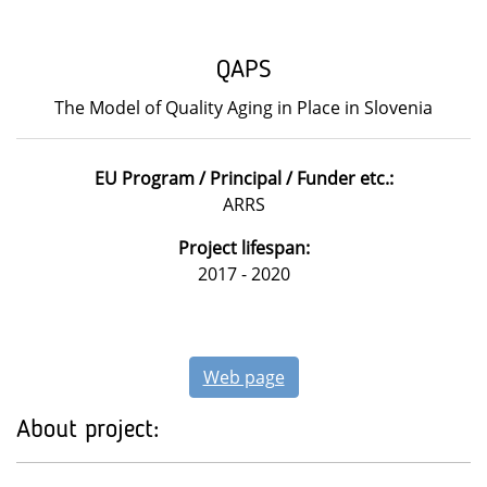
QAPS
The Model of Quality Aging in Place in Slovenia
EU Program / Principal / Funder etc.:
ARRS
Project lifespan:
2017 - 2020
Web page
About project: