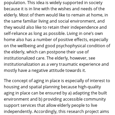
population. This idea is widely supported in society
because it is in line with the wishes and needs of the
elderly. Most of them would like to remain at home, in
the same familiar living and social environment, and
they would also like to retain their independence and
self-reliance as long as possible. Living in one’s own
home also has a number of positive effects, especially
on the wellbeing and good psychophysical condition of
the elderly, which can postpone their use of
institutionalized care. The elderly, however, see
institutionalization as a very traumatic experience and
mostly have a negative attitude towards it.
The concept of aging in place is especially of interest to
housing and spatial planning because high-quality
aging in place can be ensured by a) adapting the built
environment and b) providing accessible community
support services that allow elderly people to live
independently. Accordingly, this research project aims