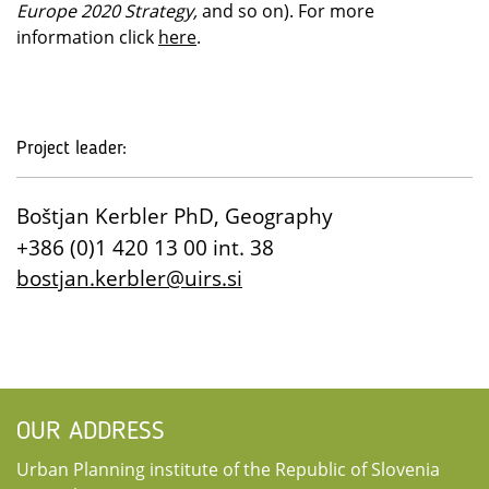
Europe 2020 Strategy,
and so on). For more
information click
here
.
Project leader:
Boštjan Kerbler PhD, Geography
+386 (0)1 420 13 00 int. 38
bostjan.kerbler@uirs.si
OUR ADDRESS
Urban Planning institute of the Republic of Slovenia