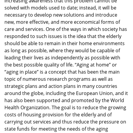
increasing awareness that this problem cannot be
solved with models used to date; instead, it will be
necessary to develop new solutions and introduce
new, more effective, and more economical forms of
care and services. One of the ways in which society has
responded to such issues is the idea that the elderly
should be able to remain in their home environments
as long as possible, where they would be capable of
leading their lives as independently as possible with
the best possible quality of life. “Aging at home” or
“aging in place” is a concept that has been the main
topic of numerous research programs as well as
strategic plans and action plans in many countries
around the globe, including the European Union, and it
has also been supported and promoted by the World
Health Organization. The goal is to reduce the growing
costs of housing provision for the elderly and of
carrying out services and thus reduce the pressure on
state funds for meeting the needs of the aging