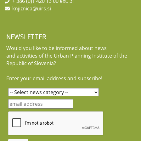
+ 386 (0)1 420 13 00 ext. 31
knjiznica@uirs.si
NEWSLETTER
Would you like to be informed about news
and activities of the Urban Planning Institute of the
Republic of Slovenia?
Enter your email address and subscribe!