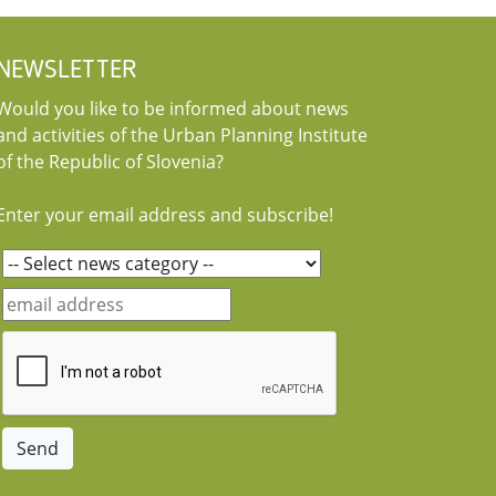
NEWSLETTER
Would you like to be informed about news
and activities of the Urban Planning Institute
of the Republic of Slovenia?
Enter your email address and subscribe!