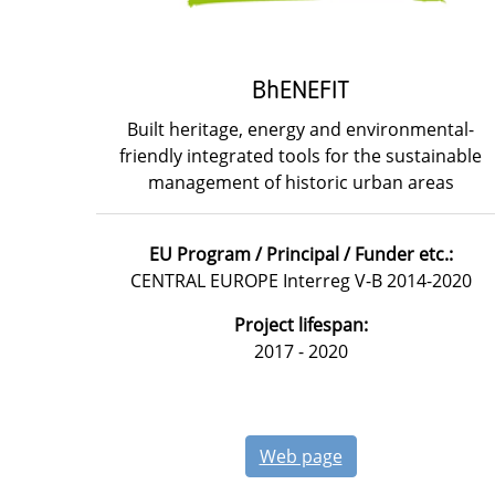
BhENEFIT
Built heritage, energy and environmental-
friendly integrated tools for the sustainable
management of historic urban areas
EU Program / Principal / Funder etc.:
CENTRAL EUROPE Interreg V-B 2014-2020
Project lifespan:
2017 - 2020
Web page