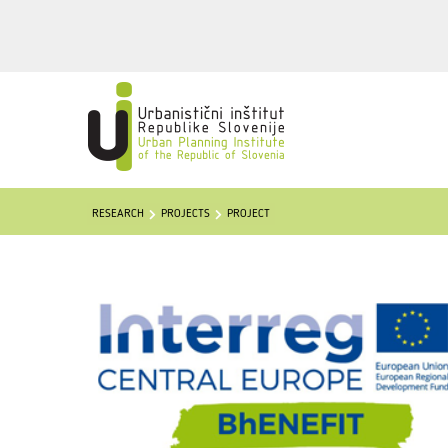
RESEARCH
PROJECTS
PROJECT