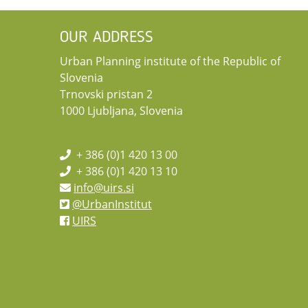
OUR ADDRESS
Urban Planning institute of the Republic of
Slovenia
Trnovski pristan 2
1000 Ljubljana, Slovenia
+ 386 (0)1 420 13 00
+ 386 (0)1 420 13 10
info@uirs.si
@UrbanInstitut
UIRS