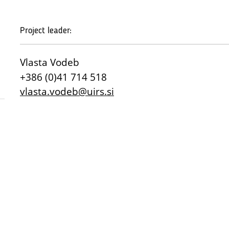
Project leader:
Vlasta Vodeb
+386 (0)41 714 518
vlasta.vodeb@uirs.si