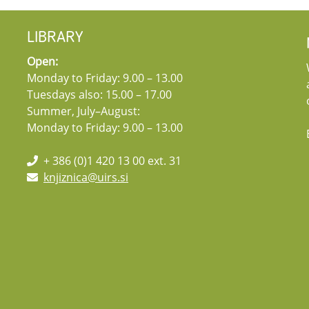
LIBRARY
Open:
Monday to Friday: 9.00 – 13.00
Tuesdays also: 15.00 – 17.00
Summer, July–August:
Monday to Friday: 9.00 – 13.00
+ 386 (0)1 420 13 00 ext. 31
knjiznica@uirs.si