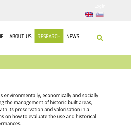
Login
ME
ABOUT US
RESEARCH
NEWS
is environmentally, economically and socially
g the management of historic built areas,
ith its preservation and valorisation in a
ons on how to evaluate the use and historical
formances.