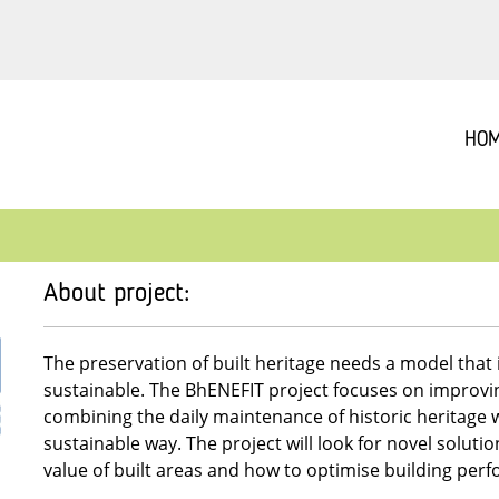
HO
About project:
The preservation of built heritage needs a model that 
sustainable. The BhENEFIT project focuses on improvin
combining the daily maintenance of historic heritage w
sustainable way. The project will look for novel soluti
value of built areas and how to optimise building per