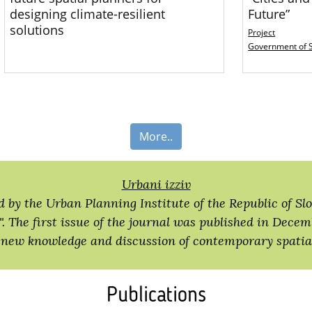
designing climate-resilient
Future”
solutions
Project
Government of 
More..
Urbani izziv
d by the Urban Planning Institute of the Republic of Slo
. The first issue of the journal was published in Decem
 new knowledge and discussion of contemporary spatial
Publications