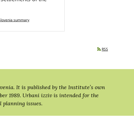
Slovenia summary
RSS
venia. It is published by the Institute’s own
ber 1989. Urbani izziv is intended for the
 planning issues.