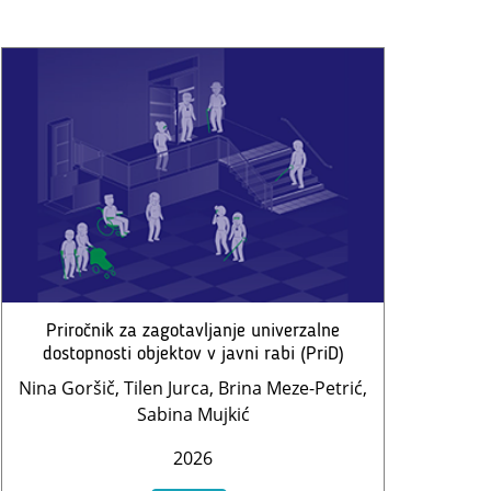
Priročnik za zagotavljanje univerzalne
dostopnosti objektov v javni rabi (PriD)
Nina Goršič, Tilen Jurca, Brina Meze-Petrić,
Sabina Mujkić
2026