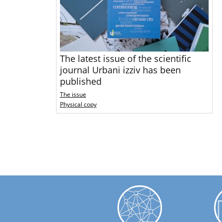
The latest issue of the scientific
journal Urbani izziv has been
published
The issue
Physical copy