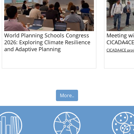
World Planning Schools Congress
Meeting wi
2026: Exploring Climate Resilience
CICADA4CE
and Adaptive Planning
CICADA4CE proj
More..