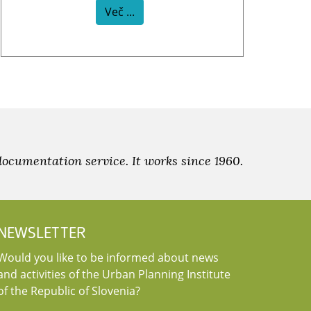
Več ...
documentation service. It works since 1960.
NEWSLETTER
Would you like to be informed about news
and activities of the Urban Planning Institute
of the Republic of Slovenia?