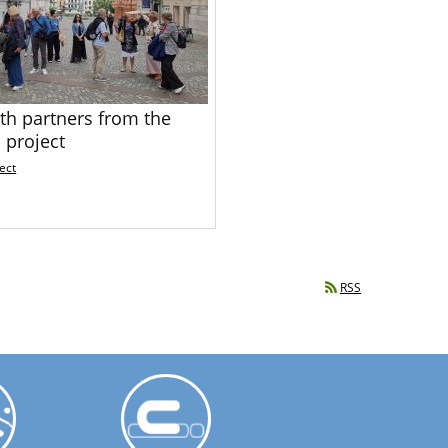
th partners from the
 project
ect
RSS