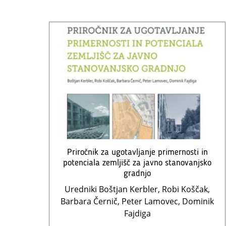
Priročnik za ugotavljanje primernosti in
potenciala zemljišč za javno stanovanjsko
gradnjo
Uredniki Boštjan Kerbler, Robi Koščak,
Barbara Černič, Peter Lamovec, Dominik
Fajdiga