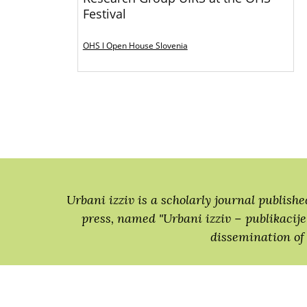
Festival
OHS l Open House Slovenia
Urbani izziv is a scholarly journal publishe
press, named "Urbani izziv − publikacije"
dissemination of