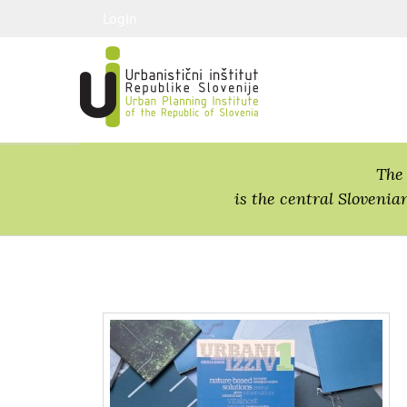
Login
The 
is the central Slovenia