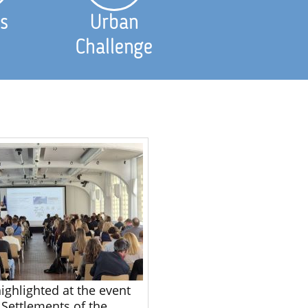
s
Urban
Challenge
ighlighted at the event
 Settlements of the