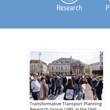
Research
P
Transformative Transport Planning
Research Group UIRS at the OHS