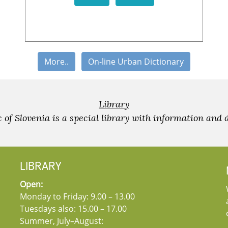
More..
On-line Urban Dictionary
Library
c of Slovenia is a special library with information and 
LIBRARY
Open:
Monday to Friday: 9.00 – 13.00
Tuesdays also: 15.00 – 17.00
Summer, July–August: