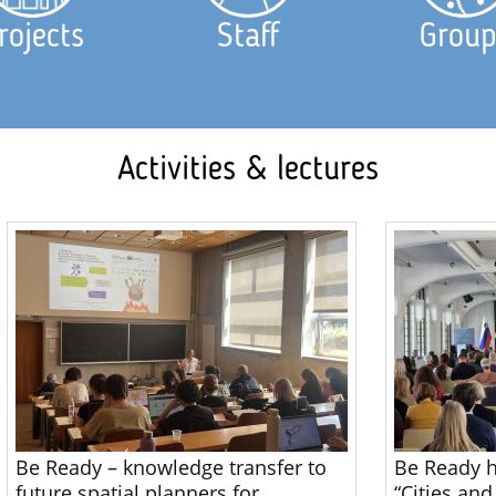
rojects
Staff
Group
Activities & lectures
Be Ready – knowledge transfer to
Be Ready h
future spatial planners for
“Cities and