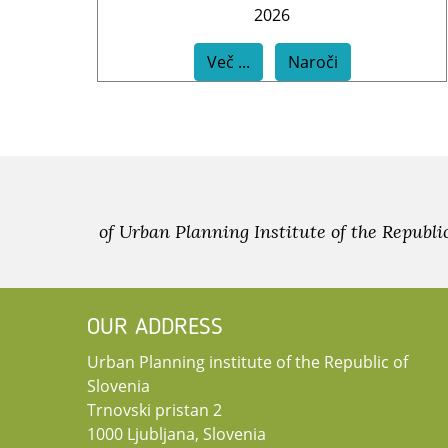
2026
Več ...
Naroči
of Urban Planning Institute of the Republi
OUR ADDRESS
Urban Planning institute of the Republic of
Slovenia
Trnovski pristan 2
1000 Ljubljana, Slovenia