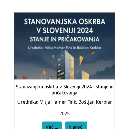
Stanovanjska oskrba v Sloveniji 2024 : stanje in
pričakovanja
Urednika: Mitja Hafner Fink, Boštjan Kerbler
2025
Več ...
Naroči