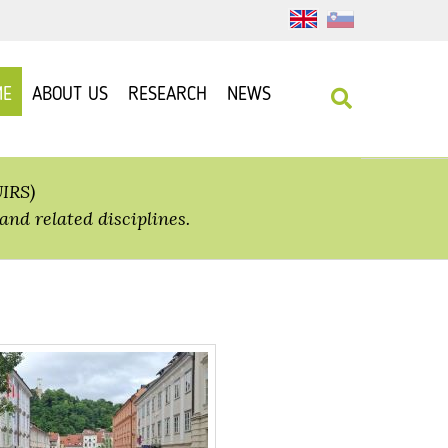
ME
ABOUT US
RESEARCH
NEWS
UIRS)
and related disciplines.