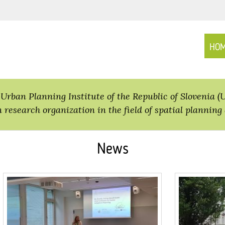
HO
Urban Planning Institute of the Republic of Slovenia (
n research organization in the field of spatial planning 
News