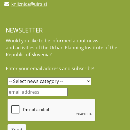
knjiznica@uirs.si
NEWSLETTER
Would you like to be informed about news
and activities of the Urban Planning Institute of the
Republic of Slovenia?
Enter your email address and subscribe!