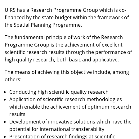
UIRS has a Research Programme Group which is co-
financed by the state budget within the framework of
the Spatial Planning Programme.
The fundamental principle of work of the Research
Programme Group is the achievement of excellent
scientific research results through the performance of
high quality research, both basic and applicative.
The means of achieving this objective include, among
others:
Conducting high scientific quality research
Application of scientific research methodologies
which enable the achievement of optimum research
results
Development of innovative solutions which have the
potential for international transferability
Presentation of research findings at scientific