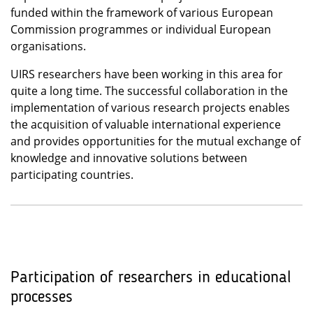
funded within the framework of various European
Commission programmes or individual European
organisations.
UIRS researchers have been working in this area for
quite a long time. The successful collaboration in the
implementation of various research projects enables
the acquisition of valuable international experience
and provides opportunities for the mutual exchange of
knowledge and innovative solutions between
participating countries.
Participation of researchers in educational
processes