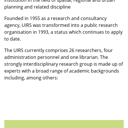
institution in the field of spatial, regional and urban
planning and related discipline
Founded in 1955 as a research and consultancy
agency, UIRS was transformed into a public research
organisation in 1993, a status which continues to apply
to date.
The UIRS currently comprises 26 researchers, four
administration personnel and one librarian. The
strongly interdisciplinary research group is made up of
experts with a broad range of academic backgrounds
including, among others: