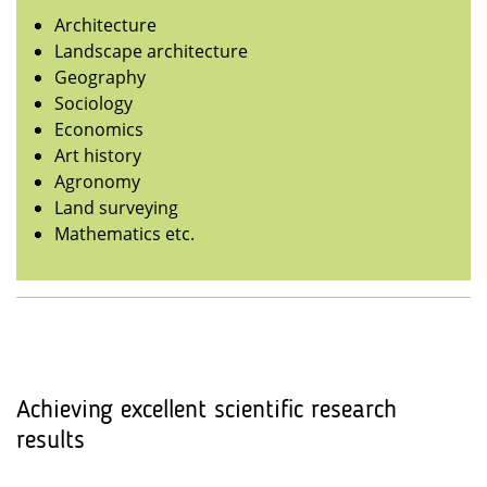
Architecture
Landscape architecture
Geography
Sociology
Economics
Art history
Agronomy
Land surveying
Mathematics etc.
Achieving excellent scientific research
results