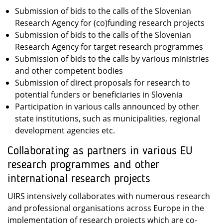
Submission of bids to the calls of the Slovenian
Research Agency for (co)funding research projects
Submission of bids to the calls of the Slovenian
Research Agency for target research programmes
Submission of bids to the calls by various ministries
and other competent bodies
Submission of direct proposals for research to
potential funders or beneficiaries in Slovenia
Participation in various calls announced by other
state institutions, such as municipalities, regional
development agencies etc.
Collaborating as partners in various EU
research programmes and other
international research projects
UIRS intensively collaborates with numerous research
and professional organisations across Europe in the
implementation of research projects which are co-