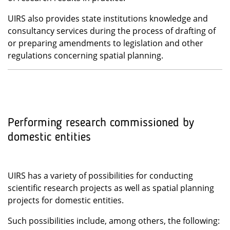
UIRS also provides state institutions knowledge and
consultancy services during the process of drafting of
or preparing amendments to legislation and other
regulations concerning spatial planning.
Performing research commissioned by
domestic entities
UIRS has a variety of possibilities for conducting
scientific research projects as well as spatial planning
projects for domestic entities.
Such possibilities include, among others, the following: