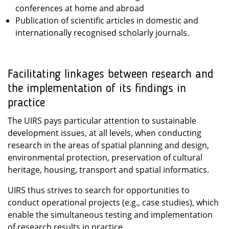
conferences at home and abroad
Publication of scientific articles in domestic and
internationally recognised scholarly journals.
Facilitating linkages between research and
the implementation of its findings in
practice
The UIRS pays particular attention to sustainable
development issues, at all levels, when conducting
research in the areas of spatial planning and design,
environmental protection, preservation of cultural
heritage, housing, transport and spatial informatics.
UIRS thus strives to search for opportunities to
conduct operational projects (e.g., case studies), which
enable the simultaneous testing and implementation
of research results in practice.