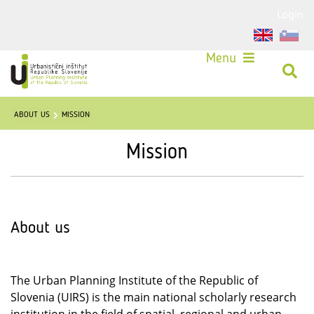
Login
Menu
ABOUT US
MISSION
Mission
About us
The Urban Planning Institute of the Republic of
Slovenia (UIRS) is the main national scholarly research