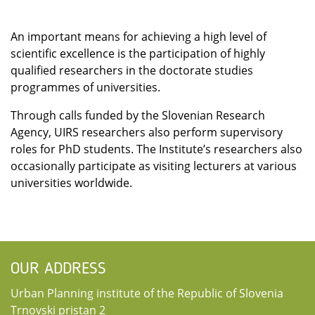
An important means for achieving a high level of
scientific excellence is the participation of highly
qualified researchers in the doctorate studies
programmes of universities.
Through calls funded by the Slovenian Research
Agency, UIRS researchers also perform supervisory
roles for PhD students. The Institute’s researchers also
occasionally participate as visiting lecturers at various
universities worldwide.
OUR ADDRESS
Urban Planning institute of the Republic of Slovenia
Trnovski pristan 2