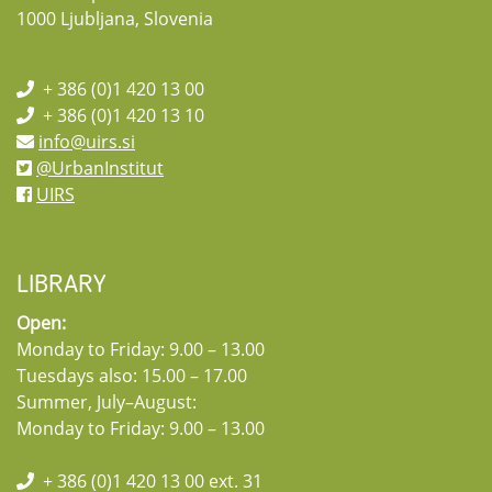
1000 Ljubljana, Slovenia
+ 386 (0)1 420 13 00
+ 386 (0)1 420 13 10
info@uirs.si
@UrbanInstitut
UIRS
LIBRARY
Open:
Monday to Friday: 9.00 – 13.00
Tuesdays also: 15.00 – 17.00
Summer, July–August:
Monday to Friday: 9.00 – 13.00
+ 386 (0)1 420 13 00 ext. 31