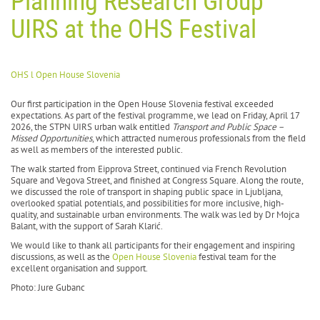
Planning Research Group
UIRS at the OHS Festival
OHS l Open House Slovenia
Our first participation in the Open House Slovenia festival exceeded
expectations. As part of the festival programme, we lead on Friday, April 17
2026, the STPN UIRS urban walk entitled
Transport and Public Space –
Missed Opportunities
, which attracted numerous professionals from the field
as well as members of the interested public.
The walk started from Eipprova Street, continued via French Revolution
Square and Vegova Street, and finished at Congress Square. Along the route,
we discussed the role of transport in shaping public space in Ljubljana,
overlooked spatial potentials, and possibilities for more inclusive, high-
quality, and sustainable urban environments. The walk was led by Dr Mojca
Balant, with the support of Sarah Klarić.
We would like to thank all participants for their engagement and inspiring
discussions, as well as the
Open House Slovenia
festival team for the
excellent organisation and support.
Photo: Jure Gubanc