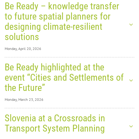
Be Ready – knowledge transfer
to future spatial planners for
designing climate-resilient
solutions
Monday, April 20, 2026
Monday, April 20,
Be Ready highlighted at the
2026
0
8333
event “Cities and Settlements of
Be
the Future”
Ready
Monday, March 23, 2026
–
Monday, March 23,
Slovenia at a Crossroads in
2026
0
9006
Transport System Planning
Be
knowledge transfer to future