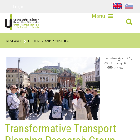
Login
Menu
RESEARCH
LECTURES AND ACTIVITIES
Tuesday, April 21,
2026
0
8386
Transformative Transport