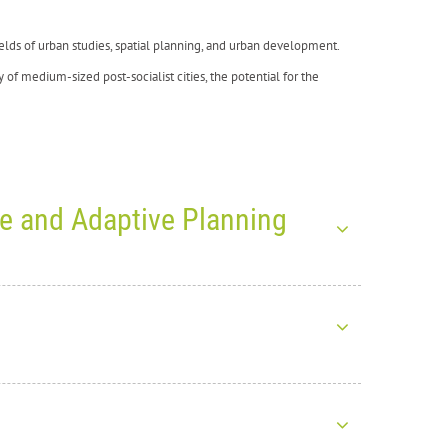
 fields of urban studies, spatial planning, and urban development.
y of medium-sized post-socialist cities, the potential for the
ce and Adaptive Planning
026: Exploring Climate
ht together more than
1,200 participants from around the world
ICADA4CE project