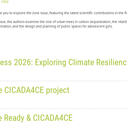
l copy
e you to explore the June issue, featuring the latest scientific contributions in the
issue, the authors examine the role of urban trees in carbon sequestration, the vitalit
mation, and the design and planning of public spaces for adolescent girls.
ess 2026: Exploring Climate Resilien
 June 30, 2026
0
1269
he CICADA4CE project
rld Planning Schools Congress 2
silience and Adaptive Planning
, June 18, 2026
0
1815
: Be Ready & CICADA4CE
9 June to 3 July 2026
, the
6th World Planning Schools Congress (WPSC 2026)
broug
eting with partners from the C
inki, Espoo and Tampere, Finland.