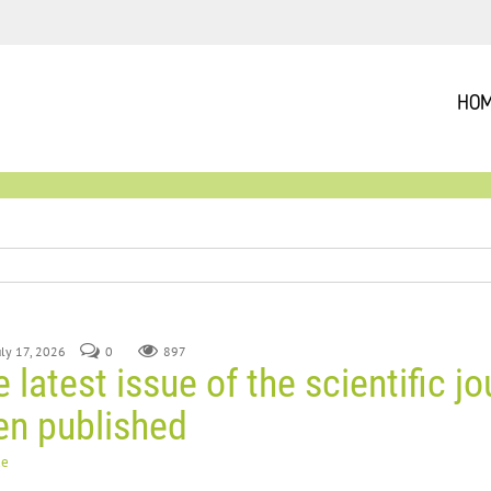
HO
July 17, 2026
0
897
 latest issue of the scientific jo
en published
ue