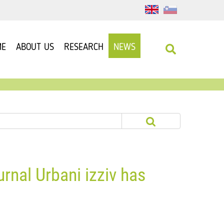
ME
ABOUT US
RESEARCH
NEWS
urnal Urbani izziv has