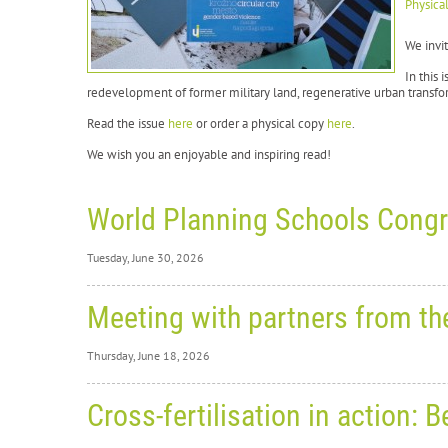
Physica
We invit
In this 
redevelopment of former military land, regenerative urban transfor
Read the issue
here
or order a physical copy
here
.
We wish you an enjoyable and inspiring read!
World Planning Schools Congr
Tuesday, June 30, 2026
Tuesday,
Meeting with partners from t
Wo
Thursday, June 18, 2026
Re
Thursday
Cross-fertilisation in action
From
2
Me
in Hels