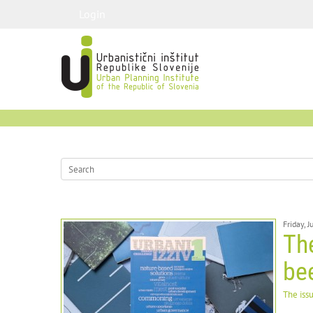
Login
Friday, 
The
be
The iss