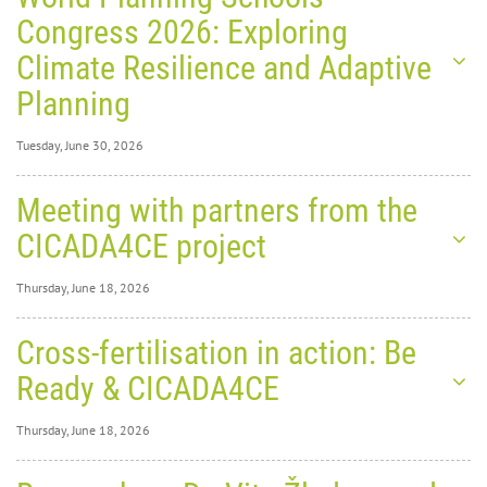
Congress 2026: Exploring
Climate Resilience and Adaptive
Planning
Tuesday, June 30, 2026
Tuesday, June 30,
Meeting with partners from the
2026
0
1389
CICADA4CE project
World
Thursday, June 18, 2026
Thursday, June 18,
Cross-fertilisation in action: Be
2026
0
1888
Ready & CICADA4CE
Planning Schools Congress
Thursday, June 18, 2026
2026: Exploring Climate
Thursday, June 18,