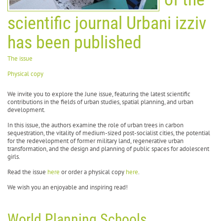
scientific journal Urbani izziv
has been published
The issue
Physical copy
We invite you to explore the June issue, featuring the latest scientific
contributions in the fields of urban studies, spatial planning, and urban
development.
In this issue, the authors examine the role of urban trees in carbon
sequestration, the vitality of medium-sized post-socialist cities, the potential
for the redevelopment of former military land, regenerative urban
transformation, and the design and planning of public spaces for adolescent
girls.
Read the issue
here
or order a physical copy
here
.
We wish you an enjoyable and inspiring read!
World Planning Schools