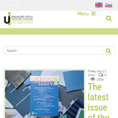
Login
Menu
Friday, July 17,
2026
0
1036
The
latest
issue
of the