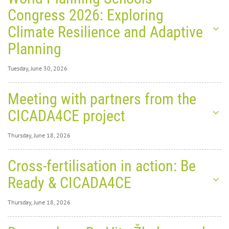
Congress 2026: Exploring
Climate Resilience and Adaptive
Planning
Tuesday, June 30, 2026
Tuesday, June 30,
Meeting with partners from the
2026
0
1291
CICADA4CE project
World
Thursday, June 18, 2026
Thursday, June 18,
Cross-fertilisation in action: Be
2026
0
1829
Ready & CICADA4CE
Planning Schools Congress
Thursday, June 18, 2026
2026: Exploring Climate
Thursday, June 18,