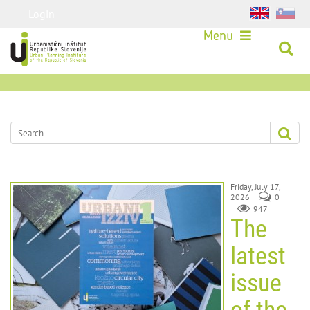
Login
Menu
Friday, July 17,
2026
0
947
The
latest
issue
of the