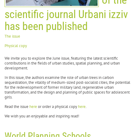
scientific journal Urbani izziv
has been published
The issue
Physical copy
We invite you to explore the June issue, featuring the latest scientific
contributions in the fields of urban studies, spatial planning, and urban
development.
In this issue, the authors examine the role of urban trees in carbon
sequestration, the vitality of medium-sized post-socialist cities, the potential
for the redevelopment of former military land, regenerative urban
transformation, and the design and planning of public spaces for adolescent
girls.
Read the issue
here
or order a physical copy
here
.
We wish you an enjoyable and inspiring read!
World Planning Schools