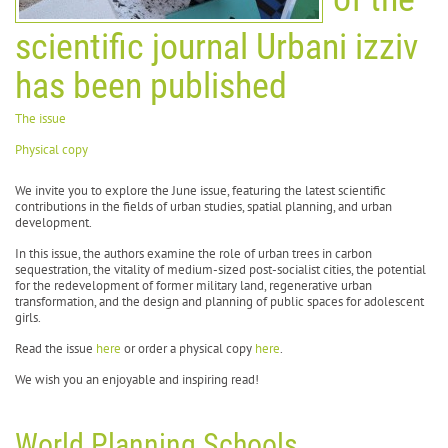
scientific journal Urbani izziv
has been published
The issue
Physical copy
We invite you to explore the June issue, featuring the latest scientific
contributions in the fields of urban studies, spatial planning, and urban
development.
In this issue, the authors examine the role of urban trees in carbon
sequestration, the vitality of medium-sized post-socialist cities, the potential
for the redevelopment of former military land, regenerative urban
transformation, and the design and planning of public spaces for adolescent
girls.
Read the issue
here
or order a physical copy
here
.
We wish you an enjoyable and inspiring read!
World Planning Schools