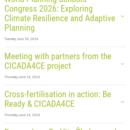
Congress 2026: Exploring
Climate Resilience and Adaptive
Planning
Tuesday, June 30, 2026
Tuesday, June 30,
Meeting with partners from the
2026
0
1379
CICADA4CE project
World
Thursday, June 18, 2026
Thursday, June 18,
Cross-fertilisation in action: Be
2026
0
1876
Ready & CICADA4CE
Planning Schools Congress
Thursday, June 18, 2026
2026: Exploring Climate
Thursday, June 18,