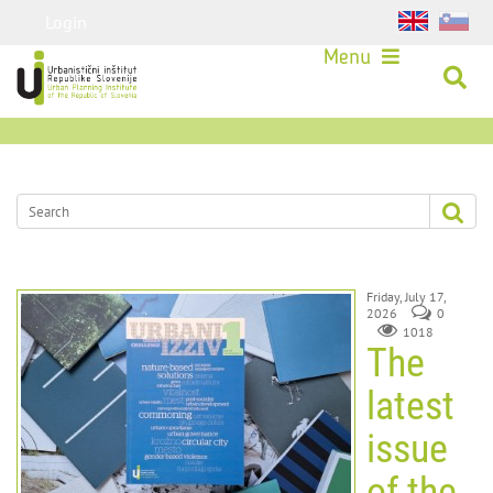
Login
Menu
Friday, July 17,
2026
0
1018
The
latest
issue
of the