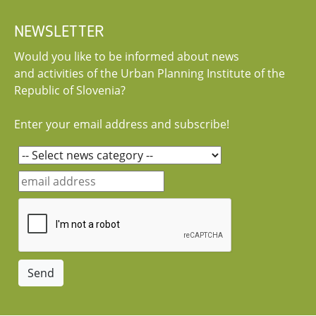
NEWSLETTER
Would you like to be informed about news
and activities of the Urban Planning Institute of the
Republic of Slovenia?
Enter your email address and subscribe!