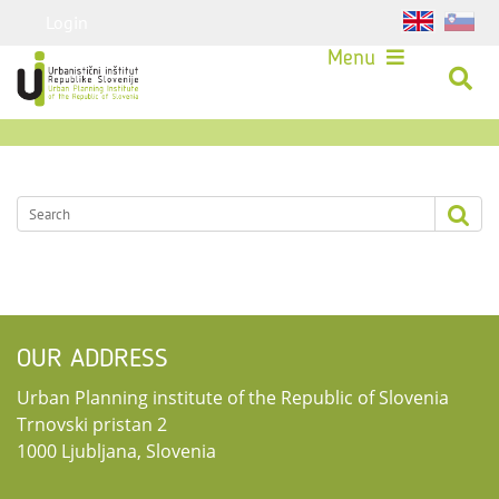
Login
Menu
OUR ADDRESS
Urban Planning institute of the Republic of Slovenia
Trnovski pristan 2
1000 Ljubljana, Slovenia