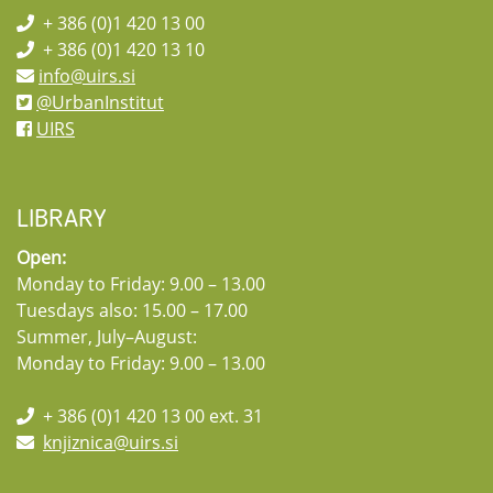
+ 386 (0)1 420 13 00
+ 386 (0)1 420 13 10
info@uirs.si
@UrbanInstitut
UIRS
LIBRARY
Open:
Monday to Friday: 9.00 – 13.00
Tuesdays also: 15.00 – 17.00
Summer, July–August:
Monday to Friday: 9.00 – 13.00
+ 386 (0)1 420 13 00 ext. 31
knjiznica@uirs.si