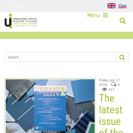
Login
Menu
Friday, July 17,
2026
0
917
The
latest
issue
of the