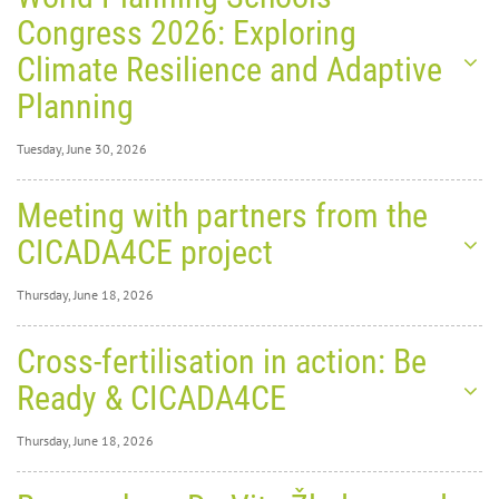
Congress 2026: Exploring
Climate Resilience and Adaptive
Planning
Tuesday, June 30, 2026
Tuesday, June 30,
Meeting with partners from the
2026
0
1278
CICADA4CE project
World
Thursday, June 18, 2026
Thursday, June 18,
Cross-fertilisation in action: Be
2026
0
1819
Ready & CICADA4CE
Planning Schools Congress
Thursday, June 18, 2026
2026: Exploring Climate
Thursday, June 18,