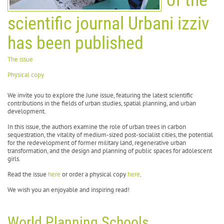
scientific journal Urbani izziv
has been published
The issue
Physical copy
We invite you to explore the June issue, featuring the latest scientific
contributions in the fields of urban studies, spatial planning, and urban
development.
In this issue, the authors examine the role of urban trees in carbon
sequestration, the vitality of medium-sized post-socialist cities, the potential
for the redevelopment of former military land, regenerative urban
transformation, and the design and planning of public spaces for adolescent
girls.
Read the issue
here
or order a physical copy
here
.
We wish you an enjoyable and inspiring read!
World Planning Schools