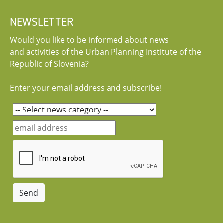
NEWSLETTER
Would you like to be informed about news
and activities of the Urban Planning Institute of the
Republic of Slovenia?
Enter your email address and subscribe!