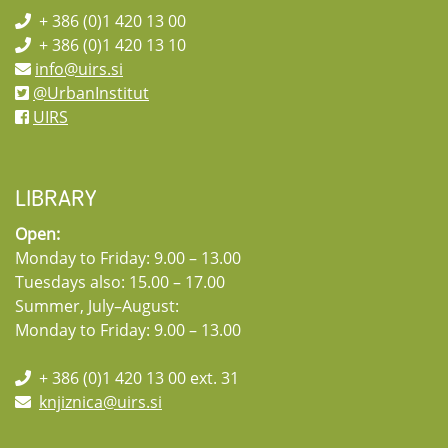
+ 386 (0)1 420 13 00
+ 386 (0)1 420 13 10
info@uirs.si
@UrbanInstitut
UIRS
LIBRARY
Open:
Monday to Friday: 9.00 – 13.00
Tuesdays also: 15.00 – 17.00
Summer, July–August:
Monday to Friday: 9.00 – 13.00
+ 386 (0)1 420 13 00 ext. 31
knjiznica@uirs.si