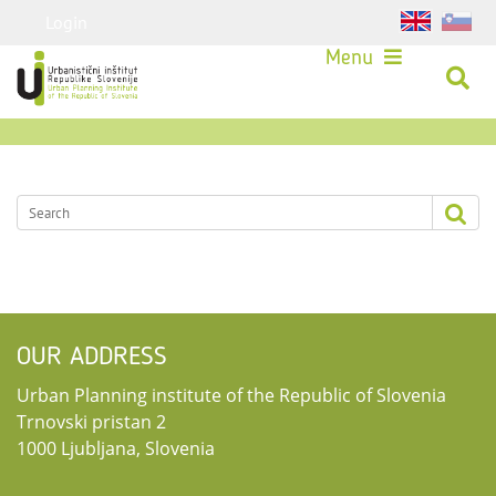
Login
Menu
OUR ADDRESS
Urban Planning institute of the Republic of Slovenia
Trnovski pristan 2
1000 Ljubljana, Slovenia