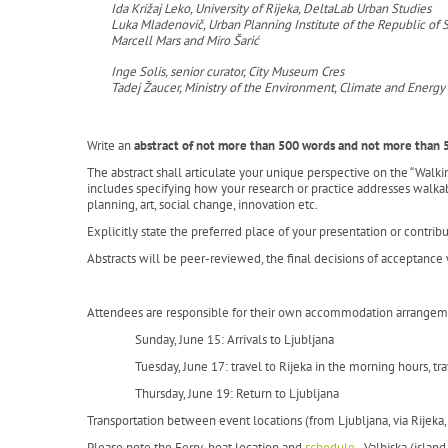
Ida Križaj Leko, University of Rijeka, DeltaLab Urban Studies
Luka Mladenovič, Urban Planning Institute of the Republic of 
Marcell Mars and Miro Šarić
Inge Solis, senior curator, City Museum Cres
Tadej Žaucer, Ministry of the Environment, Climate and Energy
Write an
abstract of not more than 500 words and not more than 
The abstract shall articulate your unique perspective on the “Walk
includes specifying how your research or practice addresses walkabi
planning, art, social change, innovation etc.
Explicitly state the preferred place of your presentation or contribu
Abstracts will be peer-reviewed, the final decisions of acceptanc
Attendees are responsible for their own accommodation arrangemen
Sunday, June 15: Arrivals to Ljubljana
Tuesday, June 17: travel to Rijeka in the morning hours, tr
Thursday, June 19: Return to Ljubljana
Transportation between event locations (from Ljubljana, via Rijeka, 
Please note the Ferry-boat location and
schedule
- Valbiska (island