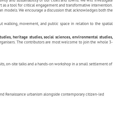
ivity and sustainability of our cities and towns. We will investigate
t as a tool for critical engagement and transformative intervention.
rban models. We encourage a discussion that acknowledges both the
t walking, movement, and public space in relation to the spatial
dies, heritage studies, social sciences, environmental studies,
organisers. The contributors are most welcome to join the whole 3-
sits, on-site talks and a hands-on workshop in a small settlement of
 and Renaissance urbanism alongside contemporary citizen-led