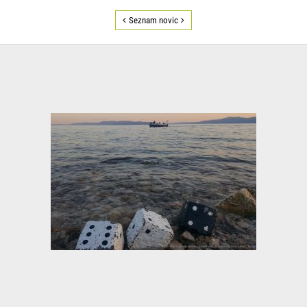
Seznam novic