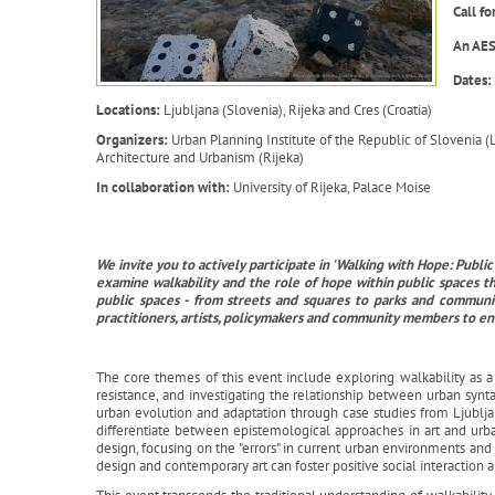
Call f
An AES
Dates:
Locations:
Ljubljana (Slovenia), Rijeka and Cres (Croatia)
Organizers:
Urban Planning Institute of the Republic of Slovenia (
Architecture and Urbanism (Rijeka)
In collaboration with:
University of Rijeka, Palace Moise
We invite you to actively participate in 'Walking with Hope: Pub
examine walkability and the role of hope within public spaces t
public spaces - from streets and squares to parks and communit
practitioners, artists, policymakers and community members to e
The core themes of this event include exploring walkability as a ca
resistance, and investigating the relationship between urban synta
urban evolution and adaptation through case studies from Ljublj
differentiate between epistemological approaches in art and ur
design, focusing on the "errors" in current urban environments a
design and contemporary art can foster positive social interaction 