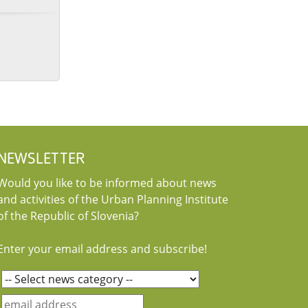
NEWSLETTER
Would you like to be informed about news
and activities of the Urban Planning Institute
of the Republic of Slovenia?
Enter your email address and subscribe!