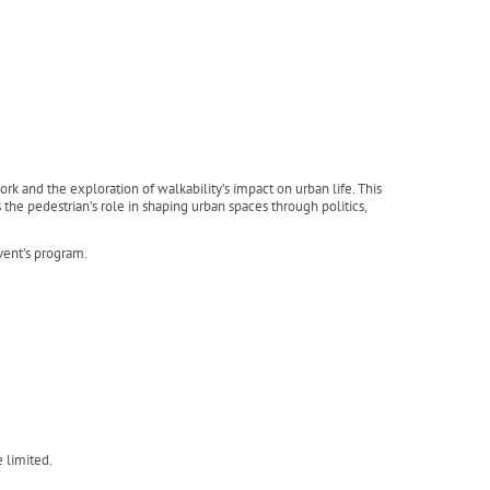
k and the exploration of walkability’s impact on urban life. This
the pedestrian’s role in shaping urban spaces through politics,
event’s program.
e limited.