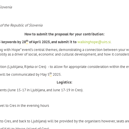
Slovenia
 of the Republic of Slovenia
How to submit the proposal for your contribution:
th
5 keywords by
28
of April 2025, and submit it to
walkinghope@uirs.si
.
ing with Hope” event’s central themes, demonstrating a connection between your wor
lity as a driver of social, economic and cultural development, and how it considers 
tion (Ljubljana, Rijeka or Cres) - to allow for appropriate consideration within the 
th
e will be communicated by May 5
2025.
Logistics:
ts (June 15-17 in Ljubljana, and June 17-19 in Cres).
avel to Cres in the evening hours
to Cres, and back to Ljubljana) will be provided by the organisers however, seats ar
 of Krk) to Merag (island of Cres).