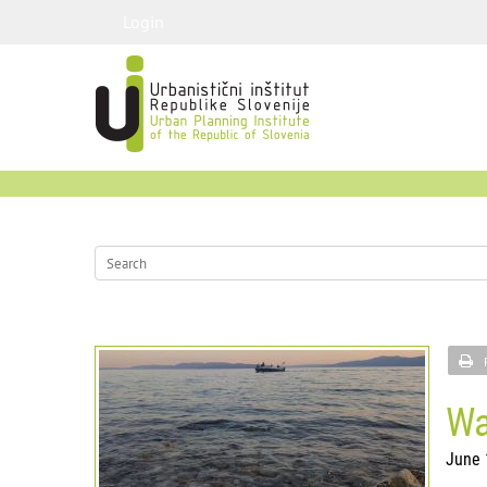
Login
Wa
June 