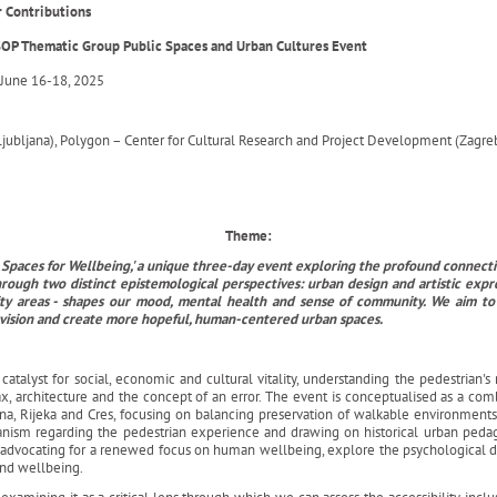
or Contributions
OP Thematic Group Public Spaces and Urban Cultures Event
June 16-18, 2025
Ljubljana), Polygon – Center for Cultural Research and Project Development (Zagreb)
Theme:
lic Spaces for Wellbeing,' a unique three-day event exploring the profound conne
hrough two distinct epistemological perspectives: urban design and artistic expr
y areas - shapes our mood, mental health and sense of community. We aim to fo
nvision and create more hopeful, human-centered urban spaces.
talyst for social, economic and cultural vitality, understanding the pedestrian's r
x, architecture and the concept of an error. The event is conceptualised as a comb
ana, Rijeka and Cres, focusing on balancing preservation of walkable environmen
banism regarding the pedestrian experience and drawing on historical urban peda
nd advocating for a renewed focus on human wellbeing, explore the psychological
and wellbeing.