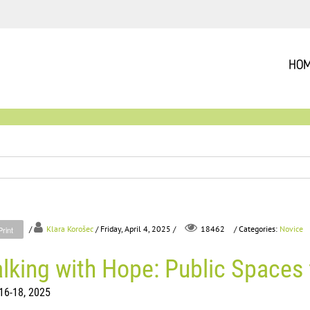
HO
/
Klara Korošec
/ Friday, April 4, 2025 /
/ Categories:
Novice
18462
Print
lking with Hope: Public Spaces 
16-18, 2025