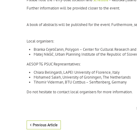
Further information will be provided closer to the event.
A book of abstracts will be published for the event. Furthermore, sel
Local organisers:
Branka Cvjetičanin, Polygon – Center for Cultural Research a
Matej Nikšič, Urban Planning Institute of the Republic of Slove
AESOP TG PSUC Representatives:
Chiara Belingardi, LAPEI University of Florence, Italy
Mohamed Saleh, University of Groningen, The Netherlands
Tihomir Viderman, BTU Cottbus – Senftenberg, Germany
Do not hesitate to contact local organisers for more information.
Previous Article