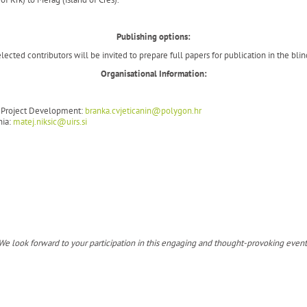
Publishing options:
ected contributors will be invited to prepare full papers for publication in the blin
Organisational Information:
nd Project Development:
branka.cvjeticanin@polygon.hr
nia:
matej.niksic@uirs.si
We look forward to your participation in this engaging and thought-provoking event