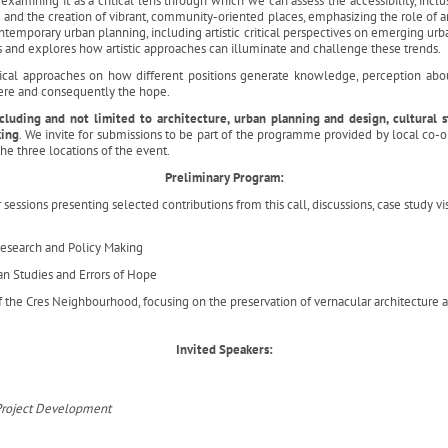
examining it as a critical lens through which we can assess the accessibility, inclus
e and the creation of vibrant, community-oriented places, emphasizing the role of ar
ntemporary urban planning, including artistic critical perspectives on emerging u
s and explores how artistic approaches can illuminate and challenge these trends.
ogical approaches on how different positions generate knowledge, perception abou
here and consequently the hope.
uding and not limited to architecture, urban planning and design, cultural stu
king
. We invite for submissions to be part of the programme provided by local co-
he three locations of the event.
Preliminary Program:
essions presenting selected contributions from this call, discussions, case study vi
Research and Policy Making
an Studies and Errors of Hope
f the Cres Neighbourhood, focusing on the preservation of vernacular architecture
Invited Speakers:
d Project Development