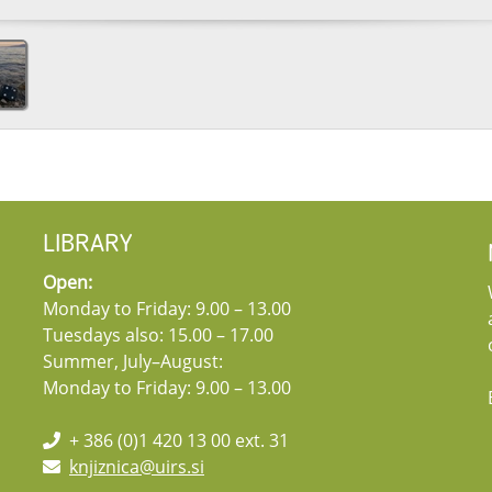
LIBRARY
Open:
Monday to Friday: 9.00 – 13.00
Tuesdays also: 15.00 – 17.00
Summer, July–August:
Monday to Friday: 9.00 – 13.00
+ 386 (0)1 420 13 00 ext. 31
knjiznica@uirs.si