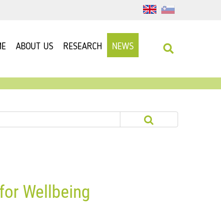
ME
ABOUT US
RESEARCH
NEWS
for Wellbeing