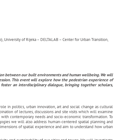
, University of Rijeka – DELTALAB – Center for Urban Transition,
ction between our built environments and human wellbeing. We will
ession. This event will explore how the pedestrian experience of
ster an interdisciplinary dialogue, bringing together scholars,
ole in politics, urban innovation, art and social change as cultural
ination of lectures, discussions and site visits which will examine
ts with contemporary needs and socio-economic transformation. To
gogies we will also address human-centered spatial planning and
 dimensions of spatial experience and aim to understand how urban