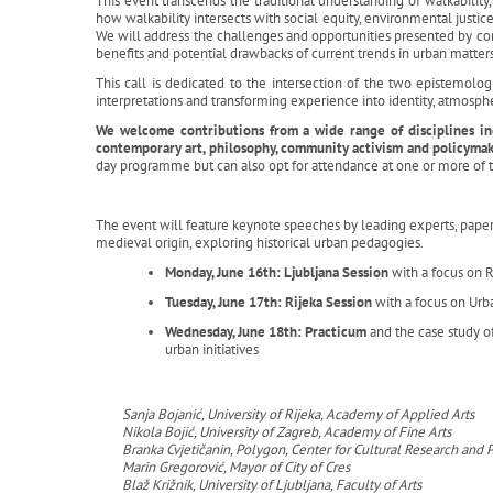
This event transcends the traditional understanding of walkability, 
how walkability intersects with social equity, environmental justic
We will address the challenges and opportunities presented by co
benefits and potential drawbacks of current trends in urban matter
This call is dedicated to the intersection of the two epistemol
interpretations and transforming experience into identity, atmosp
We welcome contributions from a wide range of disciplines incl
contemporary art, philosophy, community activism and policyma
day programme but can also opt for attendance at one or more of t
The event will feature keynote speeches by leading experts, paper s
medieval origin, exploring historical urban pedagogies.
Monday, June 16th: Ljubljana Session
with a focus on 
Tuesday, June 17th: Rijeka Session
with a focus on Urb
Wednesday, June 18th: Practicum
and the case study o
urban initiatives
Sanja Bojanić, University of Rijeka, Academy of Applied Arts
Nikola Bojić, University of Zagreb, Academy of Fine Arts
Branka Cvjetičanin, Polygon, Center for Cultural Research an
Marin Gregorović, Mayor of City of Cres
Blaž Križnik, University of Ljubljana, Faculty of Arts