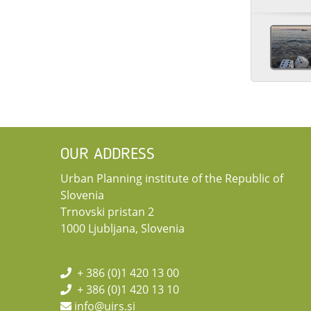
OUR ADDRESS
Urban Planning institute of the Republic of
Slovenia
Trnovski pristan 2
1000 Ljubljana, Slovenia
+ 386 (0)1 420 13 00
+ 386 (0)1 420 13 10
info@uirs.si