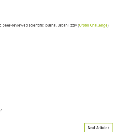
d peer-reviewed scientific journal Urbani izziv (
Urban Challenge
)
!
Next Article