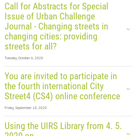
Call for Abstracts for Special
Issue of Urban Challenge
Journal - Changing streets in
changing cities: providing
streets for all?
Tuesday, October 6, 2020
Tuesday, October 6,
You are invited to participate in
2020
0
31556
the fourth international City
Call for
Street4 (CS4) online conference
Friday, September 18, 2020
Friday, September
Using the UIRS Library from 4. 5.
18, 2020
0
30877
2020 on