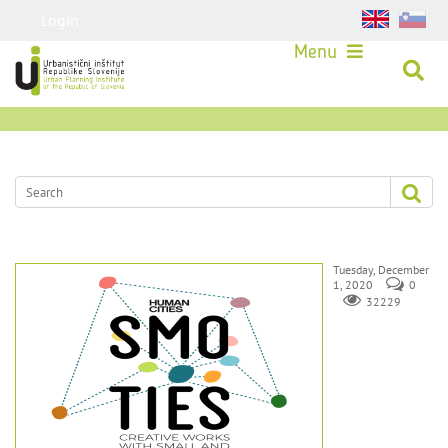
Login
Menu
Tuesday, December
1, 2020
0
32229