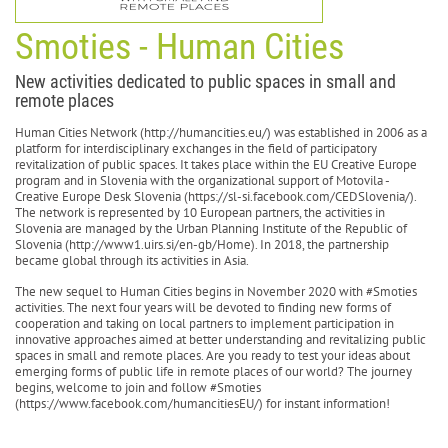
Smoties - Human Cities
New activities dedicated to public spaces in small and
remote places
Human Cities Network (http://humancities.eu/) was established in 2006 as a
platform for interdisciplinary exchanges in the field of participatory
revitalization of public spaces. It takes place within the EU Creative Europe
program and in Slovenia with the organizational support of Motovila -
Creative Europe Desk Slovenia (https://sl-si.facebook.com/CEDSlovenia/).
The network is represented by 10 European partners, the activities in
Slovenia are managed by the Urban Planning Institute of the Republic of
Slovenia (http://www1.uirs.si/en-gb/Home). In 2018, the partnership
became global through its activities in Asia.
The new sequel to Human Cities begins in November 2020 with #Smoties
activities. The next four years will be devoted to finding new forms of
cooperation and taking on local partners to implement participation in
innovative approaches aimed at better understanding and revitalizing public
spaces in small and remote places. Are you ready to test your ideas about
emerging forms of public life in remote places of our world? The journey
begins, welcome to join and follow #Smoties
(https://www.facebook.com/humancitiesEU/) for instant information!