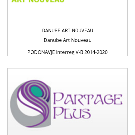
DANUBE ART NOUVEAU
Danube Art Nouveau
PODONAVJE Interreg V-B 2014-2020