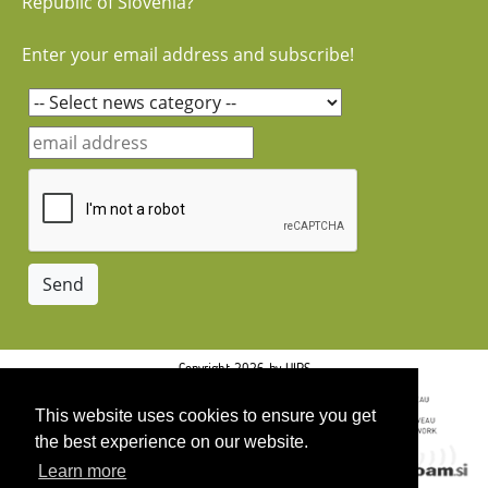
Republic of Slovenia?
Enter your email address and subscribe!
Copyright 2026 by UIRS
This website uses cookies to ensure you get
the best experience on our website.
Learn more