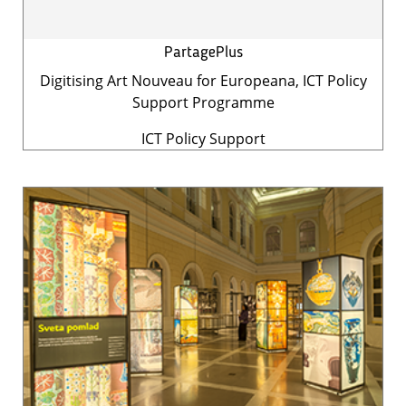
PartagePlus
Digitising Art Nouveau for Europeana, ICT Policy
Support Programme
ICT Policy Support