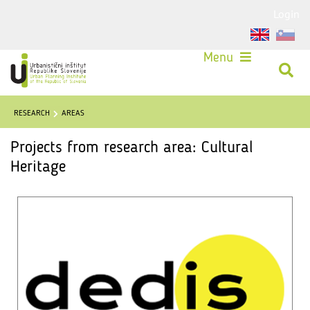
Login
Menu
RESEARCH
AREAS
Projects from research area: Cultural
Heritage