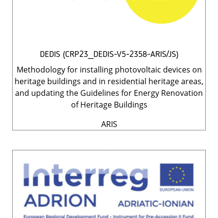
DEDIS (CRP23_DEDIS-V5-2358-ARIS/JS)
Methodology for installing photovoltaic devices on
heritage buildings and in residential heritage areas,
and updating the Guidelines for Energy Renovation
of Heritage Buildings
ARIS