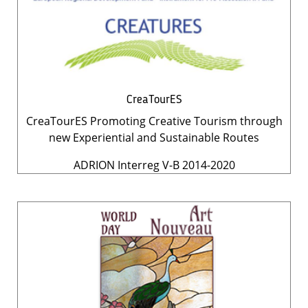
CreaTourES
CreaTourES Promoting Creative Tourism through
new Experiential and Sustainable Routes
ADRION Interreg V-B 2014-2020