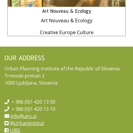
Art Nouveau & Ecology
Art Nouveau & Ecology
Creative Europe Culture
OUR ADDRESS
Urban Planning institute of the Republic of Slovenia
Trnovski pristan 2
1000 Ljubljana, Slovenia
+ 386 (0)1 420 13 00
+ 386 (0)1 420 13 10
info@uirs.si
@UrbanInstitut
UIRS