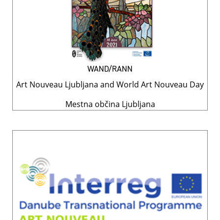
WAND/RANN
Art Nouveau Ljubljana and World Art Nouveau Day
Mestna občina Ljubljana