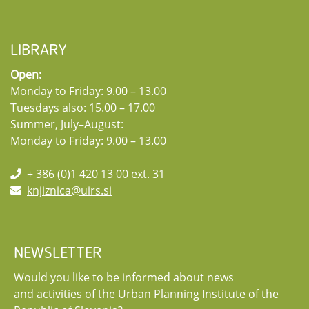
LIBRARY
Open:
Monday to Friday: 9.00 – 13.00
Tuesdays also: 15.00 – 17.00
Summer, July–August:
Monday to Friday: 9.00 – 13.00
+ 386 (0)1 420 13 00 ext. 31
knjiznica@uirs.si
NEWSLETTER
Would you like to be informed about news
and activities of the Urban Planning Institute of the