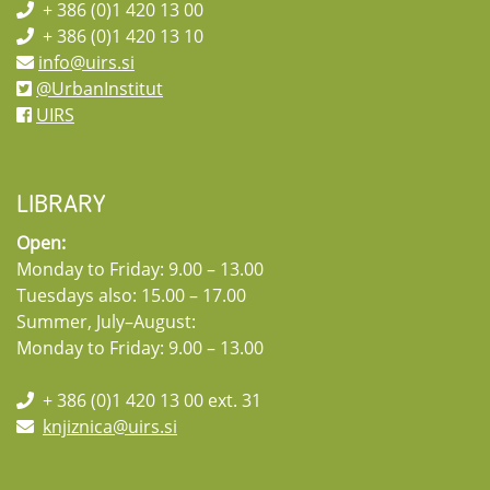
+ 386 (0)1 420 13 00
+ 386 (0)1 420 13 10
info@uirs.si
@UrbanInstitut
UIRS
LIBRARY
Open:
Monday to Friday: 9.00 – 13.00
Tuesdays also: 15.00 – 17.00
Summer, July–August:
Monday to Friday: 9.00 – 13.00
+ 386 (0)1 420 13 00 ext. 31
knjiznica@uirs.si