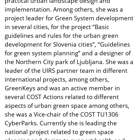
practical urban landscape design and
implementation. Among others, she was a
project leader for Green System development
in several cities, for the project “Basic
guidelines and rules for the urban green
development for Slovenia cities”, “Guidelines
for green system planning” and a designer of
the Northern City park of Ljubljana. She was a
leader of the UIRS partner team in different
international projects, among others,
GreenKeys and was an active member in
several COST Actions related to different
aspects of urban green space among others,
she was a Vice-chair of the COST TU1306
CyberParks. Currently she is leading the
national project related to green space