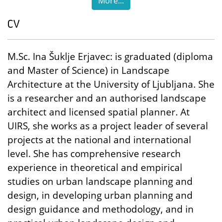
More...
CV
M.Sc. Ina Šuklje Erjavec: is graduated (diploma
and Master of Science) in Landscape
Architecture at the University of Ljubljana. She
is a researcher and an authorised landscape
architect and licensed spatial planner. At
UIRS, she works as a project leader of several
projects at the national and international
level. She has comprehensive research
experience in theoretical and empirical
studies on urban landscape planning and
design, in developing urban planning and
design guidance and methodology, and in