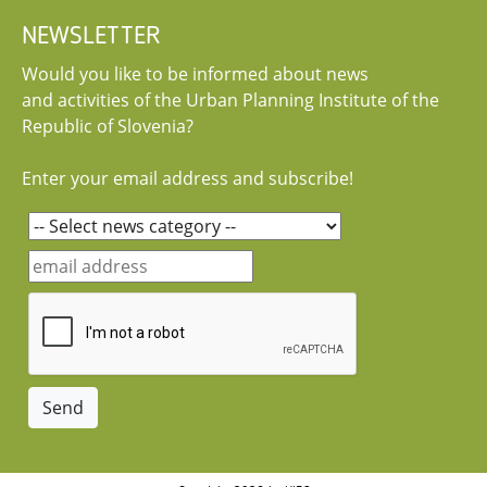
NEWSLETTER
Would you like to be informed about news
and activities of the Urban Planning Institute of the
Republic of Slovenia?
Enter your email address and subscribe!