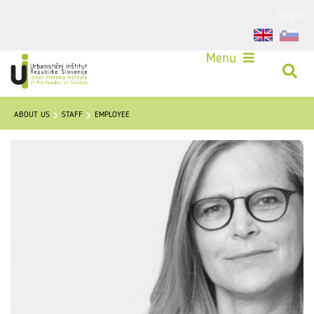
Login
Menu
ABOUT US
STAFF
EMPLOYEE