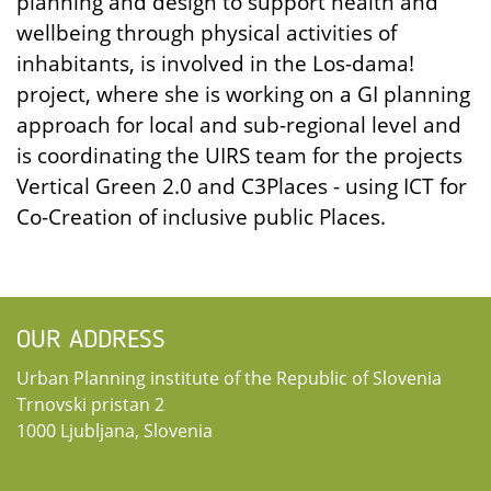
planning and design to support health and
wellbeing through physical activities of
inhabitants, is involved in the Los-dama!
project, where she is working on a GI planning
approach for local and sub-regional level and
is coordinating the UIRS team for the projects
Vertical Green 2.0 and C3Places - using ICT for
Co-Creation of inclusive public Places.
OUR ADDRESS
Urban Planning institute of the Republic of Slovenia
Trnovski pristan 2
1000 Ljubljana, Slovenia