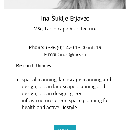
Ina Šuklje Erjavec
MSc, Landscape Architecture
Phone:
+386 (0)1 420 13 00 int. 19
E-mail:
inas@uirs.si
Research themes
spatial planning, landscape planning and
design, urban landscape planning and
design, urban design, green
infrastructure; green space planning for
health and active lifestyle