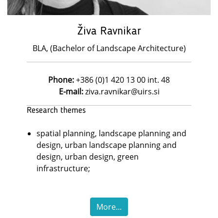
Živa Ravnikar
BLA, (Bachelor of Landscape Architecture)
Phone:
+386 (0)1 420 13 00 int. 48
E-mail:
ziva.ravnikar@uirs.si
Research themes
spatial planning, landscape planning and
design, urban landscape planning and
design, urban design, green
infrastructure;
More...