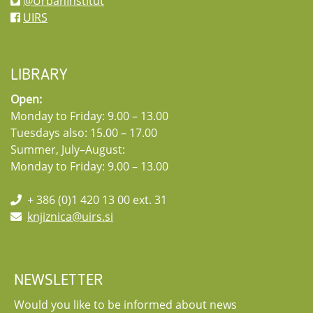
@UrbanInstitut
UIRS
LIBRARY
Open:
Monday to Friday: 9.00 – 13.00
Tuesdays also: 15.00 – 17.00
Summer, July–August:
Monday to Friday: 9.00 – 13.00
+ 386 (0)1 420 13 00 ext. 31
knjiznica@uirs.si
NEWSLETTER
Would you like to be informed about news