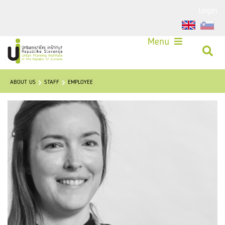
Login
Menu
ABOUT US
STAFF
EMPLOYEE