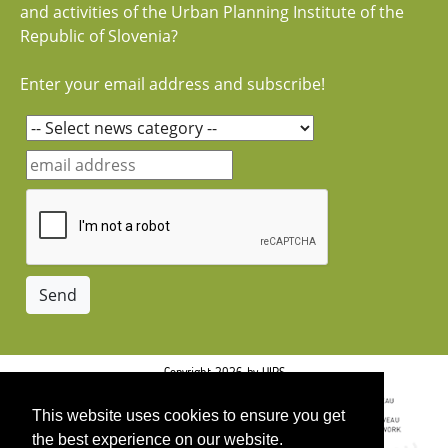
and activities of the Urban Planning Institute of the
Republic of Slovenia?
Enter your email address and subscribe!
Copyright 2026 by UIRS
This website uses cookies to ensure you get
the best experience on our website.