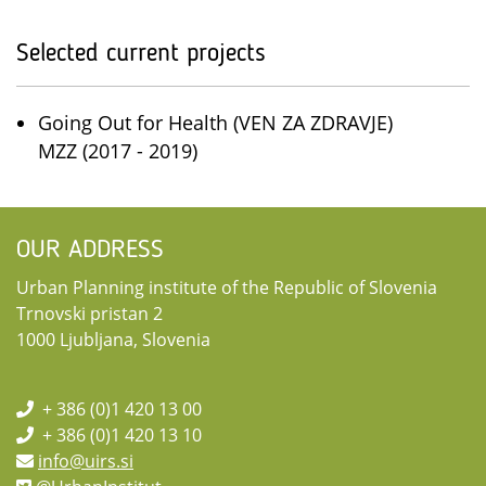
Selected current projects
Going Out for Health (VEN ZA ZDRAVJE)
MZZ (2017 - 2019)
OUR ADDRESS
Urban Planning institute of the Republic of Slovenia
Trnovski pristan 2
1000 Ljubljana, Slovenia
+ 386 (0)1 420 13 00
+ 386 (0)1 420 13 10
info@uirs.si