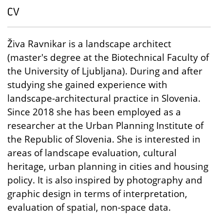
CV
Živa Ravnikar is a landscape architect
(master's degree at the Biotechnical Faculty of
the University of Ljubljana). During and after
studying she gained experience with
landscape-architectural practice in Slovenia.
Since 2018 she has been employed as a
researcher at the Urban Planning Institute of
the Republic of Slovenia. She is interested in
areas of landscape evaluation, cultural
heritage, urban planning in cities and housing
policy. It is also inspired by photography and
graphic design in terms of interpretation,
evaluation of spatial, non-space data.