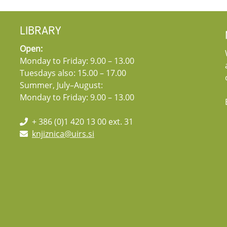
LIBRARY
Open:
Monday to Friday: 9.00 – 13.00
Tuesdays also: 15.00 – 17.00
Summer, July–August:
Monday to Friday: 9.00 – 13.00
+ 386 (0)1 420 13 00 ext. 31
knjiznica@uirs.si