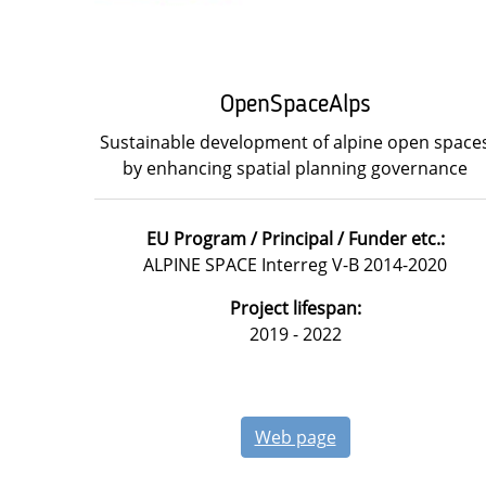
OpenSpaceAlps
Sustainable development of alpine open space
by enhancing spatial planning governance
EU Program / Principal / Funder etc.:
ALPINE SPACE Interreg V-B 2014-2020
Project lifespan:
2019 - 2022
Web page