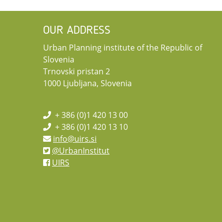
OUR ADDRESS
Urban Planning institute of the Republic of
Slovenia
Trnovski pristan 2
1000 Ljubljana, Slovenia
+ 386 (0)1 420 13 00
+ 386 (0)1 420 13 10
info@uirs.si
@UrbanInstitut
UIRS