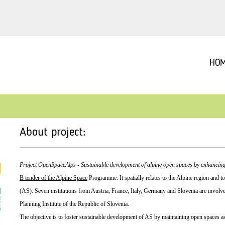
HO
About project:
Project OpenSpaceAlps - Sustainable development of alpine open spaces by enhancing
B tender of the Alpine Space
Programme. It spatially relates to the Alpine region and
(AS). Seven institutions from Austria, France, Italy, Germany and Slovenia are involve
Planning Institute of the Republic of Slovenia.
The objective is to foster sustainable development of AS by maintaining open spaces as p