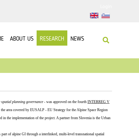
Login
ME
ABOUT US
RESEARCH
NEWS
 spatial planning governance
- was approved on the fourth
INTERREG V
 to the area covered by EUSALP - EU Strategy for the Alpine Space Region
d in the implementation of the project. A partner from Slovenia is the Urban
art of alpine GI through a interlinked, multi-level transnational spatial