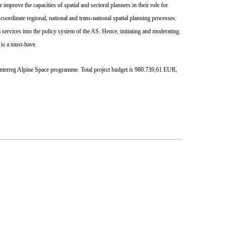
mprove the capacities of spatial and sectoral planners in their role for
coordinate regional, national and trans-national spatial planning processes.
services into the policy system of the AS. Hence, initiating and moderating
 is a must-have.
 Interreg Alpine Space programme.
Total project budget is 980.739,61 EUR,