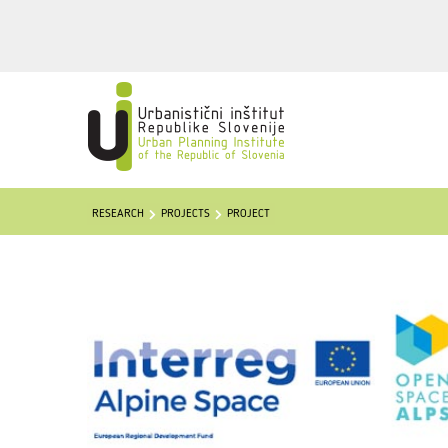
RESEARCH
PROJECTS
PROJECT