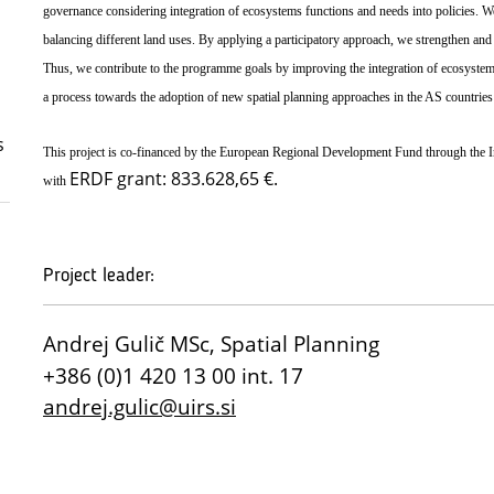
governance considering integration of ecosystems functions and needs into policies. We i
balancing different land uses. By applying a participatory approach, we strengthen and 
Thus, we contribute to the programme goals by improving the integration of ecosystem 
a process towards the adoption of new spatial planning approaches in the AS countries
s
This project is co-financed by the European Regional Development Fund through the
ERDF grant: 833.628,65 €.
with
Project leader:
Andrej Gulič MSc, Spatial Planning
+386 (0)1 420 13 00 int. 17
andrej.gulic@uirs.si