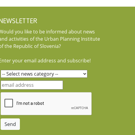
NEWSLETTER
Would you like to be informed about news
and activities of the Urban Planning Institute
of the Republic of Slovenia?
Enter your email address and subscribe!