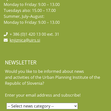
Monday to Friday: 9.00 – 13.00
Tuesdays also: 15.00 – 17.00
Summer, July–August:
Monday to Friday: 9.00 – 13.00
+ 386 (0)1 420 13 00 ext. 31
knjiznica@uirs.si
NEWSLETTER
Would you like to be informed about news
and activities of the Urban Planning Institute of the
Republic of Slovenia?
Enter your email address and subscribe!