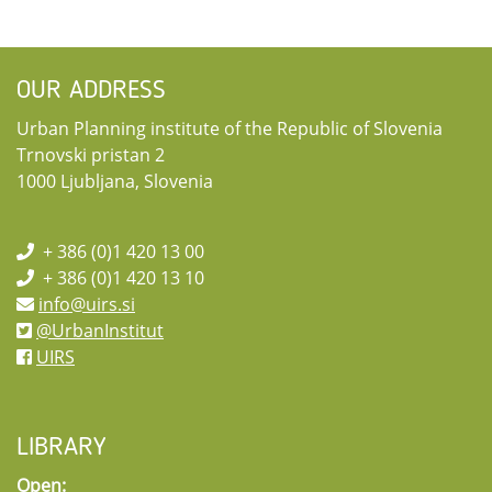
OUR ADDRESS
Urban Planning institute of the Republic of Slovenia
Trnovski pristan 2
1000 Ljubljana, Slovenia
+ 386 (0)1 420 13 00
+ 386 (0)1 420 13 10
info@uirs.si
@UrbanInstitut
UIRS
LIBRARY
Open: