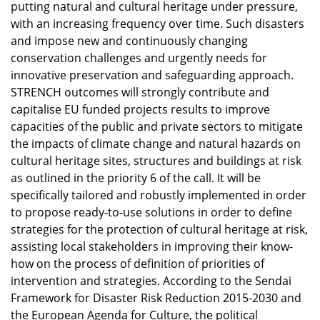
putting natural and cultural heritage under pressure,
with an increasing frequency over time. Such disasters
and impose new and continuously changing
conservation challenges and urgently needs for
innovative preservation and safeguarding approach.
STRENCH outcomes will strongly contribute and
capitalise EU funded projects results to improve
capacities of the public and private sectors to mitigate
the impacts of climate change and natural hazards on
cultural heritage sites, structures and buildings at risk
as outlined in the priority 6 of the call. It will be
specifically tailored and robustly implemented in order
to propose ready-to-use solutions in order to define
strategies for the protection of cultural heritage at risk,
assisting local stakeholders in improving their know-
how on the process of definition of priorities of
intervention and strategies. According to the Sendai
Framework for Disaster Risk Reduction 2015-2030 and
the European Agenda for Culture, the political