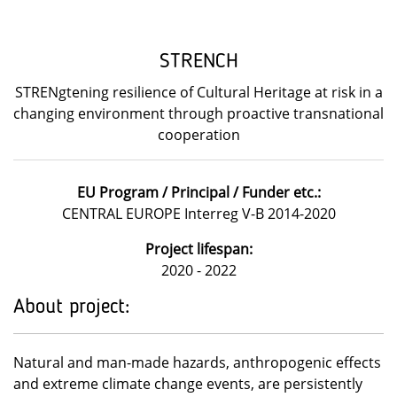
STRENCH
STRENgtening resilience of Cultural Heritage at risk in a
changing environment through proactive transnational
cooperation
EU Program / Principal / Funder etc.:
CENTRAL EUROPE Interreg V-B 2014-2020
Project lifespan:
2020 - 2022
About project:
Natural and man-made hazards, anthropogenic effects
and extreme climate change events, are persistently