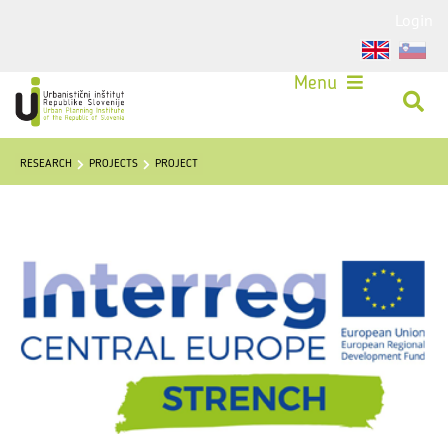
Login
Menu
RESEARCH
PROJECTS
PROJECT