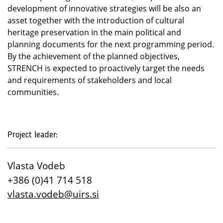
development of innovative strategies will be also an
asset together with the introduction of cultural
heritage preservation in the main political and
planning documents for the next programming period.
By the achievement of the planned objectives,
STRENCH is expected to proactively target the needs
and requirements of stakeholders and local
communities.
Project leader:
Vlasta Vodeb
+386 (0)41 714 518
vlasta.vodeb@uirs.si