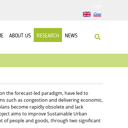
Login
ME
ABOUT US
RESEARCH
NEWS
on the forecast-led paradigm, have led to
ems such as congestion and delivering economic,
lans become rapidly obsolete and lack
roject aims to improve Sustainable Urban
 of people and goods, through two significant