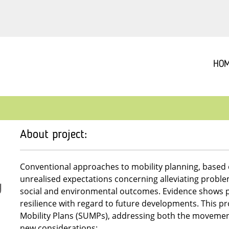
HO
About project:
Conventional approaches to mobility planning, based 
unrealised expectations concerning alleviating probl
social and environmental outcomes. Evidence shows p
resilience with regard to future developments. This p
Mobility Plans (SUMPs), addressing both the movement
new considerations: