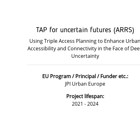
TAP for uncertain futures (ARRS)
Using Triple Access Planning to Enhance Urba
Accessibility and Connectivity in the Face of De
Uncertainty
EU Program / Principal / Funder etc.:
JPI Urban Europe
Project lifespan:
2021 - 2024