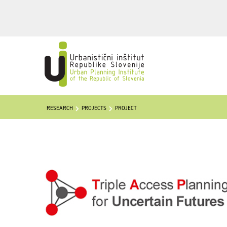
RESEARCH
PROJECTS
PROJECT