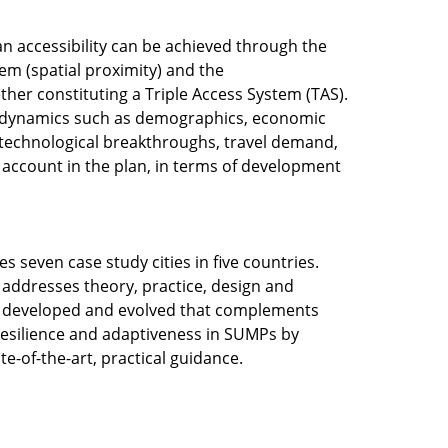
an accessibility can be achieved through the
tem (spatial proximity) and the
ther constituting a Triple Access System (TAS).
 dynamics such as demographics, economic
 technological breakthroughs, travel demand,
o account in the plan, in terms of development
es seven case study cities in five countries.
addresses theory, practice, design and
 be developed and evolved that complements
 resilience and adaptiveness in SUMPs by
te-of-the-art, practical guidance.