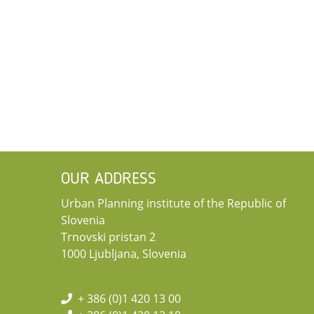
OUR ADDRESS
Urban Planning institute of the Republic of
Slovenia
Trnovski pristan 2
1000 Ljubljana, Slovenia
+ 386 (0)1 420 13 00