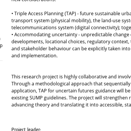
• Triple Access Planning (TAP) - future sustainable urb
transport system (physical mobility), the land-use sys
telecommunications system (digital connectivity); toge
• Accommodating uncertainty - unpredictable change
n
developments, locational choices, regulatory context,
ep
and stakeholder behaviour can be explicitly taken int
and implementation.
This research project is highly collaborative and involv
Through a methodological approach that sequentially 
application, TAP for uncertain futures guidance will
existing SUMP guidelines. The project will strengthen
advancing theory and translating it into accessible, sta
Project leader: