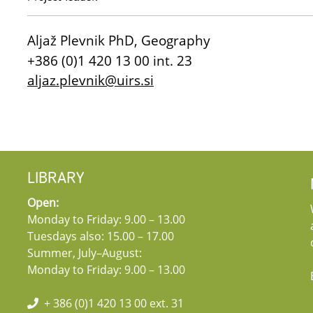
Aljaž Plevnik PhD, Geography
+386 (0)1 420 13 00 int. 23
aljaz.plevnik@uirs.si
LIBRARY
Open:
Monday to Friday: 9.00 – 13.00
Tuesdays also: 15.00 – 17.00
Summer, July–August:
Monday to Friday: 9.00 – 13.00
+ 386 (0)1 420 13 00 ext. 31