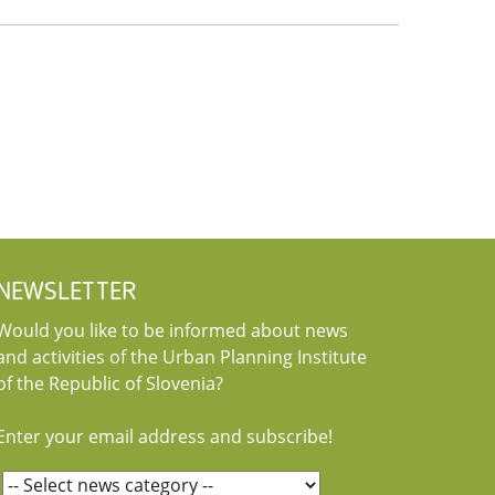
NEWSLETTER
Would you like to be informed about news
and activities of the Urban Planning Institute
of the Republic of Slovenia?
Enter your email address and subscribe!