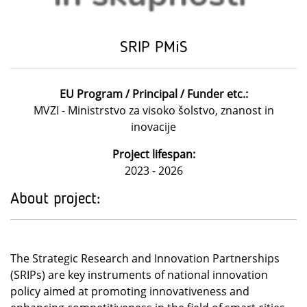
SRIP PMiS
EU Program / Principal / Funder etc.:
MVZI - Ministrstvo za visoko šolstvo, znanost in
inovacije
Project lifespan:
2023 - 2026
About project:
The Strategic Research and Innovation Partnerships
(SRIPs) are key instruments of national innovation
policy aimed at promoting innovativeness and