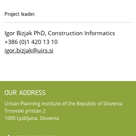
Project leader:
Igor Bizjak PhD, Construction Informatics
+386 (0)1 420 13 10
igor.bizjak@uirs.si
OUR ADDRESS
Urban Planning institute of the Republic of Slovenia
Trnovski pristan 2
1000 Ljubljana, Slovenia