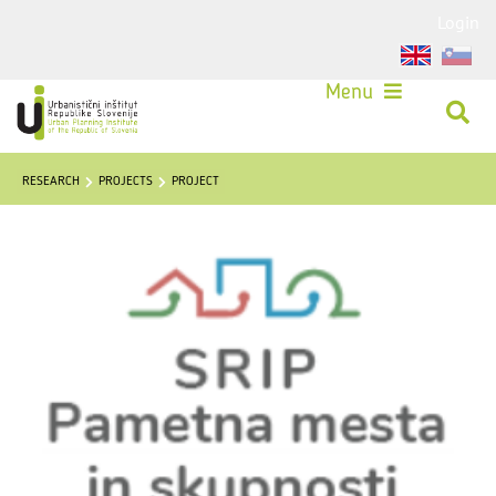
Login
Menu
RESEARCH
PROJECTS
PROJECT