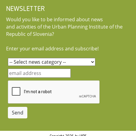
NEWSLETTER
Would you like to be informed about news
and activities of the Urban Planning Institute of the
Republic of Slovenia?
Enter your email address and subscribe!