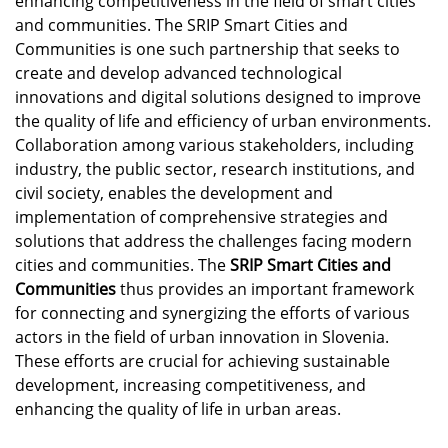
enhancing competitiveness in the field of smart cities
and communities. The SRIP Smart Cities and
Communities is one such partnership that seeks to
create and develop advanced technological
innovations and digital solutions designed to improve
the quality of life and efficiency of urban environments.
Collaboration among various stakeholders, including
industry, the public sector, research institutions, and
civil society, enables the development and
implementation of comprehensive strategies and
solutions that address the challenges facing modern
cities and communities. The
SRIP Smart Cities and
Communities
thus provides an important framework
for connecting and synergizing the efforts of various
actors in the field of urban innovation in Slovenia.
These efforts are crucial for achieving sustainable
development, increasing competitiveness, and
enhancing the quality of life in urban areas.