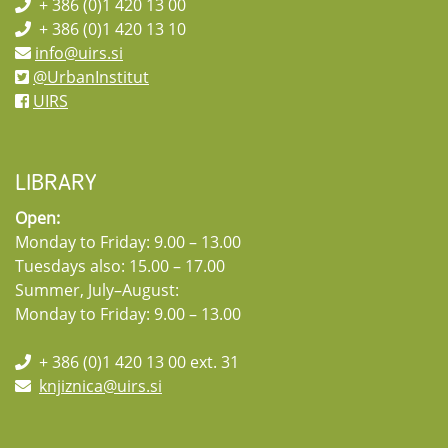
+ 386 (0)1 420 13 00
+ 386 (0)1 420 13 10
info@uirs.si
@UrbanInstitut
UIRS
LIBRARY
Open:
Monday to Friday: 9.00 – 13.00
Tuesdays also: 15.00 – 17.00
Summer, July–August:
Monday to Friday: 9.00 – 13.00
+ 386 (0)1 420 13 00 ext. 31
knjiznica@uirs.si