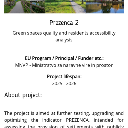
Prezenca 2
Green spaces quality and residents accessibility
analysis
EU Program / Principal / Funder etc.:
MNVP - Ministrstvo za naravne vire in prostor
Project lifespan:
2025 - 2026
About project:
The project is aimed at further testing, upgrading and
optimizing the indicator PREZENCA, intended for
assessing the provision of settlements with publicly