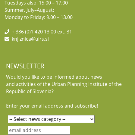
Tuesdays also: 15.00 – 17.00
Summer, July–August:
Monday to Friday: 9.00 – 13.00
+ 386 (0)1 420 13 00 ext. 31
knjiznica@uirs.si
NEWSLETTER
Would you like to be informed about news
and activities of the Urban Planning Institute of the
Republic of Slovenia?
Enter your email address and subscribe!