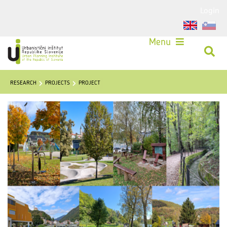
Login
Menu
RESEARCH
PROJECTS
PROJECT