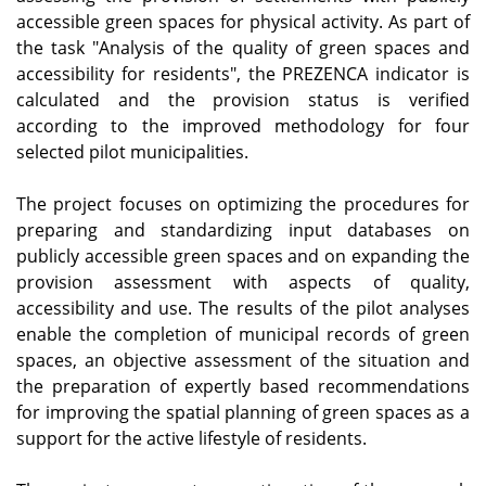
accessible green spaces for physical activity. As part of
the task "Analysis of the quality of green spaces and
accessibility for residents", the PREZENCA indicator is
calculated and the provision status is verified
according to the improved methodology for four
selected pilot municipalities.
The project focuses on optimizing the procedures for
preparing and standardizing input databases on
publicly accessible green spaces and on expanding the
provision assessment with aspects of quality,
accessibility and use. The results of the pilot analyses
enable the completion of municipal records of green
spaces, an objective assessment of the situation and
the preparation of expertly based recommendations
for improving the spatial planning of green spaces as a
support for the active lifestyle of residents.