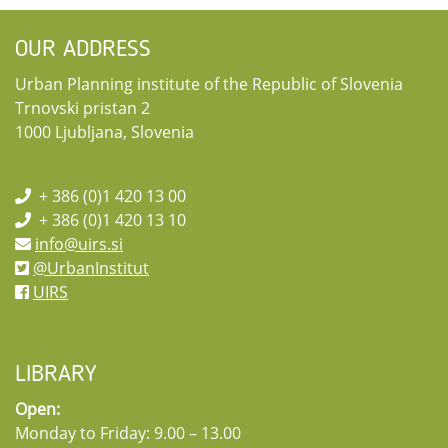
OUR ADDRESS
Urban Planning institute of the Republic of Slovenia
Trnovski pristan 2
1000 Ljubljana, Slovenia
+ 386 (0)1 420 13 00
+ 386 (0)1 420 13 10
info@uirs.si
@UrbanInstitut
UIRS
LIBRARY
Open:
Monday to Friday: 9.00 – 13.00