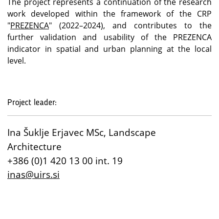
The project represents a continuation of the research
work developed within the framework of the CRP
"
PREZENCA
" (2022–2024), and contributes to the
further validation and usability of the PREZENCA
indicator in spatial and urban planning at the local
level.
Project leader:
Ina Šuklje Erjavec MSc, Landscape
Architecture
+386 (0)1 420 13 00 int. 19
inas@uirs.si