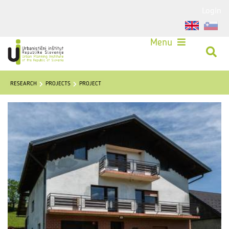
Login
Menu
RESEARCH
PROJECTS
PROJECT