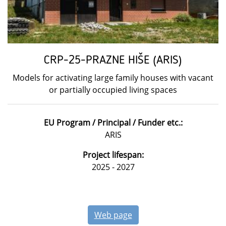
CRP-25-PRAZNE HIŠE (ARIS)
Models for activating large family houses with vacant
or partially occupied living spaces
EU Program / Principal / Funder etc.:
ARIS
Project lifespan:
2025 - 2027
Web page