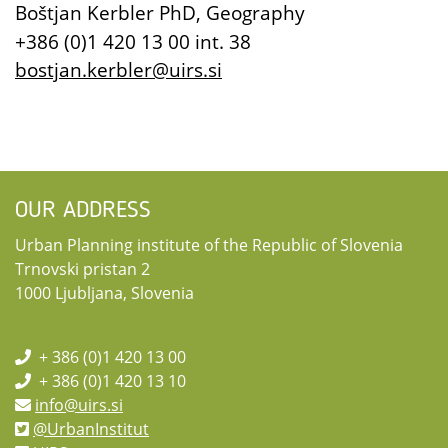
Boštjan Kerbler PhD, Geography
+386 (0)1 420 13 00 int. 38
bostjan.kerbler@uirs.si
OUR ADDRESS
Urban Planning institute of the Republic of Slovenia
Trnovski pristan 2
1000 Ljubljana, Slovenia
+ 386 (0)1 420 13 00
+ 386 (0)1 420 13 10
info@uirs.si
@UrbanInstitut