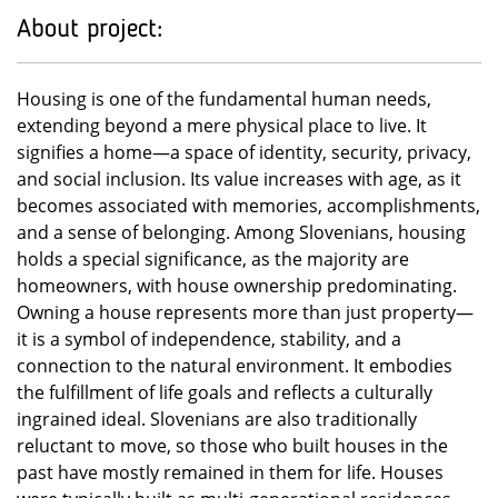
About project:
Housing is one of the fundamental human needs,
extending beyond a mere physical place to live. It
signifies a home—a space of identity, security, privacy,
and social inclusion. Its value increases with age, as it
becomes associated with memories, accomplishments,
and a sense of belonging. Among Slovenians, housing
holds a special significance, as the majority are
homeowners, with house ownership predominating.
Owning a house represents more than just property—
it is a symbol of independence, stability, and a
connection to the natural environment. It embodies
the fulfillment of life goals and reflects a culturally
ingrained ideal. Slovenians are also traditionally
reluctant to move, so those who built houses in the
past have mostly remained in them for life. Houses