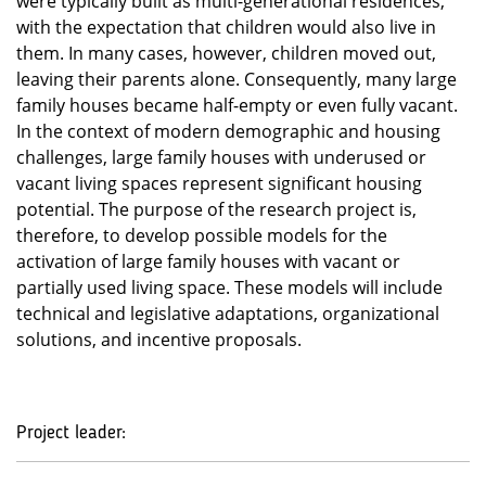
were typically built as multi-generational residences,
with the expectation that children would also live in
them. In many cases, however, children moved out,
leaving their parents alone. Consequently, many large
family houses became half-empty or even fully vacant.
In the context of modern demographic and housing
challenges, large family houses with underused or
vacant living spaces represent significant housing
potential. The purpose of the research project is,
therefore, to develop possible models for the
activation of large family houses with vacant or
partially used living space. These models will include
technical and legislative adaptations, organizational
solutions, and incentive proposals.
Project leader: