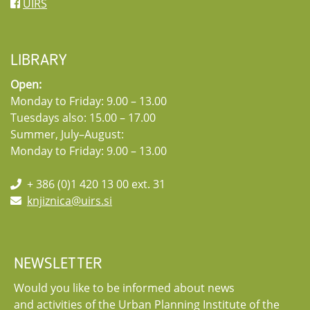
UIRS
LIBRARY
Open:
Monday to Friday: 9.00 – 13.00
Tuesdays also: 15.00 – 17.00
Summer, July–August:
Monday to Friday: 9.00 – 13.00
+ 386 (0)1 420 13 00 ext. 31
knjiznica@uirs.si
NEWSLETTER
Would you like to be informed about news
and activities of the Urban Planning Institute of the