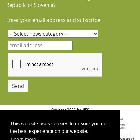
Republic of Slovenia?
Enter your email address and subscribe!
Copyright 2026 by UIRS
This website uses cookies to ensure you get
the best experience on our website.
Learn more