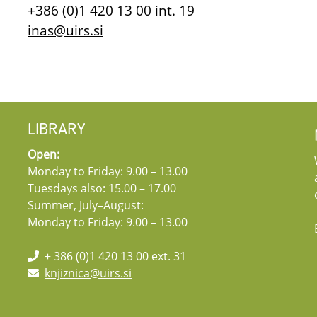
+386 (0)1 420 13 00 int. 19
inas@uirs.si
LIBRARY
Open:
Monday to Friday: 9.00 – 13.00
Tuesdays also: 15.00 – 17.00
Summer, July–August:
Monday to Friday: 9.00 – 13.00
+ 386 (0)1 420 13 00 ext. 31
knjiznica@uirs.si