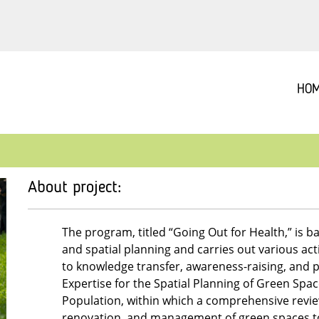
HO
About project:
The program, titled “Going Out for Health,” is ba
and spatial planning and carries out various acti
to knowledge transfer, awareness-raising, and 
Expertise for the Spatial Planning of Green Spa
Population, within which a comprehensive revie
renovation, and management of green spaces to a