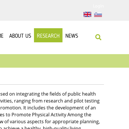
Login
ME
ABOUT US
RESEARCH
NEWS
sed on integrating the fields of public health
vities, ranging from research and pilot testing
promotion. It includes the development of an
ces to Promote Physical Activity Among the
w of various aspects for appropriate planning,
chieve a healthy, high-quality living