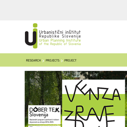
RESEARCH
PROJECTS
PROJECT