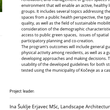
environment that will enable an active, healthy li
groups. It includes several topics addressing th
spaces from a public health perspective, the ty
quality, as well as the field of sustainable mobili
consideration of the demographic characteristic
access to public green spaces, issues of spatial
participatory planning and co-creation.
The program’s outcomes will include general gu
physical activity among residents, as well as a 
developing approaches and making decisions. T
usability of the developed guidelines for both s
tested using the municipality of Kočevje as a ca
Project leader:
Ina Šuklje Erjavec MSc, Landscape Architect