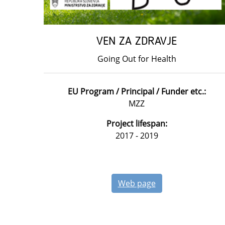
VEN ZA ZDRAVJE
Going Out for Health
EU Program / Principal / Funder etc.:
MZZ
Project lifespan:
2017 - 2019
Web page