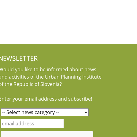
NEWSLETTER
Would you like to be informed about news
and activities of the Urban Planning Institute
of the Republic of Slovenia?
Enter your email address and subscribe!