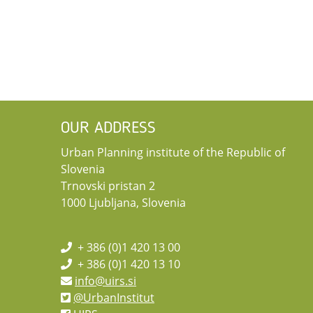
OUR ADDRESS
Urban Planning institute of the Republic of
Slovenia
Trnovski pristan 2
1000 Ljubljana, Slovenia
+ 386 (0)1 420 13 00
+ 386 (0)1 420 13 10
info@uirs.si
@UrbanInstitut