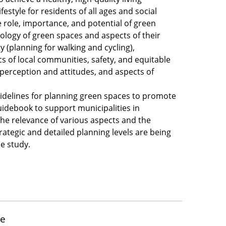
festyle for residents of all ages and social
e role, importance, and potential of green
pology of green spaces and aspects of their
ty (planning for walking and cycling),
s of local communities, safety, and equitable
 perception and attitudes, and aspects of
idelines for planning green spaces to promote
guidebook to support municipalities in
he relevance of various aspects and the
trategic and detailed planning levels are being
se study.
ure