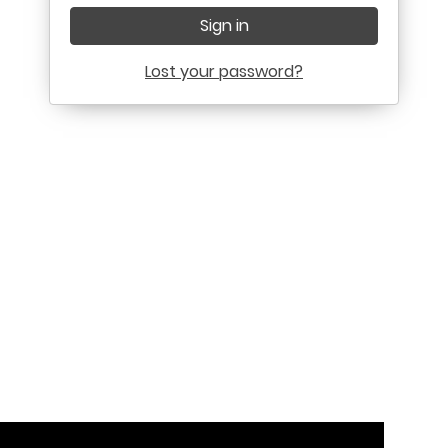
Sign in
Lost your password?