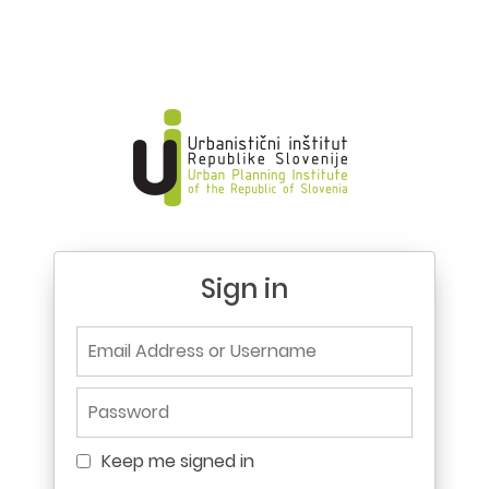
Sign in
Email Address or Username
Password
Keep me signed in