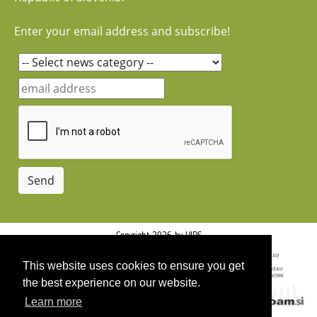
Enter your email address and subscribe!
Copyright 2026 by UIRS
This website uses cookies to ensure you get
the best experience on our website.
Learn more