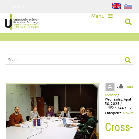
Login
Menu
/
Klara
Korošec
/
Wednesday, April
30, 2025 /
/
17449
Categories:
Novice
Cross-