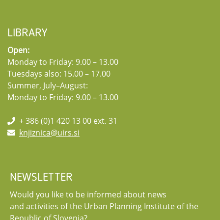
LIBRARY
Open:
Monday to Friday: 9.00 – 13.00
Tuesdays also: 15.00 – 17.00
Summer, July–August:
Monday to Friday: 9.00 – 13.00
+ 386 (0)1 420 13 00 ext. 31
knjiznica@uirs.si
NEWSLETTER
Would you like to be informed about news
and activities of the Urban Planning Institute of the
Republic of Slovenia?