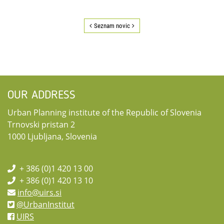
Seznam novic
OUR ADDRESS
Urban Planning institute of the Republic of Slovenia
Trnovski pristan 2
1000 Ljubljana, Slovenia
+ 386 (0)1 420 13 00
+ 386 (0)1 420 13 10
info@uirs.si
@UrbanInstitut
UIRS