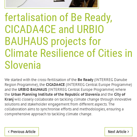
fertalisation of Be Ready,
CICADA4CE and URBIO
BAUHAUS projects for
Climate Resilience of Cities in
Slovenia
We started with the cross-fertilisation of the
Be Ready
(INTERREG Danube
Region Programme), the
CICADA4CE
(INTERREG Central Europe Programme)
and the
URBIO BAUHAUS
(INTERREG Central Europe Programme) where
the
Urban Planning Institute of the Republic of Slovenia
and the
City of
Kranj
will closely collaborate on tackling climate change through innovative
solutions and stakeholder engagement from different aspects. The
collaboration aims to synchronise efforts and methodologies, ensuring a
comprehensive approach to tackling climate change.
Previous Article
Next Article