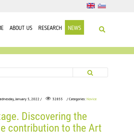
ME
ABOUT US
RESEARCH
NEWS
ednesday, January 5, 2022 /
/ Categories:
Novice
32855
age. Discovering the
le contribution to the Art