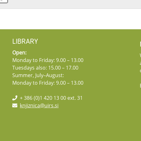
LIBRARY
Open:
Monday to Friday: 9.00 – 13.00
Tuesdays also: 15.00 – 17.00
Summer, July–August:
Monday to Friday: 9.00 – 13.00
+ 386 (0)1 420 13 00 ext. 31
knjiznica@uirs.si