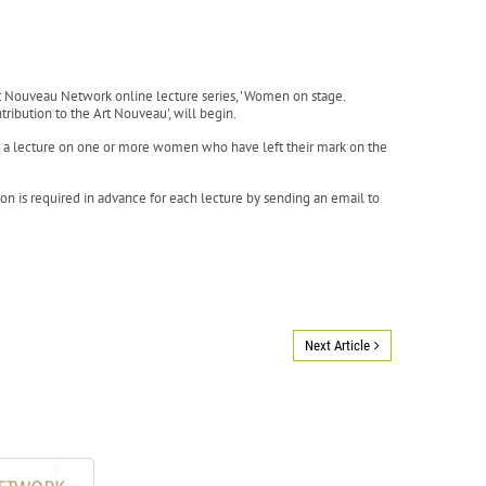
t Nouveau Network online lecture series, 'Women on stage.
tribution to the Art Nouveau', will begin.
e a lecture on one or more women who have left their mark on the
tion is required in advance for each lecture by sending an email to
Next Article