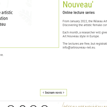
Nouveau'
Online lecture series
From January 2022, the Réseau Ar
Discovering the artistic female con
Each month, a researcher will giv
Art Nouveau style in Europe.
The lectures are free, but registra
info@artnouveau-net.eu.
re.
Seznam novic