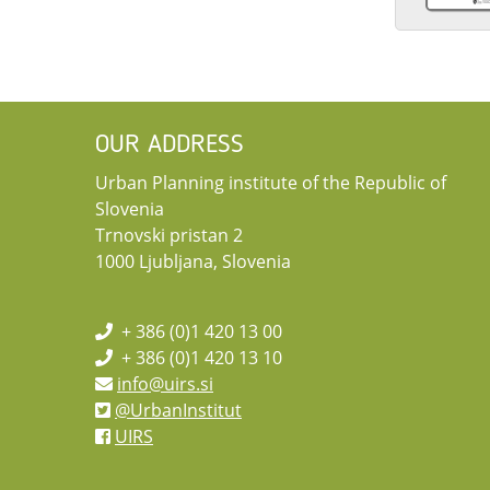
OUR ADDRESS
Urban Planning institute of the Republic of
Slovenia
Trnovski pristan 2
1000 Ljubljana, Slovenia
+ 386 (0)1 420 13 00
+ 386 (0)1 420 13 10
info@uirs.si
@UrbanInstitut
UIRS