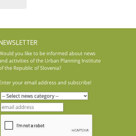
NEWSLETTER
Would you like to be informed about news
and activities of the Urban Planning Institute
of the Republic of Slovenia?
Enter your email address and subscribe!