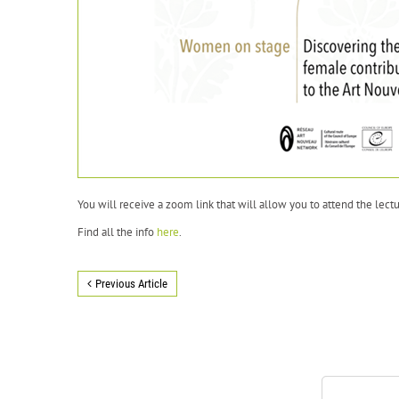
You will receive a zoom link that will allow you to attend the lectu
Find all the info
here
.
Previous Article