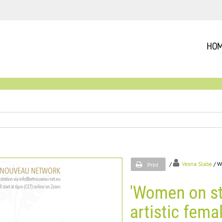
HO
/
Vesna Slabe
/ W
Print
'Women on st
artistic fema