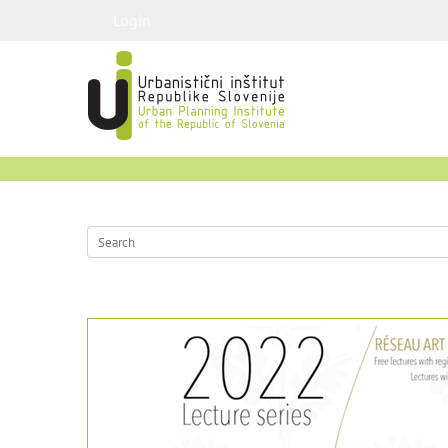
Login