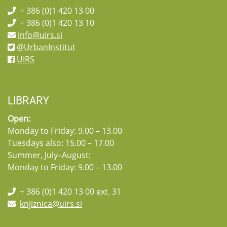
+ 386 (0)1 420 13 00
+ 386 (0)1 420 13 10
info@uirs.si
@UrbanInstitut
UIRS
LIBRARY
Open:
Monday to Friday: 9.00 – 13.00
Tuesdays also: 15.00 – 17.00
Summer, July–August:
Monday to Friday: 9.00 – 13.00
+ 386 (0)1 420 13 00 ext. 31
knjiznica@uirs.si