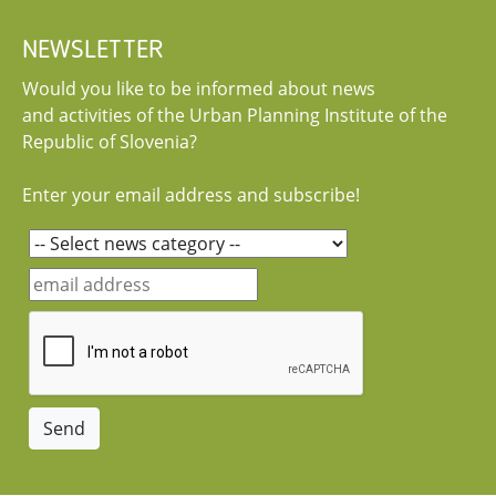
NEWSLETTER
Would you like to be informed about news
and activities of the Urban Planning Institute of the
Republic of Slovenia?
Enter your email address and subscribe!