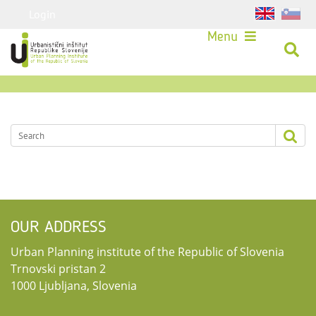
Login
Menu
OUR ADDRESS
Urban Planning institute of the Republic of Slovenia
Trnovski pristan 2
1000 Ljubljana, Slovenia