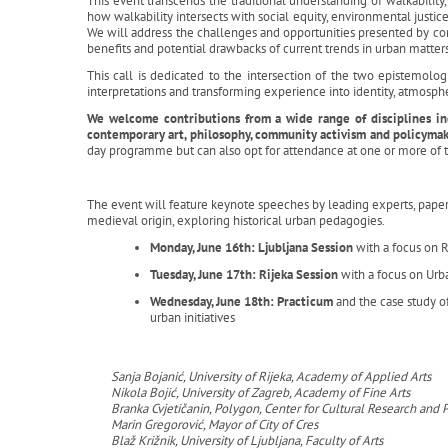
This event transcends the traditional understanding of walkability, 
how walkability intersects with social equity, environmental justic
We will address the challenges and opportunities presented by co
benefits and potential drawbacks of current trends in urban matter
This call is dedicated to the intersection of the two epistemol
interpretations and transforming experience into identity, atmosp
We welcome contributions from a wide range of disciplines incl
contemporary art, philosophy, community activism and policyma
day programme but can also opt for attendance at one or more of t
The event will feature keynote speeches by leading experts, paper s
medieval origin, exploring historical urban pedagogies.
Monday, June 16th: Ljubljana Session
with a focus on 
Tuesday, June 17th: Rijeka Session
with a focus on Urb
Wednesday, June 18th: Practicum
and the case study o
urban initiatives
Sanja Bojanić, University of Rijeka, Academy of Applied Arts
Nikola Bojić, University of Zagreb, Academy of Fine Arts
Branka Cvjetičanin, Polygon, Center for Cultural Research an
Marin Gregorović, Mayor of City of Cres
Blaž Križnik, University of Ljubljana, Faculty of Arts