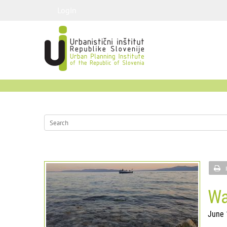
Login
Wa
June 