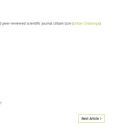
d peer-reviewed scientific journal Urbani izziv (
Urban Challenge
)
!
Next Article