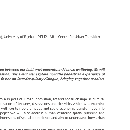
, University of Rijeka – DELTALAB – Center for Urban Transition,
ction between our built environments and human wellbeing. We will
ession. This event will explore how the pedestrian experience of
ster an interdisciplinary dialogue, bringing together scholars,
ole in politics, urban innovation, art and social change as cultural
ination of lectures, discussions and site visits which will examine
ts with contemporary needs and socio-economic transformation. To
gogies we will also address human-centered spatial planning and
 dimensions of spatial experience and aim to understand how urban