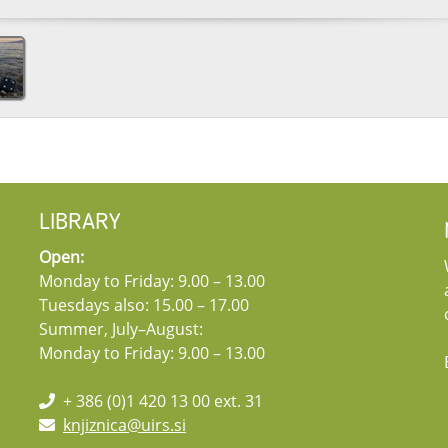
LIBRARY
Open:
Monday to Friday: 9.00 – 13.00
Tuesdays also: 15.00 – 17.00
Summer, July–August:
Monday to Friday: 9.00 – 13.00
+ 386 (0)1 420 13 00 ext. 31
knjiznica@uirs.si