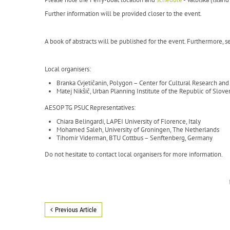
Further information will be provided closer to the event.
A book of abstracts will be published for the event. Furthermore, sel
Local organisers:
Branka Cvjetičanin, Polygon – Center for Cultural Research a
Matej Nikšič, Urban Planning Institute of the Republic of Slove
AESOP TG PSUC Representatives:
Chiara Belingardi, LAPEI University of Florence, Italy
Mohamed Saleh, University of Groningen, The Netherlands
Tihomir Viderman, BTU Cottbus – Senftenberg, Germany
Do not hesitate to contact local organisers for more information.
Previous Article