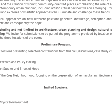
examining it as a critical lens through which we can assess the accessibility, inclus
e and the creation of vibrant, community-oriented places, emphasizing the role of ar
ntemporary urban planning, including artistic critical perspectives on emerging u
s and explores how artistic approaches can illuminate and challenge these trends.
ogical approaches on how different positions generate knowledge, perception abou
here and consequently the hope.
uding and not limited to architecture, urban planning and design, cultural stu
king
. We invite for submissions to be part of the programme provided by local co-
he three locations of the event.
Preliminary Program:
essions presenting selected contributions from this call, discussions, case study vi
Research and Policy Making
an Studies and Errors of Hope
f the Cres Neighbourhood, focusing on the preservation of vernacular architecture
Invited Speakers:
d Project Development