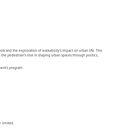
k and the exploration of walkability’s impact on urban life. This
the pedestrian’s role in shaping urban spaces through politics,
event’s program.
e limited.