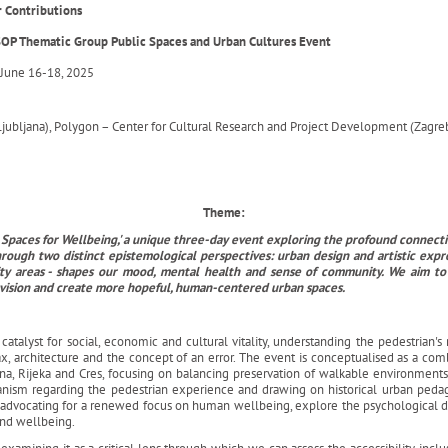
or Contributions
OP Thematic Group Public Spaces and Urban Cultures Event
June 16-18, 2025
Ljubljana), Polygon – Center for Cultural Research and Project Development (Zagreb)
Theme:
lic Spaces for Wellbeing,' a unique three-day event exploring the profound conne
hrough two distinct epistemological perspectives: urban design and artistic expr
y areas - shapes our mood, mental health and sense of community. We aim to fo
nvision and create more hopeful, human-centered urban spaces.
talyst for social, economic and cultural vitality, understanding the pedestrian's r
x, architecture and the concept of an error. The event is conceptualised as a comb
ana, Rijeka and Cres, focusing on balancing preservation of walkable environmen
banism regarding the pedestrian experience and drawing on historical urban peda
nd advocating for a renewed focus on human wellbeing, explore the psychological
and wellbeing.