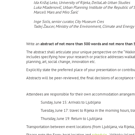
Ida Križaj Leko, University of Rijeka, DeltaLab Urban Studies
Luka Mladenovič, Urban Planning Institute of the Republic of 
Marcell Mars and Miro Šarić
Inge Solis, senior curator, City Museum Cres
Tadej Žaucer, Ministry of the Environment, Climate and Energy
Write an
abstract of not more than 500 words and not more than 
The abstract shall articulate your unique perspective on the “Walk
includes specifying how your research or practice addresses walkabi
planning, art, social change, innovation etc.
Explicitly state the preferred place of your presentation or contribu
Abstracts will be peer-reviewed, the final decisions of acceptanc
Attendees are responsible for their own accommodation arrangemen
Sunday, June 15: Arrivals to Ljubljana
Tuesday, June 17: travel to Rijeka in the morning hours, tr
Thursday, June 19: Return to Ljubljana
Transportation between event locations (from Ljubljana, via Rijeka, 
Please note the Ferry-boat location and
schedule
- Valbiska (island