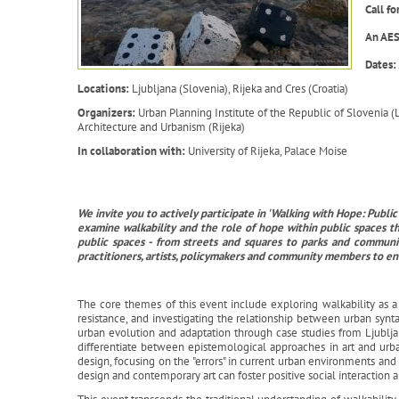
Call f
An AES
Dates:
Locations:
Ljubljana (Slovenia), Rijeka and Cres (Croatia)
Organizers:
Urban Planning Institute of the Republic of Slovenia (
Architecture and Urbanism (Rijeka)
In collaboration with:
University of Rijeka, Palace Moise
We invite you to actively participate in 'Walking with Hope: Pub
examine walkability and the role of hope within public spaces t
public spaces - from streets and squares to parks and communit
practitioners, artists, policymakers and community members to e
The core themes of this event include exploring walkability as a ca
resistance, and investigating the relationship between urban synta
urban evolution and adaptation through case studies from Ljublj
differentiate between epistemological approaches in art and ur
design, focusing on the "errors" in current urban environments a
design and contemporary art can foster positive social interaction 