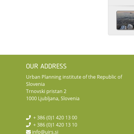
OUR ADDRESS
Urban Planning institute of the Republic of
Slovenia
Trnovski pristan 2
1000 Ljubljana, Slovenia
+ 386 (0)1 420 13 00
+ 386 (0)1 420 13 10
info@uirs.si