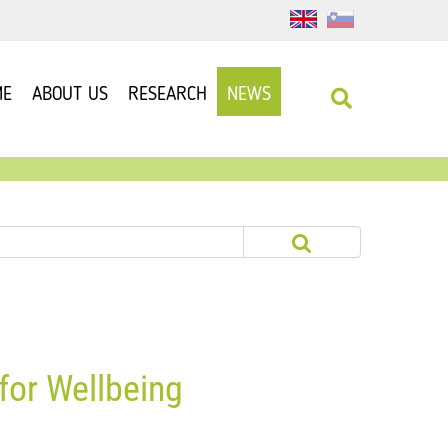
ME
ABOUT US
RESEARCH
NEWS
for Wellbeing