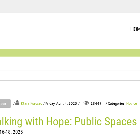
HO
/
Klara Korošec
/ Friday, April 4, 2025 /
/ Categories:
Novice
18449
Print
lking with Hope: Public Spaces 
16-18, 2025