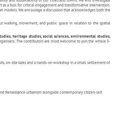
ivity and sustainability of our cities and towns. We will investigate
t as a tool for critical engagement and transformative intervention.
rban models. We encourage a discussion that acknowledges both the
t walking, movement, and public space in relation to the spatial
dies, heritage studies, social sciences, environmental studies,
organisers. The contributors are most welcome to join the whole 3-
sits, on-site talks and a hands-on workshop in a small settlement of
 and Renaissance urbanism alongside contemporary citizen-led