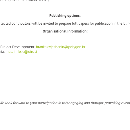
Publishing options:
ected contributors will be invited to prepare full papers for publication in the blin
Organisational Information:
nd Project Development:
branka.cvjeticanin@polygon.hr
nia:
matej.niksic@uirs.si
We look forward to your participation in this engaging and thought-provoking event