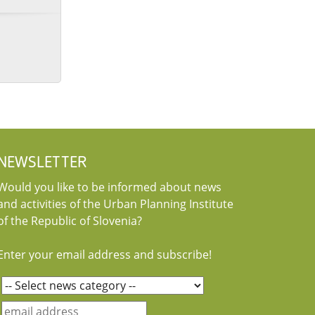
NEWSLETTER
Would you like to be informed about news
and activities of the Urban Planning Institute
of the Republic of Slovenia?
Enter your email address and subscribe!