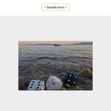
Seznam novic