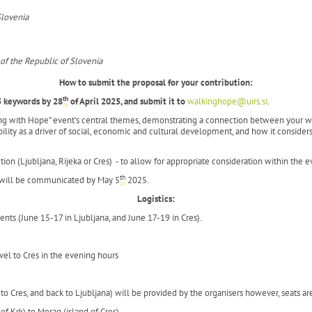
Slovenia
 of the Republic of Slovenia
How to submit the proposal for your contribution:
th
5 keywords by
28
of April 2025, and submit it to
walkinghope@uirs.si
.
ing with Hope” event’s central themes, demonstrating a connection between your wor
lity as a driver of social, economic and cultural development, and how it considers 
tion (Ljubljana, Rijeka or Cres) - to allow for appropriate consideration within the 
th
e will be communicated by May 5
2025.
Logistics:
ts (June 15-17 in Ljubljana, and June 17-19 in Cres).
avel to Cres in the evening hours
to Cres, and back to Ljubljana) will be provided by the organisers however, seats ar
 of Krk) to Merag (island of Cres).