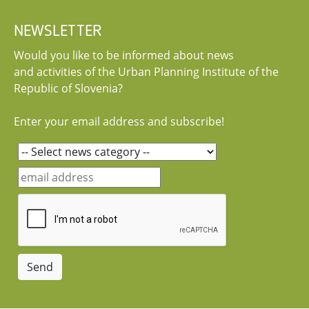
NEWSLETTER
Would you like to be informed about news
and activities of the Urban Planning Institute of the
Republic of Slovenia?
Enter your email address and subscribe!