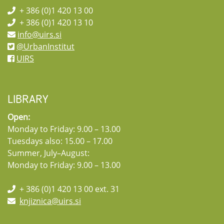
+ 386 (0)1 420 13 00
+ 386 (0)1 420 13 10
info@uirs.si
@UrbanInstitut
UIRS
LIBRARY
Open:
Monday to Friday: 9.00 – 13.00
Tuesdays also: 15.00 – 17.00
Summer, July–August:
Monday to Friday: 9.00 – 13.00
+ 386 (0)1 420 13 00 ext. 31
knjiznica@uirs.si