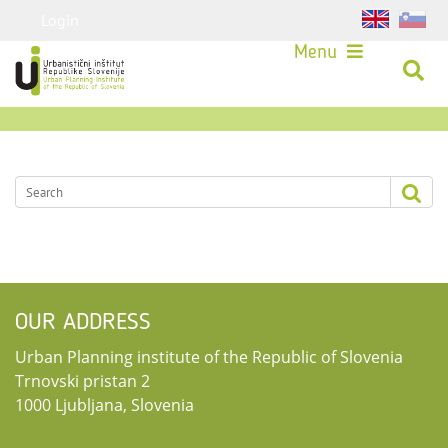
Login
Menu
OUR ADDRESS
Urban Planning institute of the Republic of Slovenia
Trnovski pristan 2
1000 Ljubljana, Slovenia