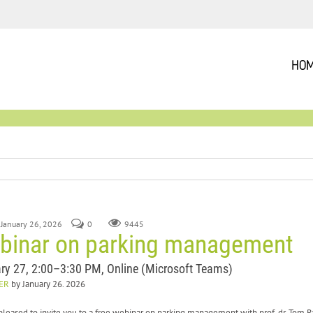
HO
 January 26, 2026
0
9445
binar on parking management
ry 27, 2:00–3:30 PM, Online (Microsoft Teams)
ER
by January 26. 2026
pleased to invite you to a free webinar on parking management with prof. dr. Tom 