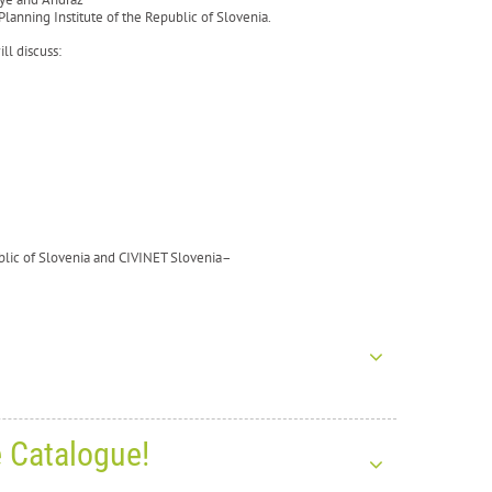
lanning Institute of the Republic of Slovenia.
ll discuss:
ublic of Slovenia and CIVINET Slovenia–
e Catalogue!
s for the New Year 2026!