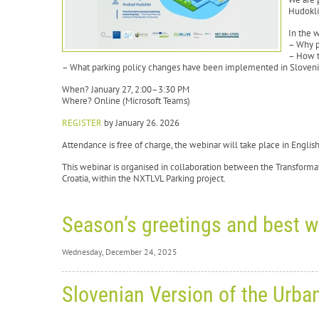
Hudokli
In the 
– Why p
– How t
– What parking policy changes have been implemented in Sloven
When? January 27, 2:00–3:30 PM
Where? Online (Microsoft Teams)
REGISTER
by January 26. 2026
Attendance is free of charge, the webinar will take place in Engli
This webinar is organised in collaboration between the Transforma
Croatia, within the NXTLVL Parking project.
Season’s greetings and best w
Wednesday, December 24, 2025
Wednesd
Slovenian Version of the Urba
Se