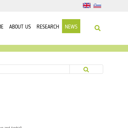
ME
ABOUT US
RESEARCH
NEWS
Rye and Andraž