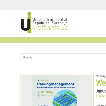
Login
Monday,
We
Janua
REGIST
We are 