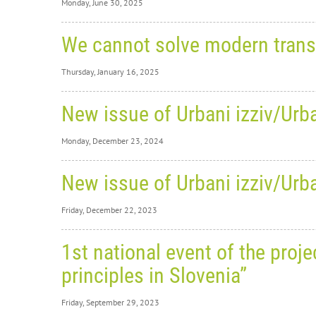
Monday, June 30, 2025
Monday,
We cannot solve modern trans
Sl
Thursday, January 16, 2025
Pr
Thursday
Be Re
New issue of Urbani izziv/Urba
We
We are 
Monday, December 23, 2024
Good Pra
ap
The cat
Monday,
A disc
New issue of Urbani izziv/Urba
New
on th
Friday, December 22, 2023
edi
WEBSI
Friday,
Volum
1st national event of the pro
RECORD
New
CONTE
principles in Slovenia”
POLICY PAPER
edi
We are p
six scie
Friday, September 29, 2023
volum