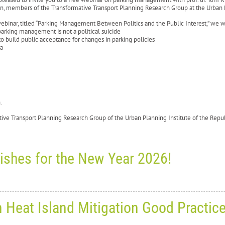
n, members of the Transformative Transport Planning Research Group at the Urban P
webinar, titled “Parking Management Between Politics and the Public Interest,” we wi
arking management is not a political suicide
o build public acceptance for changes in parking policies
ia
sh.
tive Transport Planning Research Group of the Urban Planning Institute of the Rep
ishes for the New Year 2026!
ay, December 24, 2025
0
10555
n Heat Island Mitigation Good Practic
ason’s greetings and best wishe