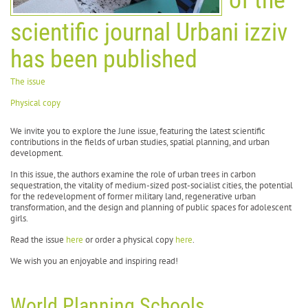
scientific journal Urbani izziv
has been published
The issue
Physical copy
We invite you to explore the June issue, featuring the latest scientific
contributions in the fields of urban studies, spatial planning, and urban
development.
In this issue, the authors examine the role of urban trees in carbon
sequestration, the vitality of medium-sized post-socialist cities, the potential
for the redevelopment of former military land, regenerative urban
transformation, and the design and planning of public spaces for adolescent
girls.
Read the issue
here
or order a physical copy
here
.
We wish you an enjoyable and inspiring read!
World Planning Schools