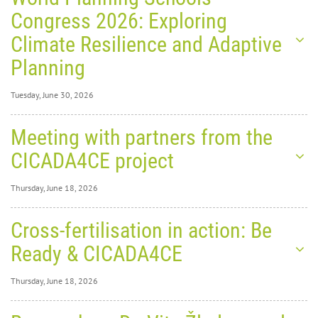
Congress 2026: Exploring
Climate Resilience and Adaptive
Planning
Tuesday, June 30, 2026
Tuesday, June 30,
Meeting with partners from the
2026
0
1291
CICADA4CE project
World
Thursday, June 18, 2026
Thursday, June 18,
Cross-fertilisation in action: Be
2026
0
1829
Ready & CICADA4CE
Planning Schools Congress
Thursday, June 18, 2026
2026: Exploring Climate
Thursday, June 18,