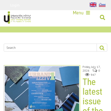
Login
Menu
Friday, July 17,
2026
0
947
The
latest
issue
of the