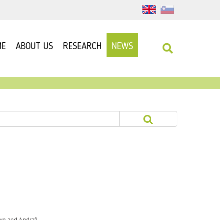
ME
ABOUT US
RESEARCH
NEWS
Rye and Andraž