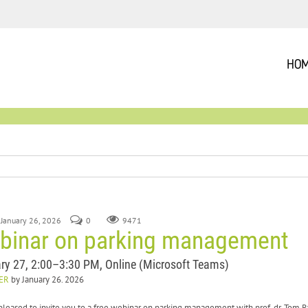
HO
 January 26, 2026
0
9471
binar on parking management
ry 27, 2:00–3:30 PM, Online (Microsoft Teams)
ER
by January 26. 2026
pleased to invite you to a free webinar on parking management with prof. dr. Tom 