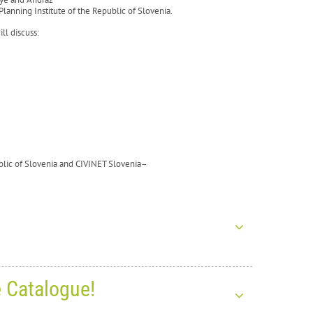
lanning Institute of the Republic of Slovenia.
ll discuss:
ublic of Slovenia and CIVINET Slovenia–
e Catalogue!
s for the New Year 2026!