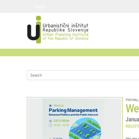
Login
Monday,
We
Janua
REGIST
We are 