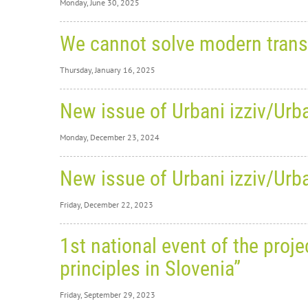
Monday, June 30, 2025
Monday,
We cannot solve modern trans
Sl
Thursday, January 16, 2025
Pr
Thursday
Be Re
New issue of Urbani izziv/Urba
We
We are 
Monday, December 23, 2024
Good Pra
ap
The cat
Monday,
A disc
New issue of Urbani izziv/Urba
New
on th
Friday, December 22, 2023
edi
WEBSI
Friday,
Volum
1st national event of the pro
RECORD
New
CONTE
principles in Slovenia”
POLICY PAPER
edi
We are p
six scie
Friday, September 29, 2023
volum