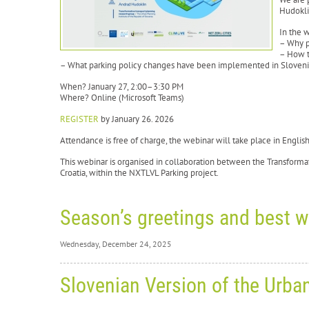
Hudokli
In the 
– Why p
– How t
– What parking policy changes have been implemented in Sloven
When? January 27, 2:00–3:30 PM
Where? Online (Microsoft Teams)
REGISTER
by January 26. 2026
Attendance is free of charge, the webinar will take place in Engli
This webinar is organised in collaboration between the Transforma
Croatia, within the NXTLVL Parking project.
Season’s greetings and best w
Wednesday, December 24, 2025
Wednesd
Slovenian Version of the Urba
Se