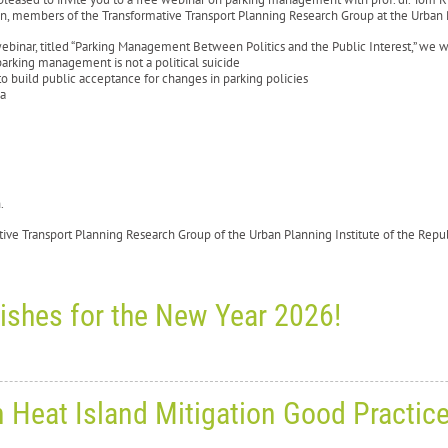
n, members of the Transformative Transport Planning Research Group at the Urban P
webinar, titled “Parking Management Between Politics and the Public Interest,” we wi
arking management is not a political suicide
o build public acceptance for changes in parking policies
ia
sh.
tive Transport Planning Research Group of the Urban Planning Institute of the Rep
ishes for the New Year 2026!
ay, December 24, 2025
0
10586
n Heat Island Mitigation Good Practic
ason’s greetings and best wishe