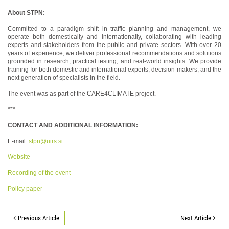
About STPN:
Committed to a paradigm shift in traffic planning and management, we
operate both domestically and internationally, collaborating with leading
experts and stakeholders from the public and private sectors. With over 20
years of experience, we deliver professional recommendations and solutions
grounded in research, practical testing, and real-world insights. We provide
training for both domestic and international experts, decision-makers, and the
next generation of specialists in the field.
The event was as part of the CARE4CLIMATE project.
***
CONTACT AND ADDITIONAL INFORMATION:
E-mail:
stpn@uirs.si
Website
Recording of the event
Policy paper
Previous Article
Next Article