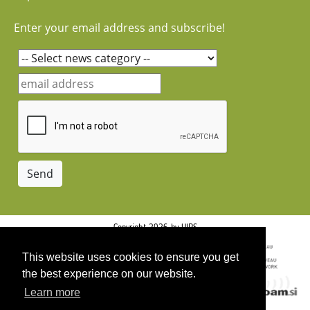
Enter your email address and subscribe!
Copyright 2026 by UIRS
This website uses cookies to ensure you get
the best experience on our website.
Learn more