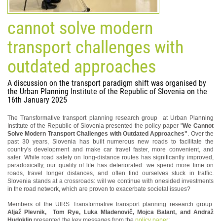
cannot solve modern
transport challenges with
outdated approaches
A discussion on the transport paradigm shift was organised by
the Urban Planning Institute of the Republic of Slovenia on the
16th January 2025
The Transformative transport planning research group at Urban Planning
Institute of the Republic of Slovenia presented the policy paper "
We Cannot
Solve Modern Transport Challenges with Outdated Approaches"
. Over the
past 30 years, Slovenia has built numerous new roads to facilitate the
country's development and make car travel faster, more convenient, and
safer. While road safety on long-distance routes has significantly improved,
paradoxically, our quality of life has deteriorated: we spend more time on
roads, travel longer distances, and often find ourselves stuck in traffic.
Slovenia stands at a crossroads: will we continue with onesided investments
in the road network, which are proven to exacerbate societal issues?
Members of the UIRS Transformative transport planning research group
Aljaž Plevnik, Tom Rye, Luka Mladenovič, Mojca Balant, and Andraž
Hudoklin
presented the key messages from the
policy paper
: