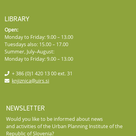
LIBRARY
Open:
Monday to Friday: 9.00 – 13.00
Tuesdays also: 15.00 – 17.00
Summer, July–August:
Monday to Friday: 9.00 – 13.00
+ 386 (0)1 420 13 00 ext. 31
knjiznica@uirs.si
NEWSLETTER
Would you like to be informed about news
and activities of the Urban Planning Institute of the
Republic of Slovenia?