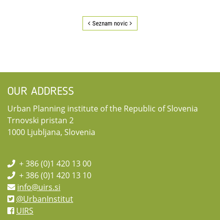
Seznam novic
OUR ADDRESS
Urban Planning institute of the Republic of Slovenia
Trnovski pristan 2
1000 Ljubljana, Slovenia
+ 386 (0)1 420 13 00
+ 386 (0)1 420 13 10
info@uirs.si
@UrbanInstitut
UIRS