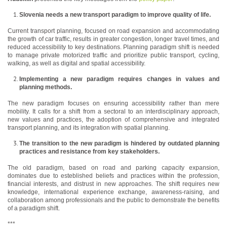
Slovenia needs a new transport paradigm to improve quality of life.
Current transport planning, focused on road expansion and accommodating
the growth of car traffic, results in greater congestion, longer travel times, and
reduced accessibility to key destinations. Planning paradigm shift is needed
to manage private motorized traffic and prioritize public transport, cycling,
walking, as well as digital and spatial accessibility.
Implementing a new paradigm requires changes in values and
planning methods.
The new paradigm focuses on ensuring accessibility rather than mere
mobility. It calls for a shift from a sectoral to an interdisciplinary approach,
new values and practices, the adoption of comprehensive and integrated
transport planning, and its integration with spatial planning.
The transition to the new paradigm is hindered by outdated planning
practices and resistance from key stakeholders.
The old paradigm, based on road and parking capacity expansion,
dominates due to esteblished beliefs and practices within the profession,
financial interests, and distrust in new approaches. The shift requires new
knowledge, international experience exchange, awareness-raising, and
collaboration among professionals and the public to demonstrate the benefits
of a paradigm shift.
***