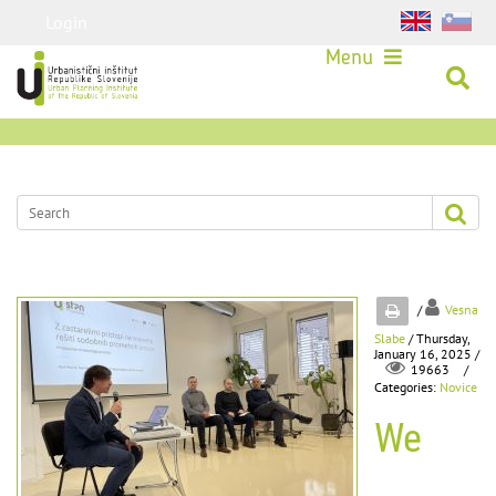
Login
Menu
/
Vesna
Slabe
/ Thursday,
January 16, 2025 /
/
19663
Categories:
Novice
We