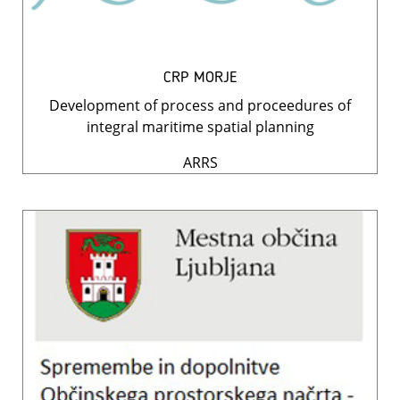
CRP MORJE
Development of process and proceedures of
integral maritime spatial planning
ARRS