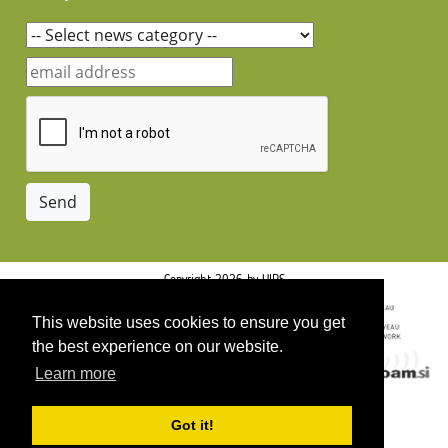
Copyright 2026 by UIRS
This website uses cookies to ensure you get
the best experience on our website.
Learn more
Got it!