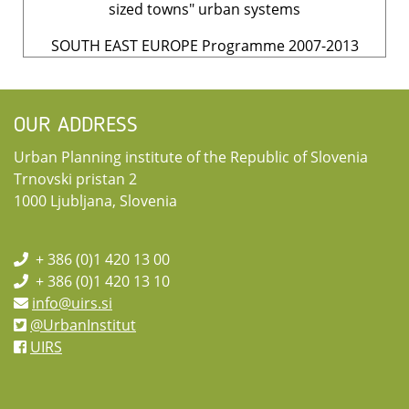
sized towns" urban systems
SOUTH EAST EUROPE Programme 2007-2013
OUR ADDRESS
Urban Planning institute of the Republic of Slovenia
Trnovski pristan 2
1000 Ljubljana, Slovenia
+ 386 (0)1 420 13 00
+ 386 (0)1 420 13 10
info@uirs.si
@UrbanInstitut
UIRS