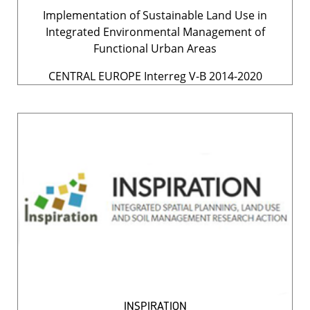
Implementation of Sustainable Land Use in
Integrated Environmental Management of
Functional Urban Areas
CENTRAL EUROPE Interreg V-B 2014-2020
INSPIRATION