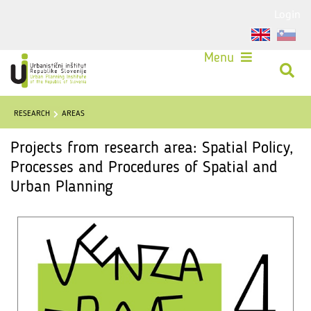
Login
Menu
RESEARCH
AREAS
Projects from research area: Spatial Policy,
Processes and Procedures of Spatial and
Urban Planning