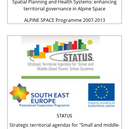
Spatial Planning and Health Systems: enhancing
territorial governance in Alpine Space
ALPINE SPACE Programme 2007-2013
STATUS
Strategic territorial agendas for "Small and middle-