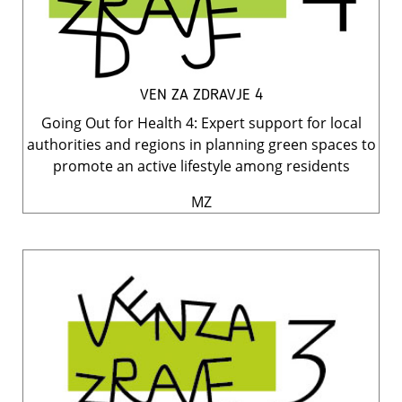
VEN ZA ZDRAVJE 4
Going Out for Health 4: Expert support for local
authorities and regions in planning green spaces to
promote an active lifestyle among residents
MZ