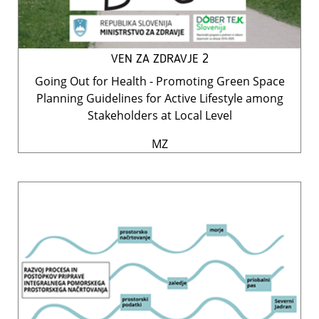
VEN ZA ZDRAVJE 2
Going Out for Health - Promoting Green Space
Planning Guidelines for Active Lifestyle among
Stakeholders at Local Level
MZ