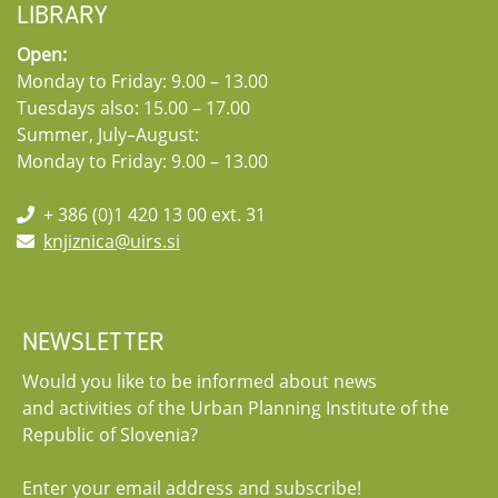
LIBRARY
Open:
Monday to Friday: 9.00 – 13.00
Tuesdays also: 15.00 – 17.00
Summer, July–August:
Monday to Friday: 9.00 – 13.00
+ 386 (0)1 420 13 00 ext. 31
knjiznica@uirs.si
NEWSLETTER
Would you like to be informed about news
and activities of the Urban Planning Institute of the
Republic of Slovenia?
Enter your email address and subscribe!