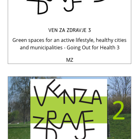
VEN ZA ZDRAVJE 3
Green spaces for an active lifestyle, healthy cities
and municipalities - Going Out for Health 3
MZ