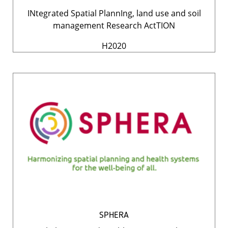
INtegrated Spatial PlannIng, land use and soil
management Research ActTION
H2020
SPHERA