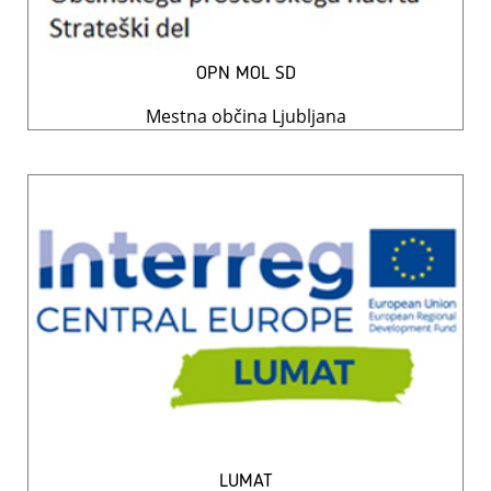
OPN MOL SD
Mestna občina Ljubljana
LUMAT