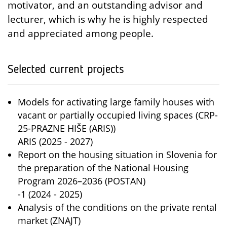
motivator, and an outstanding advisor and
lecturer, which is why he is highly respected
and appreciated among people.
Selected current projects
Models for activating large family houses with
vacant or partially occupied living spaces (CRP-
25-PRAZNE HIŠE (ARIS))
ARIS (2025 - 2027)
Report on the housing situation in Slovenia for
the preparation of the National Housing
Program 2026–2036 (POSTAN)
-1 (2024 - 2025)
Analysis of the conditions on the private rental
market (ZNAJT)