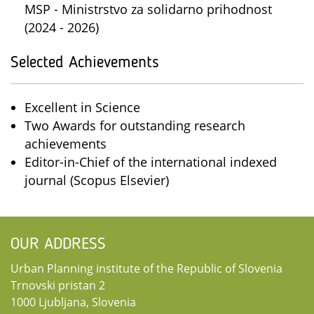
MSP - Ministrstvo za solidarno prihodnost
(2024 - 2026)
Selected Achievements
Excellent in Science
Two Awards for outstanding research
achievements
Editor-in-Chief of the international indexed
journal (Scopus Elsevier)
OUR ADDRESS
Urban Planning institute of the Republic of Slovenia
Trnovski pristan 2
1000 Ljubljana, Slovenia