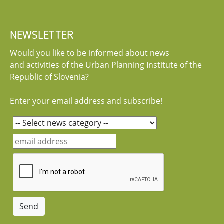
NEWSLETTER
Would you like to be informed about news
and activities of the Urban Planning Institute of the
Republic of Slovenia?
Enter your email address and subscribe!