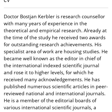
CV
Doctor Bostjan Kerbler is research counsellor
with many years of experience in the
theoretical and empirical research. Already at
the time of the study he received two awards
for outstanding research achievements. His
specialist area of work are housing studies. He
became well known as the editor in chief of
the international indexed scientific journal
and rose it to higher levels, for which he
received many acknowledgements. He has
published numerous scientific articles in peer-
reviewed national and international journals.
He is a member of the editorial boards of
various international scientific journals, a