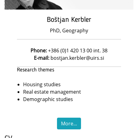
Boštjan Kerbler
PhD, Geography
Phone:
+386 (0)1 420 13 00 int. 38
E-mail:
bostjan.kerbler@uirs.si
Research themes
Housing studies
Real estate management
Demographic studies
More...