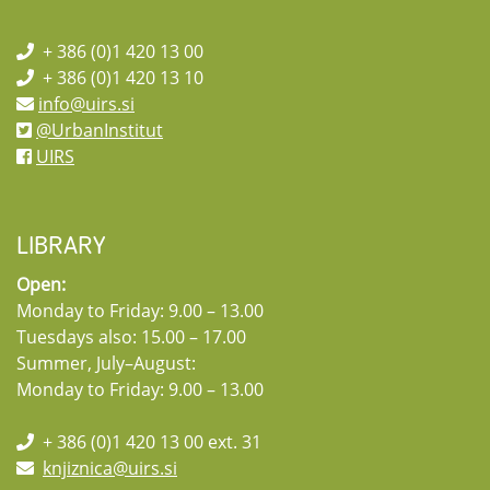
+ 386 (0)1 420 13 00
+ 386 (0)1 420 13 10
info@uirs.si
@UrbanInstitut
UIRS
LIBRARY
Open:
Monday to Friday: 9.00 – 13.00
Tuesdays also: 15.00 – 17.00
Summer, July–August:
Monday to Friday: 9.00 – 13.00
+ 386 (0)1 420 13 00 ext. 31
knjiznica@uirs.si