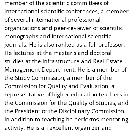
member of the scientific committees of
international scientific conferences, a member
of several international professional
organizations and peer-reviewer of scientific
monographs and international scientific
journals. He is also ranked as a full professor.
He lectures at the master's and doctoral
studies at the Infrastructure and Real Estate
Management Department. He is a member of
the Study Commission, a member of the
Commission for Quality and Evaluation, a
representative of higher education teachers in
the Commission for the Quality of Studies, and
the President of the Disciplinary Commission.
In addition to teaching he performs mentoring
activity. He is an excellent organizer and