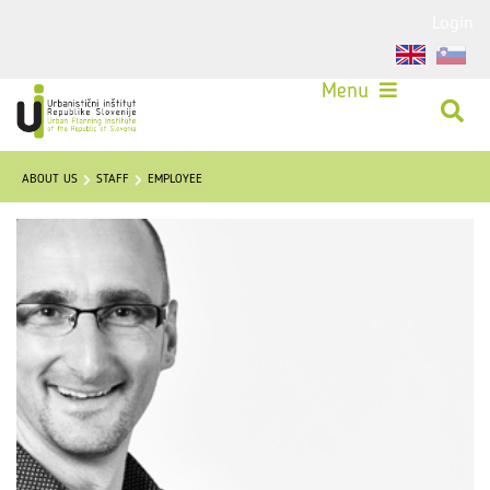
Login
Menu
ABOUT US
STAFF
EMPLOYEE