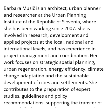
Barbara Mušič is an architect, urban planner
and researcher at the Urban Planning
Institute of the Republic of Slovenia, where
she has been working since 2007. She is
involved in research, development and
applied projects at the local, national and
international levels, and has experience in
project management and coordination. Her
work focuses on strategic spatial planning,
urban regeneration, energy efficiency, climate
change adaptation and the sustainable
development of cities and settlements. She
contributes to the preparation of expert
studies, guidelines and policy
recommendations, supporting the transfer of