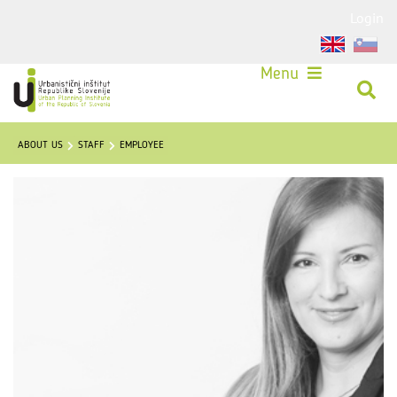
Login
Menu
ABOUT US
STAFF
EMPLOYEE