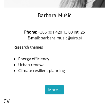
Barbara Mušič
Phone:
+386 (0)1 420 13 00 int. 25
E-mail:
barbara.music@uirs.si
Research themes
Energy efficiency
Urban renewal
Climate resilient planning
More...
CV