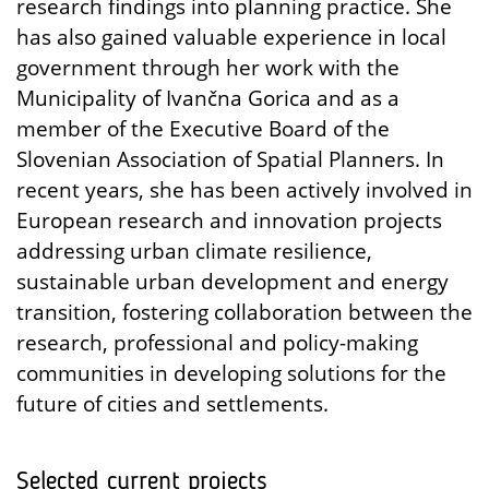
research findings into planning practice. She
has also gained valuable experience in local
government through her work with the
Municipality of Ivančna Gorica and as a
member of the Executive Board of the
Slovenian Association of Spatial Planners. In
recent years, she has been actively involved in
European research and innovation projects
addressing urban climate resilience,
sustainable urban development and energy
transition, fostering collaboration between the
research, professional and policy-making
communities in developing solutions for the
future of cities and settlements.
Selected current projects