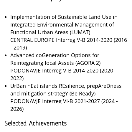
Implementation of Sustainable Land Use in
Integrated Environmental Management of
Functional Urban Areas (LUMAT)
CENTRAL EUROPE Interreg V-B 2014-2020 (2016
- 2019)
Advanced coGeneration Options for
Reintegrating local Assets (AGORA 2)
PODONAVJE Interreg V-B 2014-2020 (2020 -
2022)
UrBan hEat islands REsilience, prepAreDness
and mitigation strategY (Be Ready)
PODONAVJE Interreg VI-B 2021-2027 (2024 -
2026)
Selected Achievements