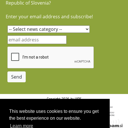
Republic of Slovenia?
Enter your email address and subscribe!
Copyright 2026 by UIRS
This website uses cookies to ensure you get
the best experience on our website.
Learn more