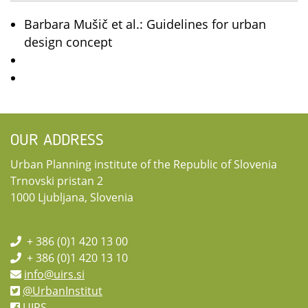
Barbara Mušič et al.: Guidelines for urban
design concept
OUR ADDRESS
Urban Planning institute of the Republic of Slovenia
Trnovski pristan 2
1000 Ljubljana, Slovenia
+ 386 (0)1 420 13 00
+ 386 (0)1 420 13 10
info@uirs.si
@UrbanInstitut
UIRS