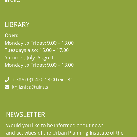
LIBRARY
Open:
Monday to Friday: 9.00 – 13.00
Tuesdays also: 15.00 – 17.00
Summer, July–August:
Monday to Friday: 9.00 – 13.00
+ 386 (0)1 420 13 00 ext. 31
knjiznica@uirs.si
NEWSLETTER
Would you like to be informed about news
and activities of the Urban Planning Institute of the