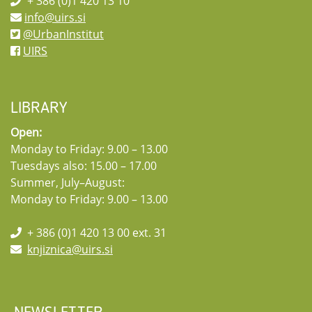
+ 386 (0)1 420 13 10
info@uirs.si
@UrbanInstitut
UIRS
LIBRARY
Open:
Monday to Friday: 9.00 – 13.00
Tuesdays also: 15.00 – 17.00
Summer, July–August:
Monday to Friday: 9.00 – 13.00
+ 386 (0)1 420 13 00 ext. 31
knjiznica@uirs.si