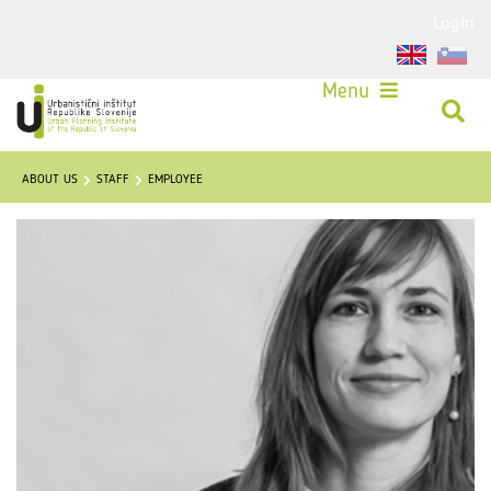
Login
Menu
ABOUT US
STAFF
EMPLOYEE