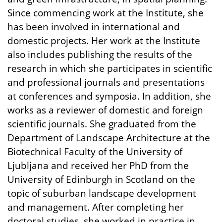
Since commencing work at the Institute, she
has been involved in international and
domestic projects. Her work at the Institute
also includes publishing the results of the
research in which she participates in scientific
and professional journals and presentations
at conferences and symposia. In addition, she
works as a reviewer of domestic and foreign
scientific journals. She graduated from the
Department of Landscape Architecture at the
Biotechnical Faculty of the University of
Ljubljana and received her PhD from the
University of Edinburgh in Scotland on the
topic of suburban landscape development
and management. After completing her
doctoral studies, she worked in practice in