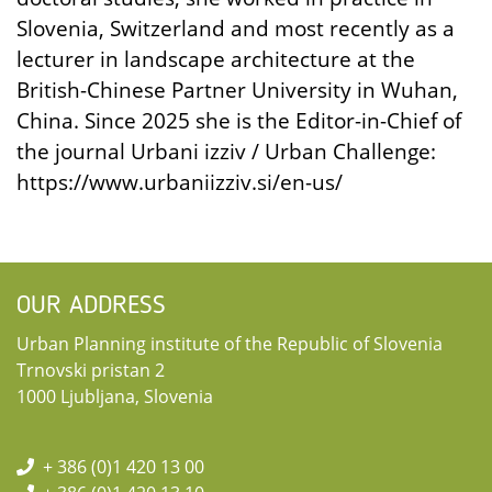
Slovenia, Switzerland and most recently as a
lecturer in landscape architecture at the
British-Chinese Partner University in Wuhan,
China. Since 2025 she is the Editor-in-Chief of
the journal Urbani izziv / Urban Challenge:
https://www.urbaniizziv.si/en-us/
OUR ADDRESS
Urban Planning institute of the Republic of Slovenia
Trnovski pristan 2
1000 Ljubljana, Slovenia
+ 386 (0)1 420 13 00