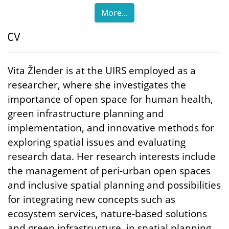
More...
CV
Vita Žlender is at the UIRS employed as a
researcher, where she investigates the
importance of open space for human health,
green infrastructure planning and
implementation, and innovative methods for
exploring spatial issues and evaluating
research data. Her research interests include
the management of peri-urban open spaces
and inclusive spatial planning and possibilities
for integrating new concepts such as
ecosystem services, nature-based solutions
and green infrastructure, in spatial planning.