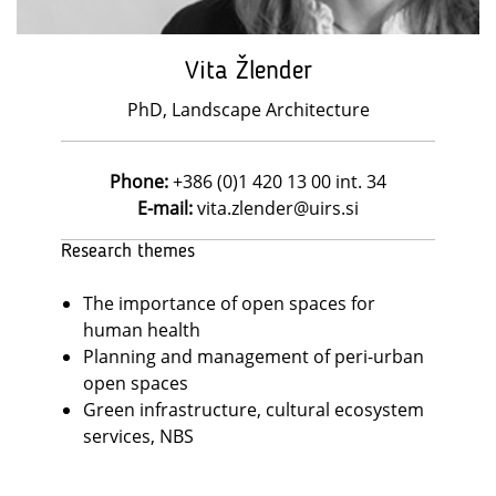
Vita Žlender
PhD, Landscape Architecture
Phone:
+386 (0)1 420 13 00 int. 34
E-mail:
vita.zlender@uirs.si
Research themes
The importance of open spaces for
human health
Planning and management of peri-urban
open spaces
Green infrastructure, cultural ecosystem
services, NBS