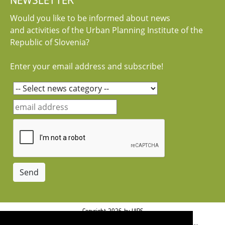
NEWSLETTER
Would you like to be informed about news
and activities of the Urban Planning Institute of the
Republic of Slovenia?
Enter your email address and subscribe!
Copyright 2026 by UIRS