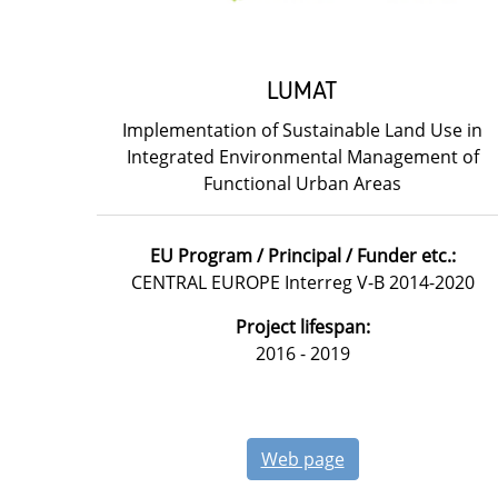
LUMAT
Implementation of Sustainable Land Use in
Integrated Environmental Management of
Functional Urban Areas
EU Program / Principal / Funder etc.:
CENTRAL EUROPE Interreg V-B 2014-2020
Project lifespan:
2016 - 2019
Web page