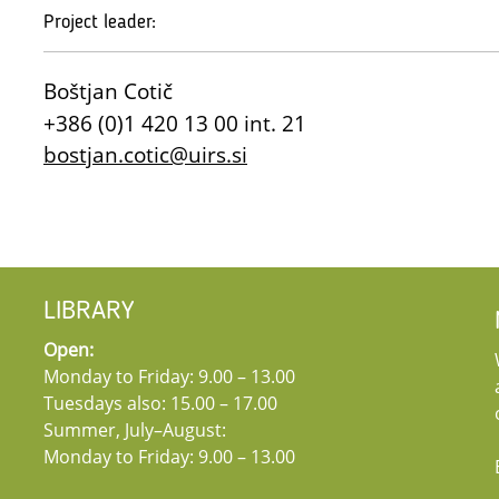
Project leader:
Boštjan Cotič
+386 (0)1 420 13 00 int. 21
bostjan.cotic@uirs.si
LIBRARY
Open:
Monday to Friday: 9.00 – 13.00
Tuesdays also: 15.00 – 17.00
Summer, July–August:
Monday to Friday: 9.00 – 13.00