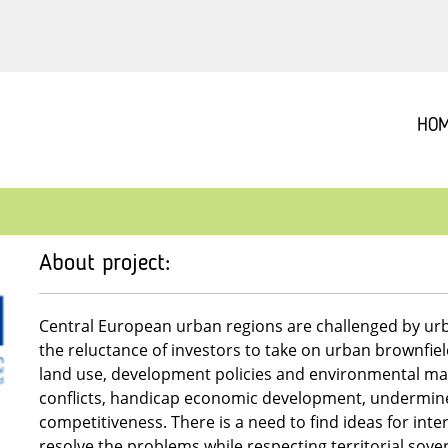
HO
About project:
Central European urban regions are challenged by urb
the reluctance of investors to take on urban brownfie
land use, development policies and environmental ma
conflicts, handicap economic development, undermine 
competitiveness. There is a need to find ideas for int
resolve the problems while respecting territorial sove