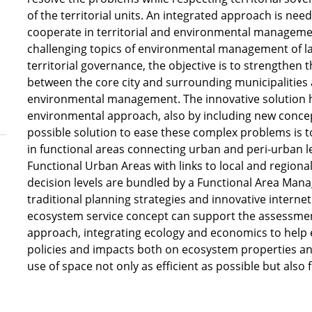
of the territorial units. An integrated approach is ne
cooperate in territorial and environmental managemen
challenging topics of environmental management of lan
territorial governance, the objective is to strengthen 
between the core city and surrounding municipalities
environmental management. The innovative solution ha
environmental approach, also by including new conc
possible solution to ease these complex problems is t
in functional areas connecting urban and peri-urban 
Functional Urban Areas with links to local and regiona
decision levels are bundled by a Functional Area Man
traditional planning strategies and innovative interne
ecosystem service concept can support the assessmen
approach, integrating ecology and economics to help e
policies and impacts both on ecosystem properties an
use of space not only as efficient as possible but also f