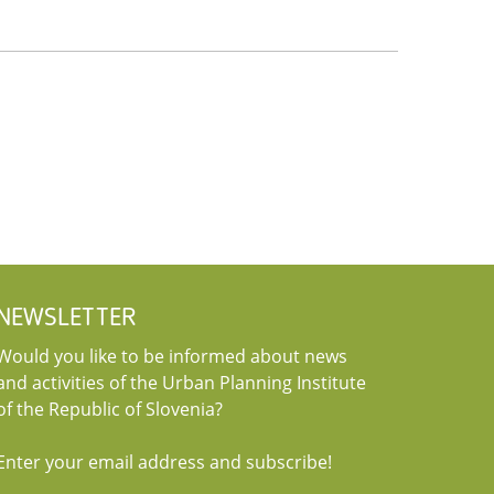
NEWSLETTER
Would you like to be informed about news
and activities of the Urban Planning Institute
of the Republic of Slovenia?
Enter your email address and subscribe!