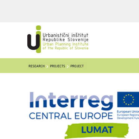
RESEARCH
PROJECTS
PROJECT