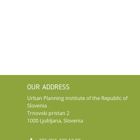
OUR ADDRESS
Urban Planning institute of the Republic of
Slovenia
Trnovski pristan 2
1000 Ljubljana, Slovenia