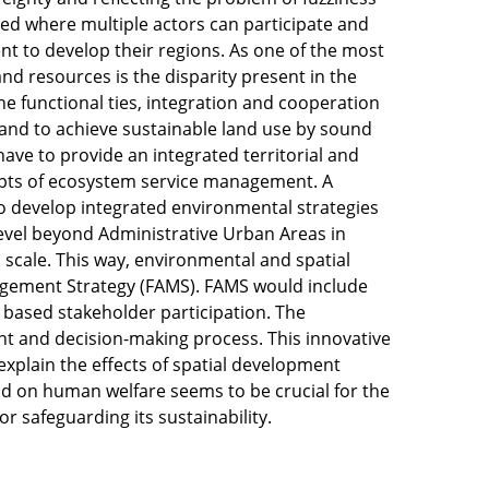
eded where multiple actors can participate and
t to develop their regions. As one of the most
d resources is the disparity present in the
the functional ties, integration and cooperation
 and to achieve sustainable land use by sound
ve to provide an integrated territorial and
epts of ecosystem service management. A
o develop integrated environmental strategies
level beyond Administrative Urban Areas in
l scale. This way, environmental and spatial
agement Strategy (FAMS). FAMS would include
t based stakeholder participation. The
t and decision-making process. This innovative
xplain the effects of spatial development
d on human welfare seems to be crucial for the
or safeguarding its sustainability.