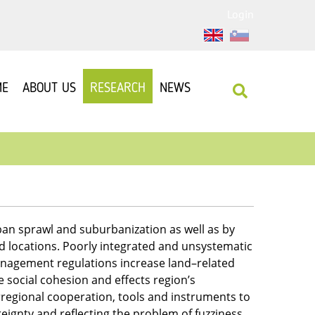
Login
ME
ABOUT US
RESEARCH
NEWS
an sprawl and suburbanization as well as by
ld locations. Poorly integrated and unsystematic
nagement regulations increase land–related
social cohesion and effects region’s
erregional cooperation, tools and instruments to
reignty and reflecting the problem of fuzziness