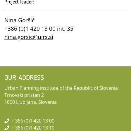
Project leader:
Nina Goršič
+386 (0)1 420 13 00 int. 35
nina.gorsic@uirs.si
OUR ADDRESS
Urban Planning institute of the Republic of Slovenia
Trnovski pristan 2
1000 Ljubljana, Slovenia
+ 386 (0)1 420 13 00
+ 386 (0)1 420 13 10