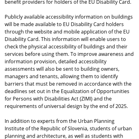
benefit providers for holders of the EU Disability Card.
Publicly available accessibility information on buildings
will be made available to EU Disability Card holders
through the website and mobile application of the EU
Disability Card. This information will enable users to
check the physical accessibility of buildings and their
services before using them. To improve awareness and
information provision, detailed accessibility
assessments will also be sent to building owners,
managers and tenants, allowing them to identify
barriers that must be removed in accordance with the
deadlines set out in the Equalization of Opportunities
for Persons with Disabilities Act (ZIMI) and the
requirements of universal design by the end of 2025.
In addition to experts from the Urban Planning
Institute of the Republic of Slovenia, students of urban
planning and architecture, as well as students with