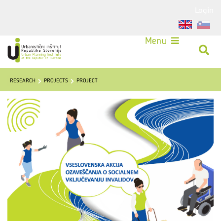
Login
Menu
RESEARCH
PROJECTS
PROJECT