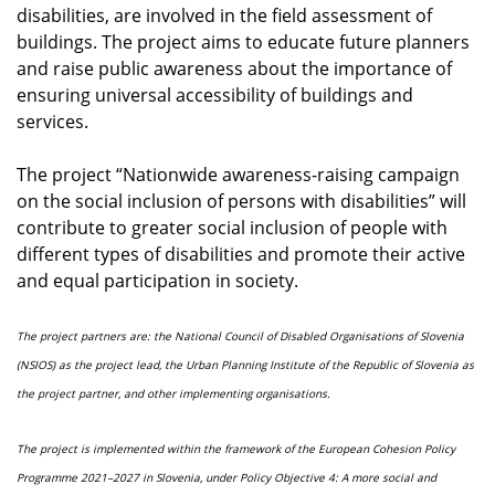
disabilities, are involved in the field assessment of
buildings. The project aims to educate future planners
and raise public awareness about the importance of
ensuring universal accessibility of buildings and
services.
The project “Nationwide awareness-raising campaign
on the social inclusion of persons with disabilities” will
contribute to greater social inclusion of people with
different types of disabilities and promote their active
and equal participation in society.
The project partners are: the National Council of Disabled Organisations of Slovenia
(NSIOS) as the project lead, the Urban Planning Institute of the Republic of Slovenia as
the project partner, and other implementing organisations.
The project is implemented within the framework of the European Cohesion Policy
Programme 2021–2027 in Slovenia, under Policy Objective 4: A more social and