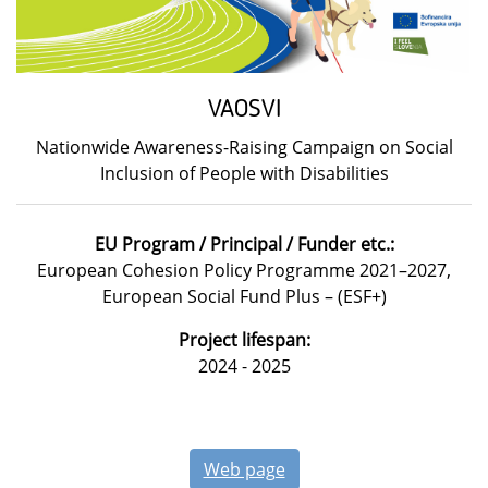
VAOSVI
Nationwide Awareness-Raising Campaign on Social
Inclusion of People with Disabilities
EU Program / Principal / Funder etc.:
European Cohesion Policy Programme 2021–2027,
European Social Fund Plus – (ESF+)
Project lifespan:
2024 - 2025
Web page