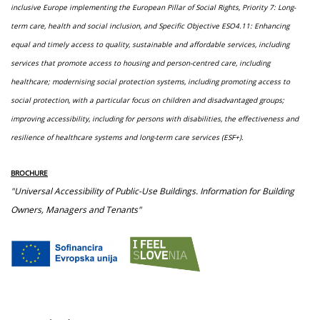
inclusive Europe implementing the European Pillar of Social Rights, Priority 7: Long-
term care, health and social inclusion, and Specific Objective ESO4.11: Enhancing
equal and timely access to quality, sustainable and affordable services, including
services that promote access to housing and person-centred care, including
healthcare; modernising social protection systems, including promoting access to
social protection, with a particular focus on children and disadvantaged groups;
improving accessibility, including for persons with disabilities, the effectiveness and
resilience of healthcare systems and long-term care services (ESF+).
BROCHURE
"Universal Accessibility of Public-Use Buildings. Information for Building
Owners, Managers and Tenants"