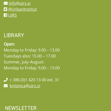
info@uirs.si
@UrbanInstitut
UIRS
LIBRARY
Open:
Monday to Friday: 9.00 – 13.00
Tuesdays also: 15.00 – 17.00
Summer, July–August:
Monday to Friday: 9.00 – 13.00
+ 386 (0)1 420 13 00 ext. 31
knjiznica@uirs.si
NEWSLETTER