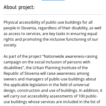
About project:
Physical accessibility of public-use buildings for all
people in Slovenia, regardless of their disability, as well
as access to services, are key tasks in ensuring equal
rights and promoting the inclusive functioning of our
society.
As part of the project “Nationwide awareness-raising
campaign on the social inclusion of persons with
disabilities”, the Urban Planning Institute of the
Republic of Slovenia will raise awareness among
owners and managers of public-use buildings about
the applicable legislation in the field of universal
design, construction and use of buildings. In addition, it
will carry out accessibility assessments of 100 public-
use buildings whose services are included in the list of