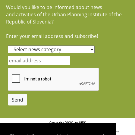
Would you like to be informed about news
and activities of the Urban Planning Institute of the
Republic of Slovenia?
Enter your email address and subscribe!
Copyright 2026 by UIRS