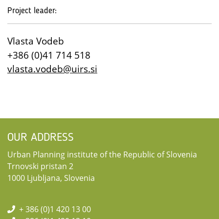
Project leader:
Vlasta Vodeb
+386 (0)41 714 518
vlasta.vodeb@uirs.si
OUR ADDRESS
Urban Planning institute of the Republic of Slovenia
Trnovski pristan 2
1000 Ljubljana, Slovenia
+ 386 (0)1 420 13 00