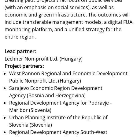
(with an emphasis on social services), as well as
economic and green infrastructure. The outcomes will
include transferable management models, a digital FUA
monitoring platform, and a unified strategy for the
entire region.
Lead partner:
Lechner Non-profit Ltd. (Hungary)
Project partners:
West Pannon Regional and Economic Development
Public Nonprofit Ltd. (Hungary)
Sarajevo Economic Region Development
Agency (Bosnia and Herzegovina)
Regional Development Agency for Podravje -
Maribor (Slovenia)
Urban Planning Institute of the Republic of
Slovenia (Slovenia)
Regional Development Agency South-West