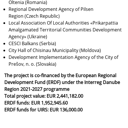
Oltenia (Romania)
Regional Development Agency of Pilsen
Region (Czech Republic)
Local Association Of Local Authorities «Prikarpattia
Amalgamated Territorial Communities Development
Agency» (Ukraine)
CESCI Balkans (Serbia)
City Hall of Chisinau Municipality (Moldova)
Development Implementation Agency of the City of
Prešov, n. o. (Slovakia)
The project is co-financed by the European Regional
Development Fund (ERDF) under the Interreg Danube
Region 2021-2027 programme
Total project value: EUR 2,441,182.00
ERDF funds: EUR 1,952,945.60
ERDF funds for UIRS: EUR 136,000.00