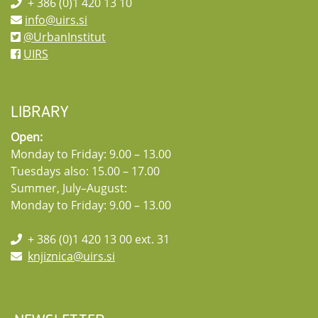
+ 386 (0)1 420 13 10
info@uirs.si
@UrbanInstitut
UIRS
LIBRARY
Open:
Monday to Friday: 9.00 – 13.00
Tuesdays also: 15.00 – 17.00
Summer, July–August:
Monday to Friday: 9.00 – 13.00
+ 386 (0)1 420 13 00 ext. 31
knjiznica@uirs.si