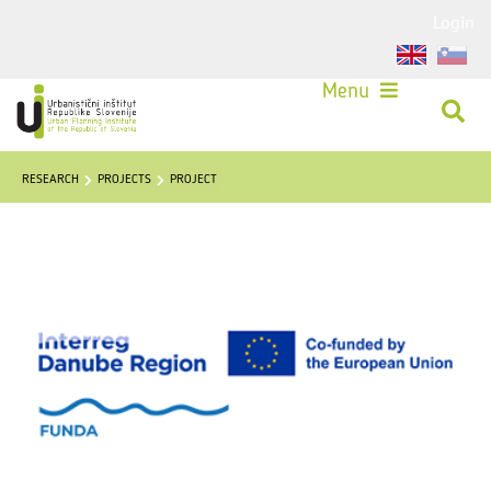
Login
Menu
RESEARCH
PROJECTS
PROJECT