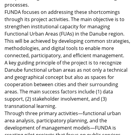
processes.
FUNDA focuses on addressing these shortcomings
through its project activities. The main objective is to
strengthen institutional capacity for managing
Functional Urban Areas (FUAs) in the Danube region.
This will be achieved by developing common strategies,
methodologies, and digital tools to enable more
connected, participatory, and efficient management.
A key guiding principle of the project is to recognize
Danube functional urban areas as not only a technical
and geographical concept but also as spaces for
cooperation between cities and their surrounding
areas. The main success factors include (1) data
support, (2) stakeholder involvement, and (3)
transnational learning.
Through three primary activities—functional urban
area analysis, participatory planning, and the
development of management models—FUNDA is
creating pilot projects that focus on public services