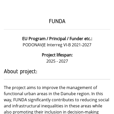
FUNDA
EU Program / Principal / Funder etc.:
PODONAVJE Interreg VI-B 2021-2027
Project lifespan:
2025 - 2027
About project:
The project aims to improve the management of
functional urban areas in the Danube region. In this
way, FUNDA significantly contributes to reducing social
and infrastructural inequalities in these areas while
also promoting their inclusion in decision-making