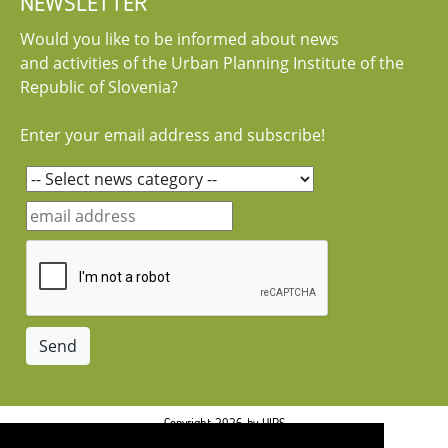
NEWSLETTER
Would you like to be informed about news
and activities of the Urban Planning Institute of the
Republic of Slovenia?
Enter your email address and subscribe!
Copyright 2026 by UIRS