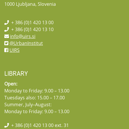
1000 Ljubljana, Slovenia
+ 386 (0)1 420 13 00
+ 386 (0)1 420 13 10
info@uirs.si
@UrbanInstitut
UIRS
LIBRARY
Open:
Monday to Friday: 9.00 – 13.00
Tuesdays also: 15.00 – 17.00
Summer, July–August:
Monday to Friday: 9.00 – 13.00
+ 386 (0)1 420 13 00 ext. 31