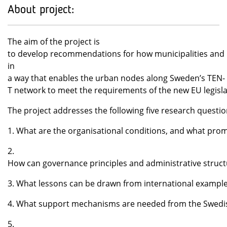
About project:
The aim of the project is
to develop recommendations for how municipalities and r
in
a way that enables the urban nodes along Sweden’s TEN-
T network to meet the requirements of the new EU legisl
The project addresses the following five research questi
1. What are the organisational conditions, and what prom
2.
How can governance principles and administrative structu
3. What lessons can be drawn from international examples
4. What support mechanisms are needed from the Swedis
5.