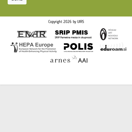
Copyright 2026 by UIRS