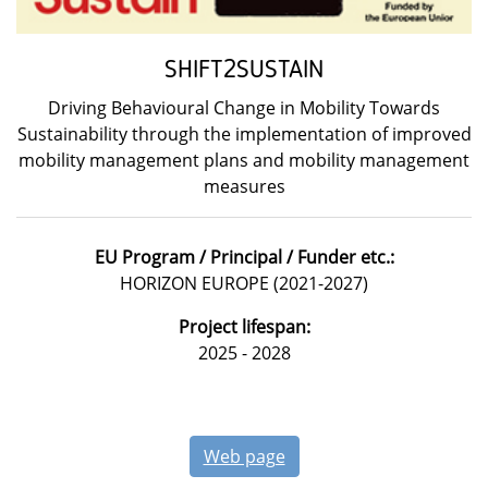
SHIFT2SUSTAIN
Driving Behavioural Change in Mobility Towards
Sustainability through the implementation of improved
mobility management plans and mobility management
measures
EU Program / Principal / Funder etc.:
HORIZON EUROPE (2021-2027)
Project lifespan:
2025 - 2028
Web page