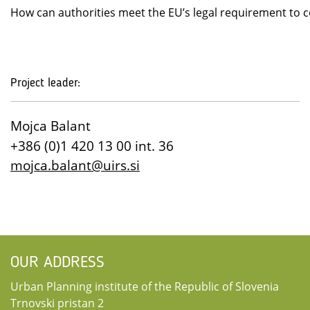
How can authorities meet the EU’s legal requirement to co
Project leader:
Mojca Balant
+386 (0)1 420 13 00 int. 36
mojca.balant@uirs.si
OUR ADDRESS
Urban Planning institute of the Republic of Slovenia
Trnovski pristan 2