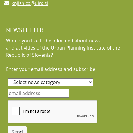
knjiznica@uirs.si
NEWSLETTER
Would you like to be informed about news
and activities of the Urban Planning Institute of the
Republic of Slovenia?
Enter your email address and subscribe!