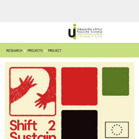
RESEARCH
PROJECTS
PROJECT