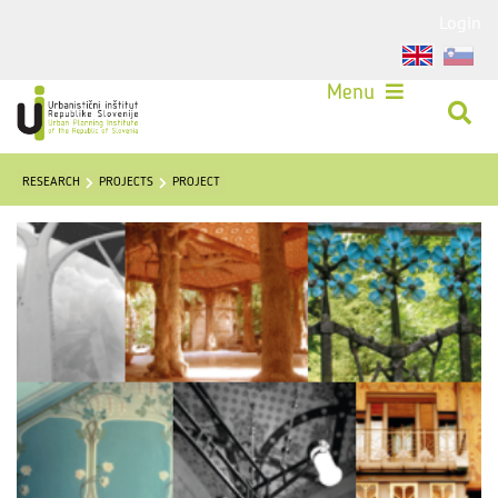
Login
Menu
RESEARCH
PROJECTS
PROJECT