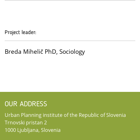
Project leader:
Breda Mihelič PhD, Sociology
OUR ADDRESS
Urban Planning institute of the Republic of Slovenia
Trnovski pristan 2
1000 Ljubljana, Slovenia