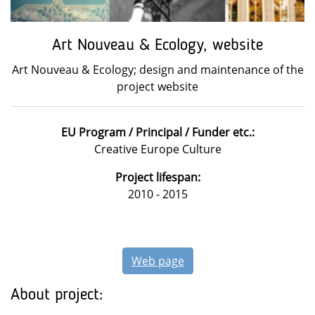
Art Nouveau & Ecology, website
Art Nouveau & Ecology; design and maintenance of the
project website
EU Program / Principal / Funder etc.:
Creative Europe Culture
Project lifespan:
2010 - 2015
Web page
About project: