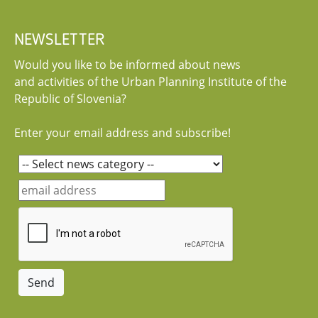
NEWSLETTER
Would you like to be informed about news
and activities of the Urban Planning Institute of the
Republic of Slovenia?
Enter your email address and subscribe!