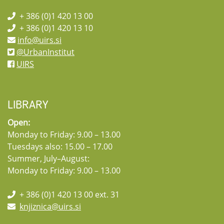
+ 386 (0)1 420 13 00
+ 386 (0)1 420 13 10
info@uirs.si
@UrbanInstitut
UIRS
LIBRARY
Open:
Monday to Friday: 9.00 – 13.00
Tuesdays also: 15.00 – 17.00
Summer, July–August:
Monday to Friday: 9.00 – 13.00
+ 386 (0)1 420 13 00 ext. 31
knjiznica@uirs.si