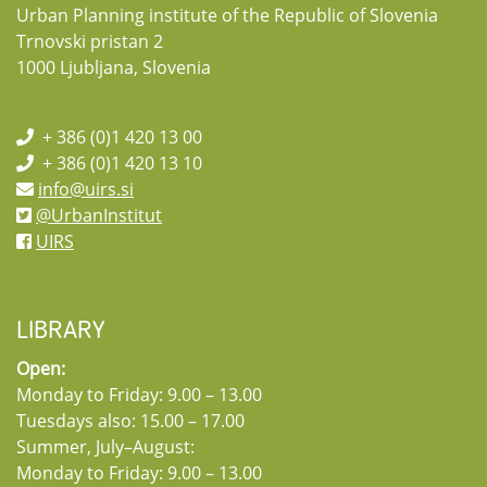
Urban Planning institute of the Republic of Slovenia
Trnovski pristan 2
1000 Ljubljana, Slovenia
+ 386 (0)1 420 13 00
+ 386 (0)1 420 13 10
info@uirs.si
@UrbanInstitut
UIRS
LIBRARY
Open:
Monday to Friday: 9.00 – 13.00
Tuesdays also: 15.00 – 17.00
Summer, July–August:
Monday to Friday: 9.00 – 13.00