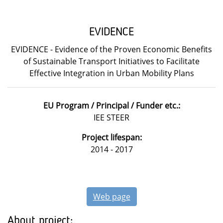
EVIDENCE
EVIDENCE - Evidence of the Proven Economic Benefits
of Sustainable Transport Initiatives to Facilitate
Effective Integration in Urban Mobility Plans
EU Program / Principal / Funder etc.:
IEE STEER
Project lifespan:
2014 - 2017
Web page
About project: