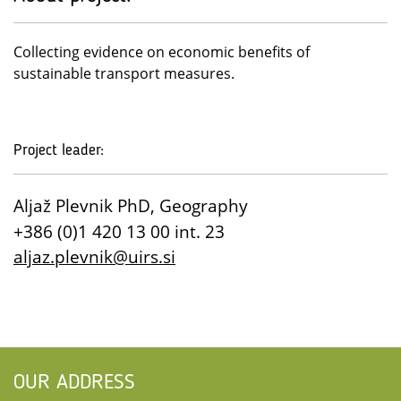
Collecting evidence on economic benefits of
sustainable transport measures.
Project leader:
Aljaž Plevnik PhD, Geography
+386 (0)1 420 13 00 int. 23
aljaz.plevnik@uirs.si
OUR ADDRESS