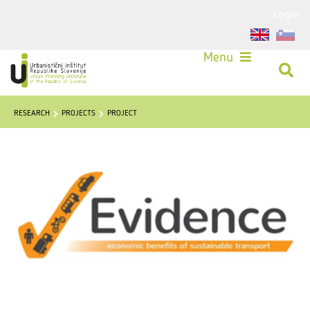
Login
Menu
RESEARCH
PROJECTS
PROJECT