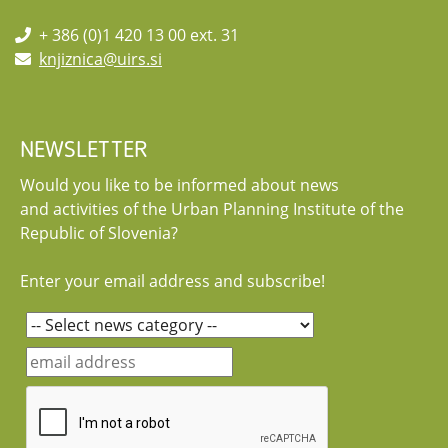
+ 386 (0)1 420 13 00 ext. 31
knjiznica@uirs.si
NEWSLETTER
Would you like to be informed about news
and activities of the Urban Planning Institute of the
Republic of Slovenia?
Enter your email address and subscribe!