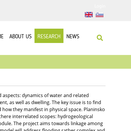
Login
ME
ABOUT US
RESEARCH
NEWS
d aspects: dynamics of water and related
, as well as dwelling. The key issue is to find
d how they manifest in physical space. Planinsko
there interrelated scopes: hydrogeological
dule. The project aims towards linkage among
odel will address flooding rather complex and