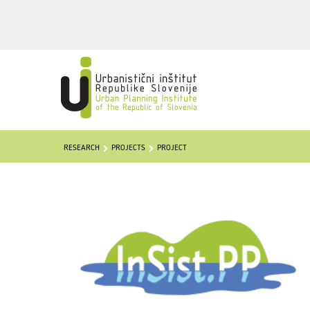
RESEARCH
PROJECTS
PROJECT