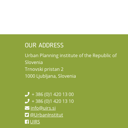
OUR ADDRESS
Urban Planning institute of the Republic of
Slovenia
Trnovski pristan 2
1000 Ljubljana, Slovenia
+ 386 (0)1 420 13 00
+ 386 (0)1 420 13 10
info@uirs.si
@UrbanInstitut
UIRS