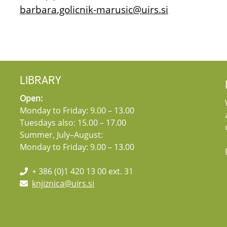
barbara.golicnik-marusic@uirs.si
LIBRARY
Open:
Monday to Friday: 9.00 – 13.00
Tuesdays also: 15.00 – 17.00
Summer, July–August:
Monday to Friday: 9.00 – 13.00
+ 386 (0)1 420 13 00 ext. 31
knjiznica@uirs.si