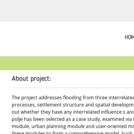
HO
About project:
The project addresses flooding from three interrelate
processes, settlement structure and spatial development
out whether they have any interrelated influence s an
polje has been selected as a case study, examined via 
module, urban planning module and user-oriented mo
these modules to form a comprehensive model. Such m