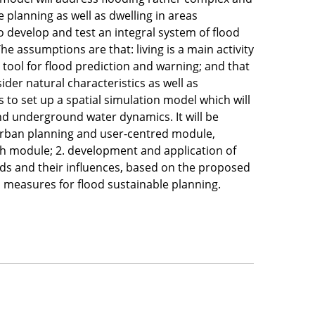
 planning as well as dwelling in areas
to develop and test an integral system of flood
e assumptions are that: living is a main activity
l tool for flood prediction and warning; and that
ider natural characteristics as well as
to set up a spatial simulation model which will
nd underground water dynamics. It will be
 urban planning and user-centred module,
ch module; 2. development and application of
oods and their influences, based on the proposed
nd measures for flood sustainable planning.