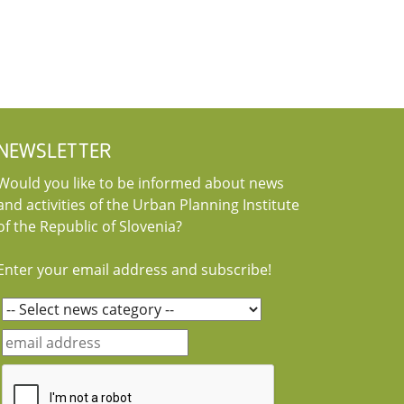
NEWSLETTER
Would you like to be informed about news
and activities of the Urban Planning Institute
of the Republic of Slovenia?
Enter your email address and subscribe!