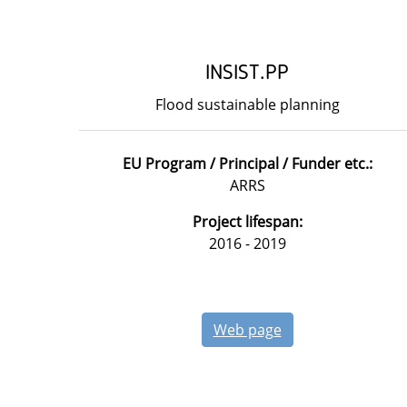
INSIST.PP
Flood sustainable planning
EU Program / Principal / Funder etc.:
ARRS
Project lifespan:
2016 - 2019
Web page