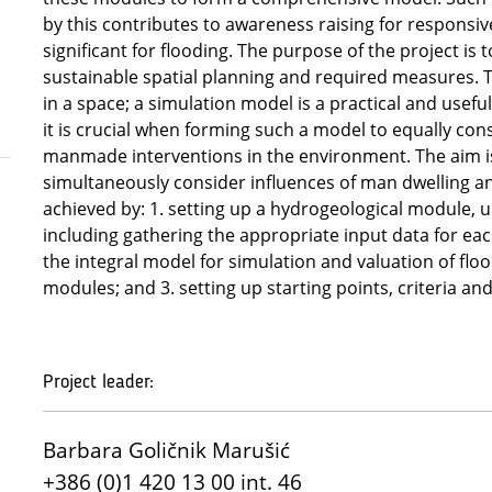
by this contributes to awareness raising for responsive
significant for flooding. The purpose of the project is 
sustainable spatial planning and required measures. Th
in a space; a simulation model is a practical and usefu
it is crucial when forming such a model to equally cons
manmade interventions in the environment. The aim is 
simultaneously consider influences of man dwelling a
achieved by: 1. setting up a hydrogeological module,
including gathering the appropriate input data for ea
the integral model for simulation and valuation of fl
modules; and 3. setting up starting points, criteria a
Project leader:
Barbara Goličnik Marušić
+386 (0)1 420 13 00 int. 46