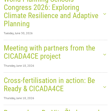
Congress 2026: Exploring
Climate Resilience and Adaptive
Planning
Tuesday, June 30, 2026
Tuesday, June 30,
Meeting with partners from the
2026
0
1392
CICADA4CE project
World
Thursday, June 18, 2026
Thursday, June 18,
Cross-fertilisation in action: Be
2026
0
1891
Ready & CICADA4CE
Planning Schools Congress
Thursday, June 18, 2026
2026: Exploring Climate
Thursday, June 18,