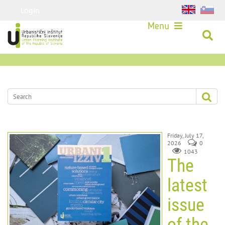
Login
Menu
Friday, July 17,
2026
0
1043
The
latest
issue
of the