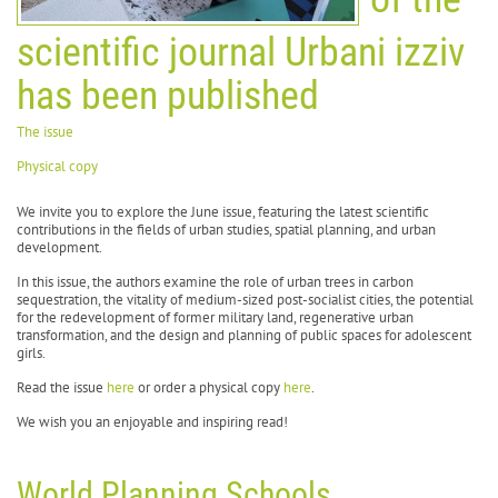
scientific journal Urbani izziv
has been published
The issue
Physical copy
We invite you to explore the June issue, featuring the latest scientific
contributions in the fields of urban studies, spatial planning, and urban
development.
In this issue, the authors examine the role of urban trees in carbon
sequestration, the vitality of medium-sized post-socialist cities, the potential
for the redevelopment of former military land, regenerative urban
transformation, and the design and planning of public spaces for adolescent
girls.
Read the issue
here
or order a physical copy
here
.
We wish you an enjoyable and inspiring read!
World Planning Schools